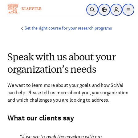
Skip to main content
Open Search
Location Selector
Sign in to p
menu
Set the right course for your research programs
Speak with us about your
organization’s needs
We want to learn more about your goals and how SciVal 
can help. Please tell us more about you, your organization 
and which challenges you are looking to address.
What our clients say
If we are to push the envelope with our 