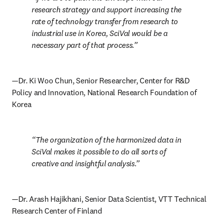
research strategy and support increasing the 
rate of technology transfer from research to 
industrial use in Korea, SciVal would be a 
necessary part of that process.
—Dr. Ki Woo Chun, Senior Researcher, Center for R&D 
Policy and Innovation, National Research Foundation of 
Korea
The organization of the harmonized data in 
SciVal makes it possible to do all sorts of 
creative and insightful analysis.
—Dr. Arash Hajikhani, Senior Data Scientist, VTT Technical 
Research Center of Finland