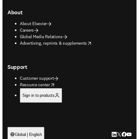
About
About Elsevier
Careers
Global Media Relations
opens in new tab/window
Advertising, reprints & supplements
Support
Customer support
opens in new tab/window
Resource center
Sign in to products
LinkedIn open
Twitter ope
Facebook
YouTub
Global | English