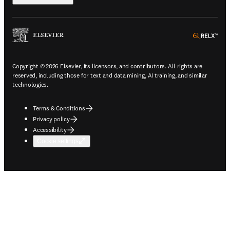
ope
Copyright © 2026 Elsevier, its licensors, and contributors. All rights are
reserved, including those for text and data mining, AI training, and similar
technologies.
Terms & Conditions
Privacy policy
Accessibility
Cookie settings