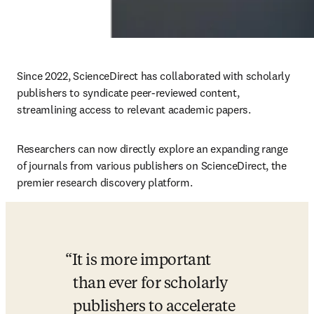
Since 2022, ScienceDirect has collaborated with scholarly 
publishers to syndicate peer-reviewed content, 
streamlining access to relevant academic papers.
Researchers can now directly explore an expanding range 
of journals from various publishers on ScienceDirect, the 
premier research discovery platform.
It is more important 
than ever for scholarly 
publishers to accelerate 