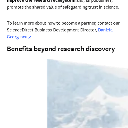
improve the research ecosystem
 and, as publishers, 
promote the shared value of safeguarding trust in science. 
To learn more about how to become a partner, contact our 
ScienceDirect Business Development Director, 
Daniela 
opens in new tab/window
Georgescu
.
Benefits beyond research discovery