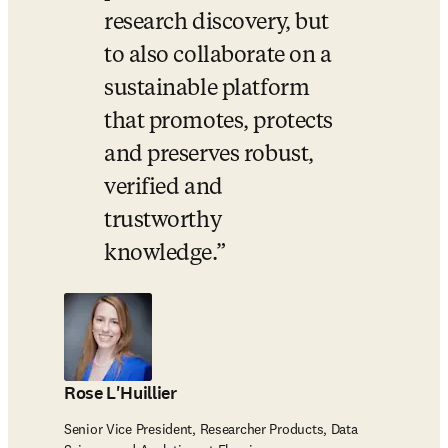
research discovery, but 
to also collaborate on a 
sustainable platform 
that promotes, protects 
and preserves robust, 
verified and 
trustworthy 
knowledge.
Rose L'Huillier
Senior Vice President, Researcher Products, Data