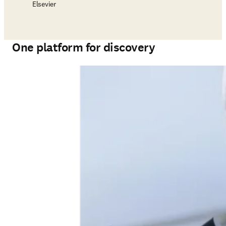
Elsevier
One platform for discovery