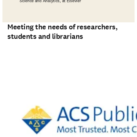
Science and Analytics, at Elsevier
Meeting the needs of researchers,
students and librarians