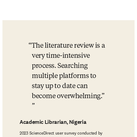
The literature review is a 
very time-intensive 
process. Searching 
multiple platforms to 
stay up to date can 
become overwhelming.”​
Academic Librarian, Nigeria
2023 ScienceDirect user survey conducted by