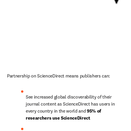
Partnership on ScienceDirect means publishers can:
See increased global discoverability of their 
journal content as ScienceDirect has users in 
every country in the world and 
95% of 
researchers use ScienceDirect