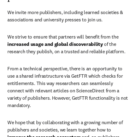
We invite more publishers, including learned societies & 
associations and university presses to join us.
We strive to ensure that partners will benefit from the 
increased usage and global discoverability
 of the 
research they publish, on a trusted and reliable platform.
From a technical perspective, there is an opportunity to 
use a shared infrastructure via GetFTR which checks for 
entitlements. This way researchers can seamlessly 
connect with relevant articles on ScienceDirect from a 
variety of publishers. However, GetFTR functionality is not 
mandatory.
We hope that by collaborating with a growing number of 
publishers and societies, we learn together how to 