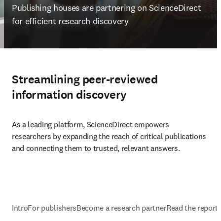
Publishing houses are partnering on ScienceDirect 
for efficient research discovery  
Streamlining peer-reviewed
information discovery
As a leading platform, ScienceDirect empowers 
researchers by expanding the reach of critical publications 
and connecting them to trusted, relevant answers.
Intro
For publishers
Become a research partner
Read the report