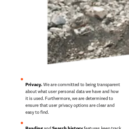
Privacy. 
We are committed to being transparent 
about what user personal data we have and how 
it is used. Furthermore, we are determined to 
ensure that user privacy options are clear and 
easy to find.
Reading 
and
 Search history 
features keep track 