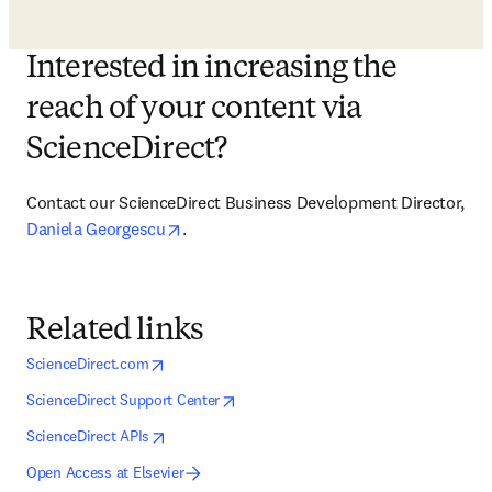
Interested in increasing the
reach of your content via
ScienceDirect?
Contact our ScienceDirect Business Development Director, 
opens in new tab/window
Daniela Georgescu
.
Related links
opens in new tab/window
opens in new tab/window
ScienceDirect.com
opens in new tab/window
opens in new tab/window
ScienceDirect Support Center
opens in new tab/window
opens in new tab/window
ScienceDirect APIs
Open Access at Elsevier