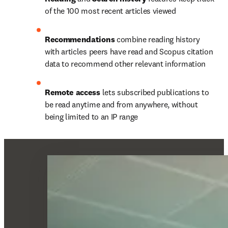
of the 100 most recent articles viewed
Recommendations 
combine reading history 
with articles peers have read and Scopus citation 
data to recommend other relevant information
Remote access 
lets subscribed publications to 
be read anytime and from anywhere, without 
being limited to an IP range