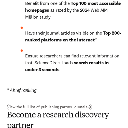
Benefit from one of the 
Top 100 most accessible 
homepages
 as rated by the 2024 Web AIM 
Million study
Have their journal articles visible on the 
Top 200-
ranked platforms on the internet
*
Ensure researchers can find relevant information 
fast. ScienceDirect loads 
search results in 
under 3 seconds
* Ahref ranking
(
opens in new tab/win
View the full list of publishing partner journals
Become a research discovery
partner