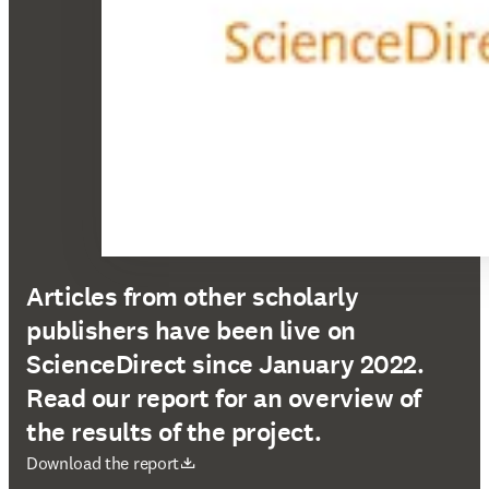
Articles from other scholarly
publishers have been live on
ScienceDirect since January 2022.
Read our report for an overview of
the results of the project.
opens in new tab/window
Download the report