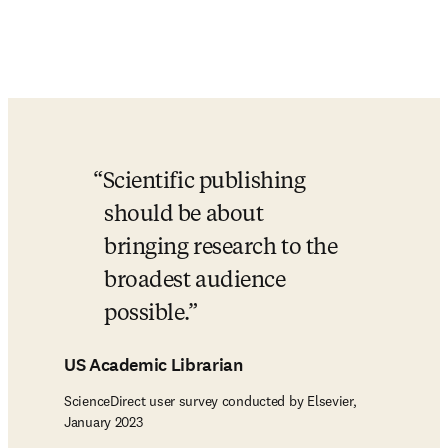
Scientific publishing 
should be about 
bringing research to the 
broadest audience 
possible.
US Academic Librarian
ScienceDirect user survey conducted by Elsevier,
January 2023