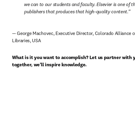
we can to our students and faculty. Elsevier is one of th
publishers that produces that high-quality content.
— George Machovec, Executive Director, Colorado Alliance o
Libraries, USA
What is it you want to accomplish? Let us partner with 
together, we’ll inspire knowledge.