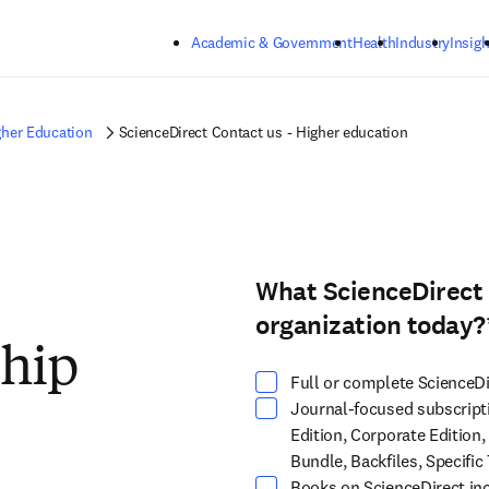
Skip to main content
Academic & Government
Health
Industry
Insigh
gher Education
ScienceDirect Contact us - Higher education
What ScienceDirect 
Select at least one option
organization today?
ship
Full or complete ScienceDi
Journal-focused subscripti
Edition, Corporate Edition,
Bundle, Backfiles, Specific 
Books on ScienceDirect inc