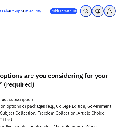
ts
About
Support
Security
Publish with us
Open Search
Location Selector
Sign in to
options are you considering for your
*
(required)
rect subscription
on options or packages (e.g., College Edition, Government
 Subject Collection, Freedom Collection, Article Choice
Titles)
luding ebooks, book series, Major Reference Works,