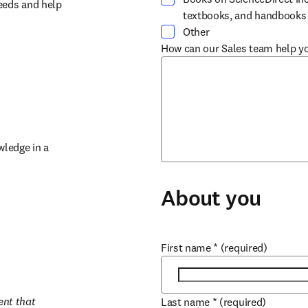
eeds and help 
textbooks, and handbooks
Other
How can our Sales team help y
ledge in a 
About you
First name
*
(required)
nt that 
Last name
*
(required)