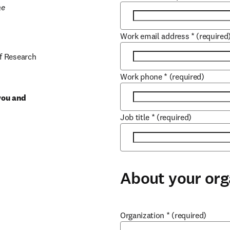
e 
Work email address
*
(required
f Research 
Work phone
*
(required)
you and 
Job title
*
(required)
About your org
Organization
*
(required)