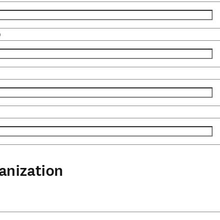
)
anization