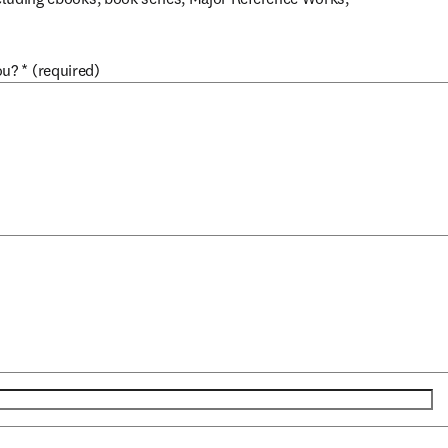
ou?
*
(required)