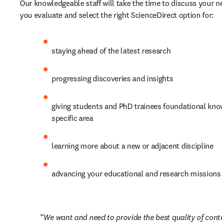
Our knowledgeable staff will take the time to discuss your n
you evaluate and select the right ScienceDirect option for:
staying ahead of the latest research
progressing discoveries and insights
giving students and PhD trainees foundational know
specific area
learning more about a new or adjacent discipline
advancing your educational and research missions
We want and need to provide the best quality of conte