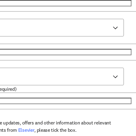
required)
ve updates, offers and other information about relevant
opens in new tab/window
ents from
Elsevier
, please tick the box.