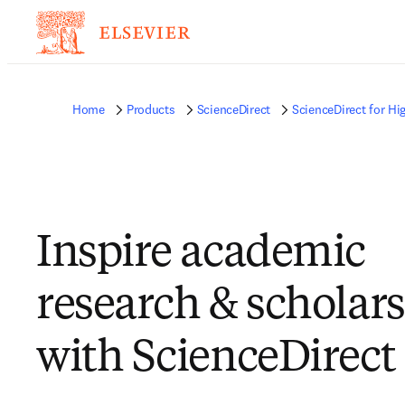
Home
Products
ScienceDirect
ScienceDirect for Hi
Inspire academic
research & scholar
with ScienceDirect