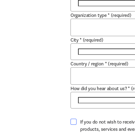
Organization type
*
(required)
City
*
(required)
Country / region
*
(required)
How did you hear about us?
*
(
If you do not wish to recei
products, services and ev