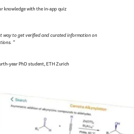
ur knowledge with the in-app quiz
est way to get verified and curated information on 
ions. 
ourth-year PhD student, ETH Zurich