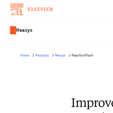
Reaxys
Home
Products
Reaxys
ReactionFlash
Improv