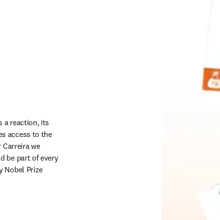
a reaction, its 
s access to the 
 Carreira we 
 be part of every 
 Nobel Prize 