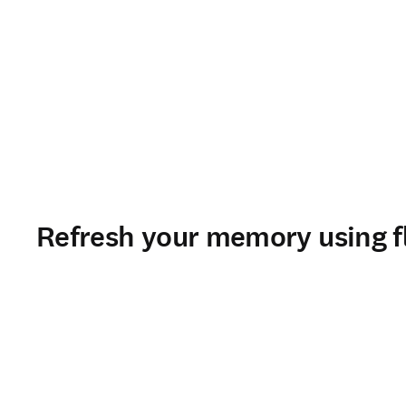
Refresh your memory using f