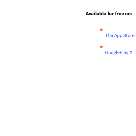
Available for free on:
The App Store
o
GooglePlay