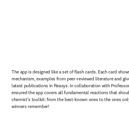
The app is designed like a set of flash cards. Each card shows 
mechanism, examples from peer-reviewed literature and give
latest publications in Reaxys. In collaboration with 
Professor
ensured the app covers all fundamental reactions that should
chemist’s toolkit: from the best-known ones to the ones only
winners remember!