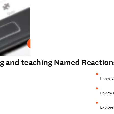
Play
ng and teaching Named Reaction
Learn N
Review 
Explore