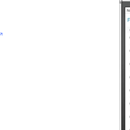
opens in new tab/window
pens in new tab/window