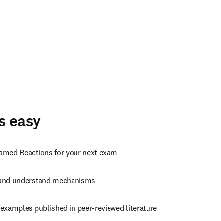
s easy
amed Reactions for your next exam
and understand mechanisms
 examples published in peer-reviewed literature