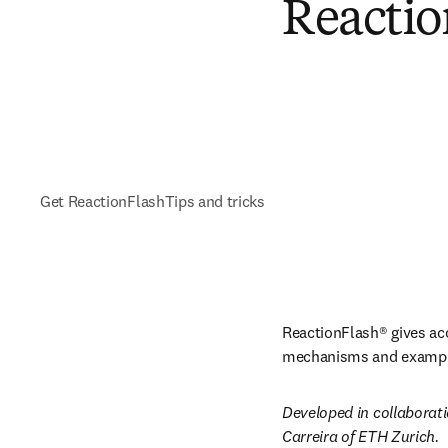
Reactio
Get ReactionFlash
Tips and tricks
ReactionFlash® gives acc
mechanisms and examples
Developed in collaborati
Carreira of ETH Zurich.