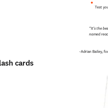
Test yo
It’s the b
named react
-Adrian Bailey, f
lash cards