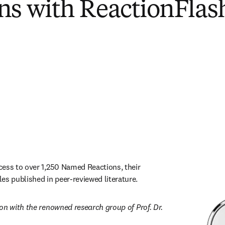
ns with ReactionFlas
ess to over 1,250 Named Reactions, their 
 published in peer-reviewed literature.
on with the renowned research group of Prof. Dr. 