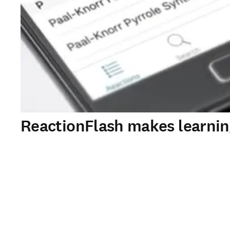
ReactionFlash makes learni