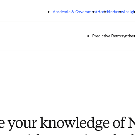
Skip to main content
Academic & Government
Health
Industry
Insigh
Predictive Retrosynthes
e your knowledge of