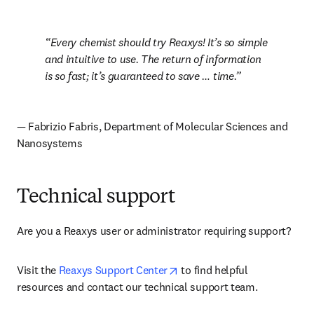
Every chemist should try Reaxys! It’s so simple 
and intuitive to use. The return of information 
is so fast; it’s guaranteed to save … time.
— Fabrizio Fabris, Department of Molecular Sciences and 
Nanosystems
Technical support
Are you a Reaxys user or administrator requiring support? 
opens in new tab/window
Visit the 
Reaxys Support Center
 to find helpful 
resources and contact our technical support team.