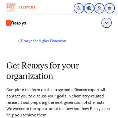
Skip to main content
Open Search
Location Selector
Sign in to p
menu
Reaxys
Show 
Reaxys for Higher Education
Get Reaxys for your
organization
Complete the form on this page and
 a Reaxys expert will 
contact you
 to discuss your goals in chemistry-related 
research and preparing the next generation of chemists. 
We welcome the opportunity to show you how Reaxys can 
help you achieve them.