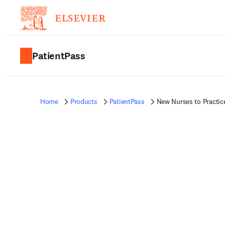
PatientPass
Home
Products
PatientPass
New Nurses to Practic