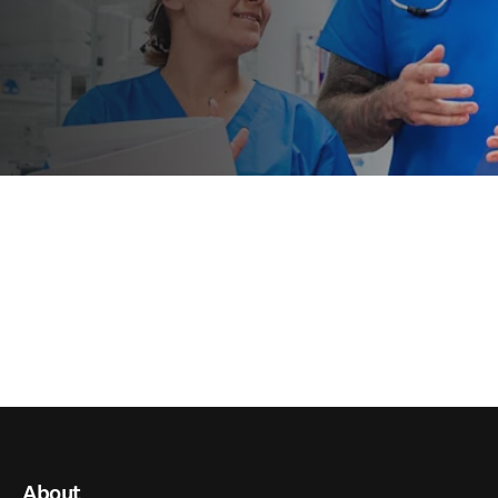
About