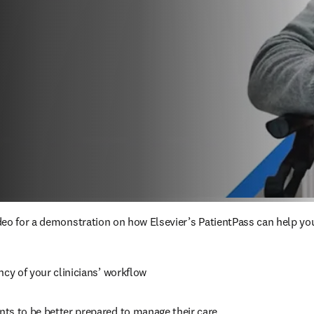
eo for a demonstration on how Elsevier’s PatientPass can help you
ncy of your clinicians’ workflow
ts to be better prepared to manage their care