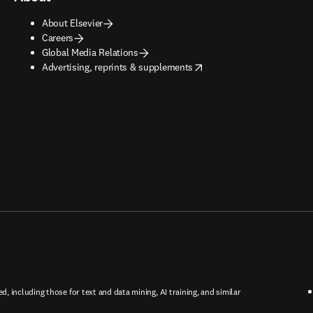
About Elsevier
Careers
Global Media Relations
opens in new tab/window
Advertising, reprints & supplements
ed, including those for text and data mining, AI training, and similar