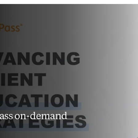
Pass on-demand