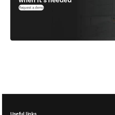
Request a demo
Footer navigation
Useful links