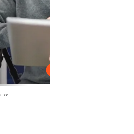
Play
 to: