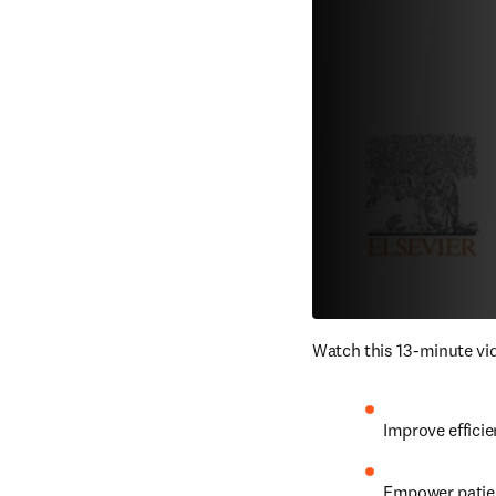
Watch this 13-minute vid
Improve efficie
Empower patien