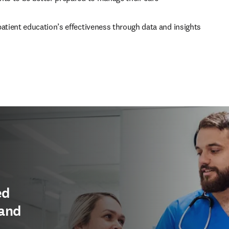
atient education’s effectiveness through data and insights
ed
 and