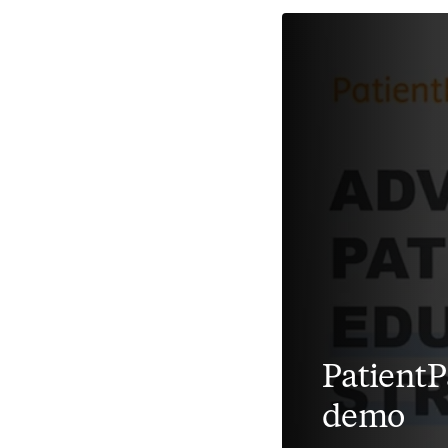
Patient
demo