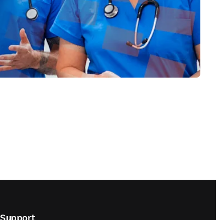
Support