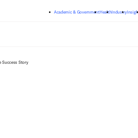
Skip to main content
Academic & Government
Health
Industry
Insigh
e Success Story