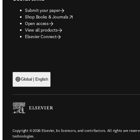
Submit your paper
opens in new tab/window
Shop Books & Journals
Open access
View all products
Elsevier Connect
Global | English
Copyright © 2026 Elsevier, its licensors, and contributors. All rights are reserv
technologies.