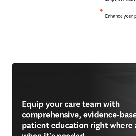
Enhance your p
Equip your care team with
comprehensive, evidence-bas
patient education right where
when it’s needed