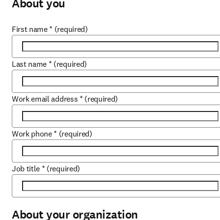
About you
First name
*
(required)
Last name
*
(required)
Work email address
*
(required)
Work phone
*
(required)
Job title
*
(required)
About your organization