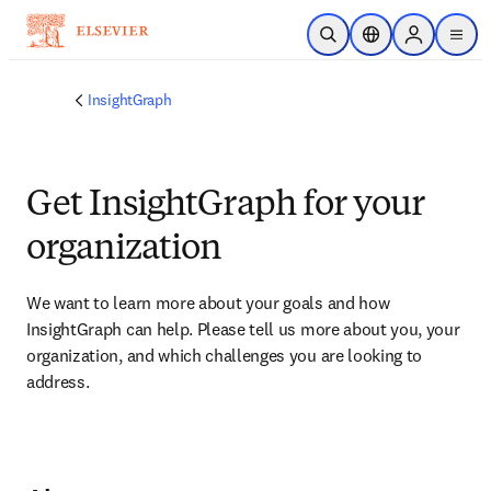
Skip to main content
Open Search
Location Selector
Sign in to p
menu
InsightGraph
Get InsightGraph for your
organization​
We want to learn more about your goals and how 
InsightGraph can help. Please tell us more about you, your 
organization, and which challenges you are looking to 
address.