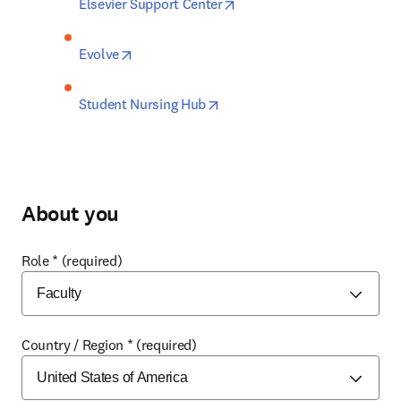
opens in new tab/window
Elsevier Support Center
opens in new tab/window
Evolve
opens in new tab/window
Student Nursing Hub
About you
Role
*
(required)
Country / Region
*
(required)