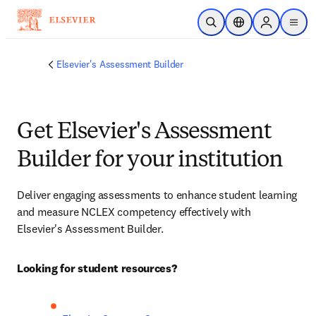
Skip to main content
Open Search
Location Selector
Sign in to p
menu
Elsevier's Assessment Builder
Get Elsevier's Assessment
Builder for your institution
Deliver engaging assessments to enhance student learning 
and measure NCLEX competency effectively with 
Elsevier's Assessment Builder.
Looking for student resources?