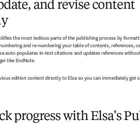
pdate, and revise content
ly
ifies the most tedious parts of the publishing process by formatti
numbering and re-numbering your table of contents, references, call
sa auto-populates in-text citations and updates references without 
er like EndNote. 
evious edition content directly to Elsa so you can immediately get 
ack progress with Elsa's P