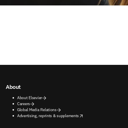
About
About Elsevier
Careers
Global Media Relations
opens in new tab/window
Advertising, reprints & supplements