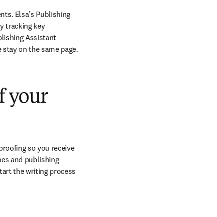
ts. Elsa’s Publishing 
 tracking key 
lishing Assistant 
e stay on the same page.
f your
roofing so you receive 
nes and publishing 
rt the writing process 