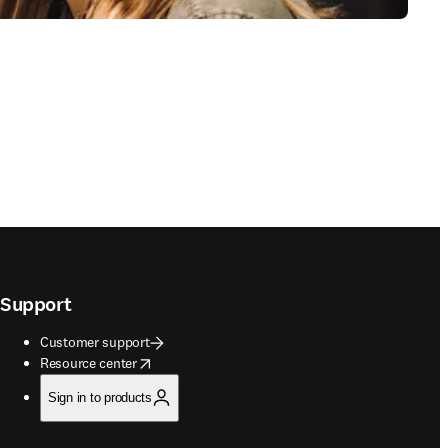
Support
Customer support
opens in new tab/window
Resource center
Sign in to products