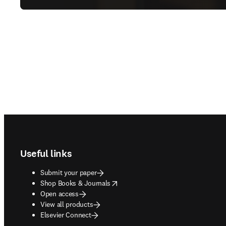
Footer navigation
Useful links
Submit your paper
opens in new tab/window
Shop Books & Journals
Open access
View all products
Elsevier Connect