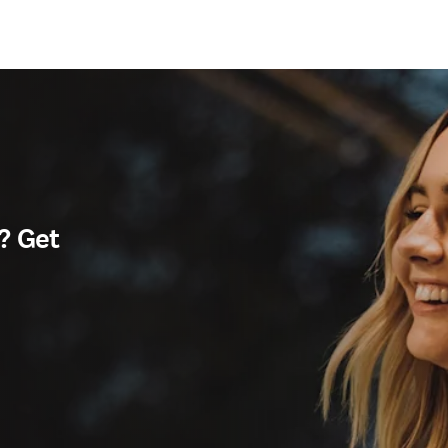
? Get