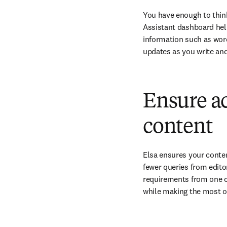
You have enough to think
Assistant dashboard hel
information such as word
updates as you write and
Ensure ac
content
Elsa ensures your conten
fewer queries from edito
requirements from one ce
while making the most of 