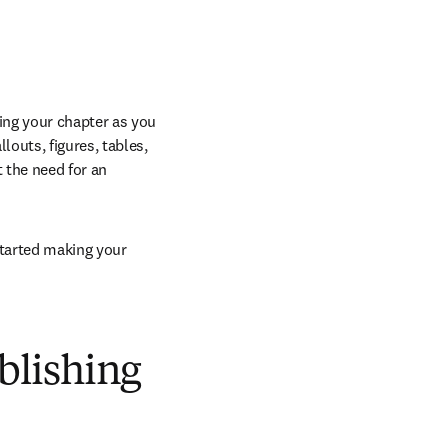
ng your chapter as you 
outs, figures, tables, 
the need for an 
started making your 
ublishing