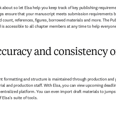
 about so let Elsa help you keep track of key publishing requiremen
ps ensure that your manuscript meets submission requirements by
 count, references, figures, borrowed materials and more. The Pub
 is accessible to all chapter members at any time to help everyon
curacy and consistency o
t formatting and structure is maintained through production and p
rial and production staff. With Elsa, you can view upcoming deadli
ntralized platform. You can even import draft materials to jumpsta
Elsa's suite of tools.