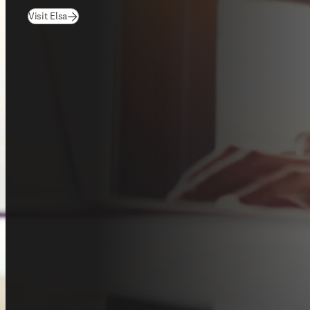
(
opens in new tab/window
)
Visit Elsa