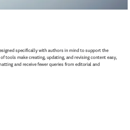
esigned specifically with authors in mind to support the 
 of tools make creating, updating, and revising content easy, 
atting and receive fewer queries from editorial and 