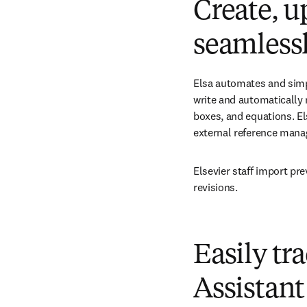
Create, u
seamless
Elsa automates and simpl
write and automatically 
boxes, and equations. El
external reference manag
Elsevier staff import pr
revisions.
Easily tr
Assistant