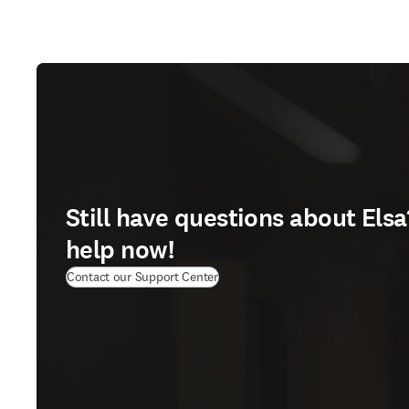
Still have questions about Elsa
help now!
(
opens in new tab/window
)
Contact our Support Center