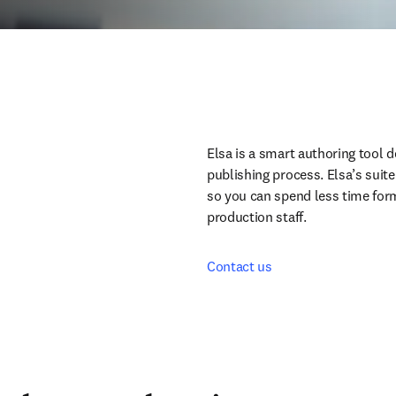
Elsa is a smart authoring tool d
publishing process. Elsa’s suite
so you can spend less time form
production staff.
Contact us