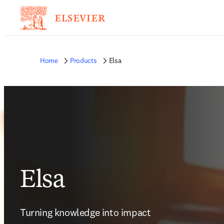
Home
Products
Elsa
Elsa
Turning knowledge into impact