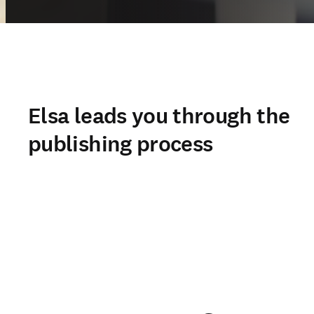
Elsa leads you through the
publishing process