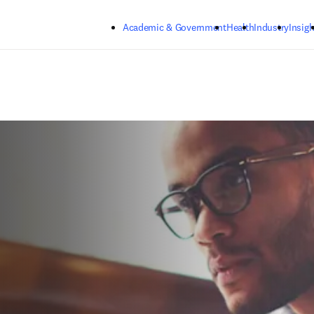
Skip to main content
Academic & Government
Health
Industry
Insigh