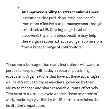
An improved ability to attract submissions: 
Institutions that publish journals can benefit 
from more effective output management through 
a modernized IR. Offering a high level of 
discoverability and professionalism may help 
these organizations attract stronger submissions 
from a broader range of contributors. 
These are advantages that many institutions will want to 
pursue to keep up with today's research publishing 
ecosystem. Organizations that have all these advantages 
will be attractive to top researchers, powered by their 
ability to manage and share research outputs effectively. 
This creates a virtuous cycle wherein these researchers' 
work, made highly visible by the IR, further burnishes the 
institution's reputation. 