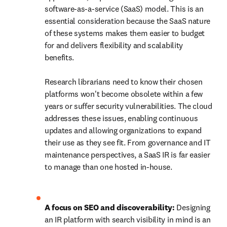
software-as-a-service (SaaS) model. This is an 
essential consideration because the SaaS nature 
of these systems makes them easier to budget 
for and delivers flexibility and scalability 
benefits. 

Research librarians need to know their chosen 
platforms won't become obsolete within a few 
years or suffer security vulnerabilities. The cloud 
addresses these issues, enabling continuous 
updates and allowing organizations to expand 
their use as they see fit. From governance and IT 
maintenance perspectives, a SaaS IR is far easier 
to manage than one hosted in-house. 

A focus on SEO and discoverability: 
Designing 
an IR platform with search visibility in mind is an 