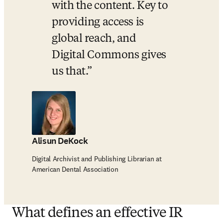
with the content. Key to 
providing access is 
global reach, and 
Digital Commons gives 
us that.
Alisun DeKock
Digital Archivist and Publishing Librarian at
American Dental Association
What defines an effective IR