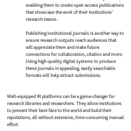
enabling them to create open access publications 
that showcase the work of their institutions' 
research teams. 

Publishing institutional journals is another way to 
ensure research outputs reach audiences that 
will appreciate them and make future 
connections for collaboration, citation and more. 
Using high-quality digital systems to produce 
these journals in appealing, easily searchable 
formats will help attract submissions. 
Well-equipped IR platforms can be a game-changer for 
research libraries and researchers. They allow institutions 
to present their best face to the world and build their 
reputations, all without extensive, time-consuming manual 
effort. 