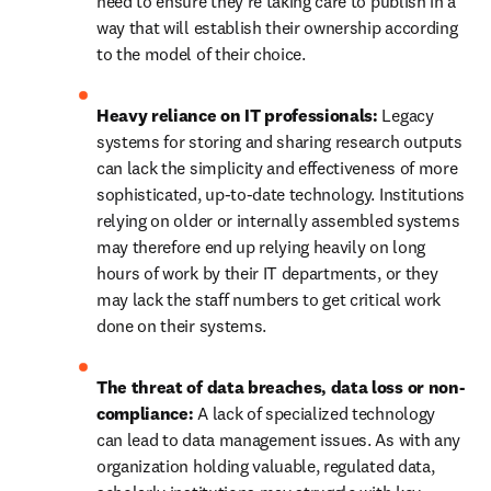
need to ensure they're taking care to publish in a 
way that will establish their ownership according 
to the model of their choice. 
Heavy reliance on IT professionals: 
Legacy 
systems for storing and sharing research outputs 
can lack the simplicity and effectiveness of more 
sophisticated, up-to-date technology. Institutions 
relying on older or internally assembled systems 
may therefore end up relying heavily on long 
hours of work by their IT departments, or they 
may lack the staff numbers to get critical work 
done on their systems. 
The threat of data breaches, data loss or non-
compliance: 
A lack of specialized technology 
can lead to data management issues. As with any 
organization holding valuable, regulated data, 