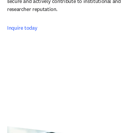
secure and actively contribute to institutional and 
researcher reputation. 
Inquire today