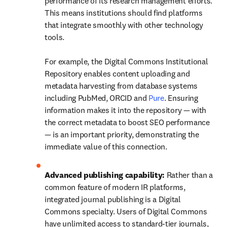
performance of its research management efforts. 
This means institutions should find platforms 
that integrate smoothly with other technology 
tools. 

For example, the Digital Commons Institutional 
Repository enables content uploading and 
metadata harvesting from database systems 
including PubMed, ORCID and 
Pure
. Ensuring 
information makes it into the repository — with 
the correct metadata to boost SEO performance 
— is an important priority, demonstrating the 
immediate value of this connection. 
Advanced publishing capability: 
Rather than a 
common feature of modern IR platforms, 
integrated journal publishing is a Digital 
Commons specialty. Users of Digital Commons 
have unlimited access to standard-tier journals, 