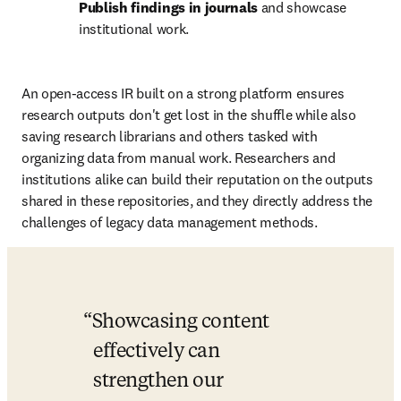
Publish findings in journals
 and showcase 
institutional work. 
An open-access IR built on a strong platform ensures 
research outputs don't get lost in the shuffle while also 
saving research librarians and others tasked with 
organizing data from manual work. Researchers and 
institutions alike can build their reputation on the outputs 
shared in these repositories, and they directly address the 
challenges of legacy data management methods. 
Showcasing content 
effectively can 
strengthen our 