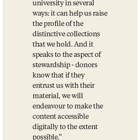
university in several 
ways: it can help us raise 
the profile of the 
distinctive collections 
that we hold. And it 
speaks to the aspect of 
stewardship - donors 
know that if they 
entrust us with their 
material, we will 
endeavour to make the 
content accessible 
digitally to the extent 
possible.