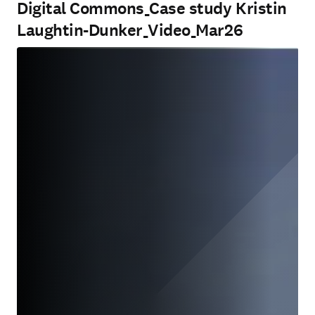
Digital Commons_Case study Kristin
Laughtin-Dunker_Video_Mar26