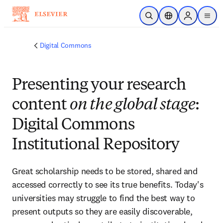
Skip to main content
Open Search
Location Selector
Sign in to p
menu
Digital Commons
Presenting your research
content
on the global stage
:
Digital Commons
Institutional Repository
Great scholarship needs to be stored, shared and 
accessed correctly to see its true benefits. Today's 
universities may struggle to find the best way to 
present outputs so they are easily discoverable, 