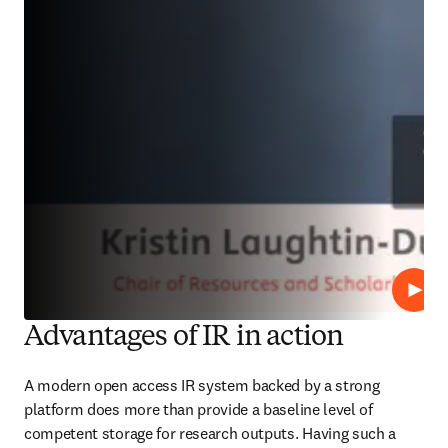
Play
Advantages of IR in action
A modern open access IR system backed by a strong 
platform does more than provide a baseline level of 
competent storage for research outputs. Having such a 