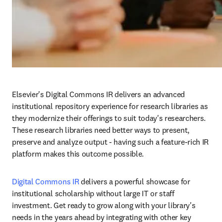
Elsevier's Digital Commons IR delivers an advanced 
institutional repository experience for research libraries as 
they modernize their offerings to suit today's researchers. 
These research libraries need better ways to present, 
preserve and analyze output - having such a feature-rich IR 
platform makes this outcome possible.
Digital Commons IR
 delivers a powerful showcase for 
institutional scholarship without large IT or staff 
investment. Get ready to grow along with your library's 
needs in the years ahead by integrating with other key 