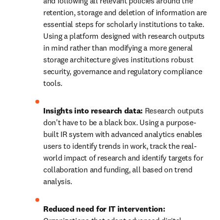
and following all relevant policies around the 
retention, storage and deletion of information are 
essential steps for scholarly institutions to take. 
Using a platform designed with research outputs 
in mind rather than modifying a more general 
storage architecture gives institutions robust 
security, governance and regulatory compliance 
tools. 
Insights into research data: 
Research outputs 
don't have to be a black box. Using a purpose-
built IR system with advanced analytics enables 
users to identify trends in work, track the real-
world impact of research and identify targets for 
collaboration and funding, all based on trend 
analysis. 
Reduced need for IT intervention: 