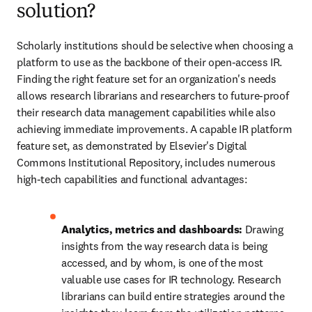
solution?
Scholarly institutions should be selective when choosing a 
platform to use as the backbone of their open-access IR. 
Finding the right feature set for an organization's needs 
allows research librarians and researchers to future-proof 
their research data management capabilities while also 
achieving immediate improvements. A capable IR platform 
feature set, as demonstrated by Elsevier's Digital 
Commons Institutional Repository, includes numerous 
high-tech capabilities and functional advantages: 
Analytics, metrics and dashboards: 
Drawing 
insights from the way research data is being 
accessed, and by whom, is one of the most 
valuable use cases for IR technology. Research 
librarians can build entire strategies around the 