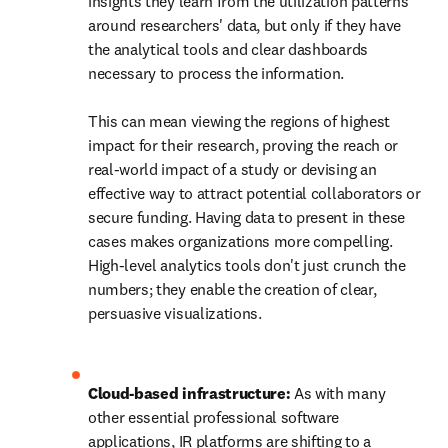
insights they learn from the utilization patterns 
around researchers' data, but only if they have 
the analytical tools and clear dashboards 
necessary to process the information. 

This can mean viewing the regions of highest 
impact for their research, proving the reach or 
real-world impact of a study or devising an 
effective way to attract potential collaborators or 
secure funding. Having data to present in these 
cases makes organizations more compelling. 
High-level analytics tools don't just crunch the 
numbers; they enable the creation of clear, 
persuasive visualizations. 

Cloud-based infrastructure: 
As with many 
other
essential professional software 
applications, IR platforms are shifting to a 