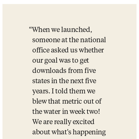
When we launched, 
someone at the national 
office asked us whether 
our goal was to get 
downloads from five 
states in the next five 
years. I told them we 
blew that metric out of 
the water in week two! 
We are really excited 
about what's happening 