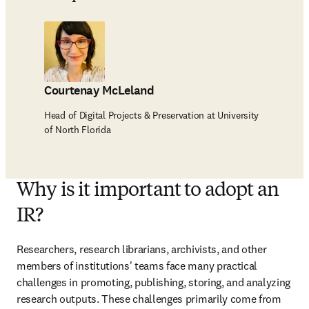
Courtenay McLeland
Head of Digital Projects & Preservation at University
of North Florida
Why is it important to adopt an
IR?
Researchers, research librarians, archivists, and other 
members of institutions' teams face many practical 
challenges in promoting, publishing, storing, and analyzing 
research outputs. These challenges primarily come from 