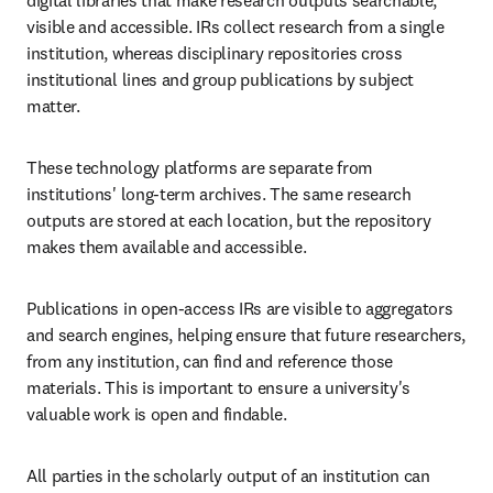
digital libraries that make research outputs searchable, 
visible and accessible. IRs collect research from a single 
institution, whereas disciplinary repositories cross 
institutional lines and group publications by subject 
matter. 
These technology platforms are separate from 
institutions' long-term archives. The same research 
outputs are stored at each location, but the repository 
makes them available and accessible. 
Publications in open-access IRs are visible to aggregators 
and search engines, helping ensure that future researchers, 
from any institution, can find and reference those 
materials. This is important to ensure a university's 
valuable work is open and findable. 
All parties in the scholarly output of an institution can 