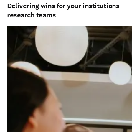
Delivering wins for your institutions
research teams