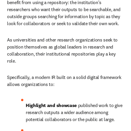
benefit from using a repository: the institution's 
researchers who want their outputs to be searchable, and 
outside groups searching for information by topic as they 
look for collaborators or seek to validate their own work. 
As universities and other research organizations seek to 
position themselves as global leaders in research and 
collaboration, their institutional repositories play a key 
role. 
Specifically, a modern IR built on a solid digital framework 
allows organizations to: 
Highlight and showcase
 published work to give 
research outputs a wider audience among 
potential collaborators or the public at large. 