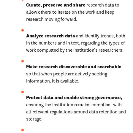
Curate, preserve and share 
research data to 
allow others to iterate on the work and keep 
research moving forward. 
Analyze research data 
and identify trends, both 
in the numbers and in text, regarding the types of 
work completed by the institution's researchers. 
Make research discoverable and searchable
so that when people are actively seeking 
information, it is available. 
Protect data and enable strong governance, 
ensuring the institution remains compliant with 
all relevant regulations around data retention and 
storage. 