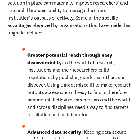
solution in place can materially improve researchers' and 
research librarians' ability to manage the entire 
institution's outputs effectively. Some of the specific 
advantages observed by organizations that have made this 
upgrade include: 
Greater potential reach through easy 
discoverability: 
In the world of research, 
institutions and their researchers build 
reputations by publishing work that others can 
discover. Using a modernized IR to make research 
outputs accessible and easy to find is therefore 
paramount. Fellow researchers around the world 
and across disciplines need a way to find targets 
for citation and collaboration. 
Advanced data security: 
Keeping data secure 