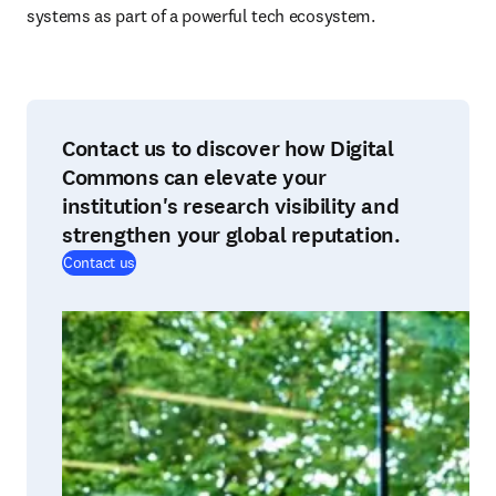
systems as part of a powerful tech ecosystem.
Contact us to discover how Digital
Commons can elevate your
institution's research visibility and
strengthen your global reputation.
Contact us