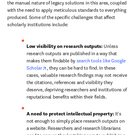
the manual nature of legacy solutions in this area, coupled 
with the need to apply meticulous standards to everything 
produced. Some of the specific challenges that affect 
scholarly institutions include: 
Low visibility on research outputs:
 Unless 
research outputs are published in a way that 
makes them findable by 
search tools like Google 
opens in new tab/window
Scholar
, they can be hard to find. In these 
cases, valuable research findings may not receive 
the citations, references and visibility they 
deserve, depriving researchers and institutions of 
reputational benefits within their fields. 
A need to protect intellectual property: 
It's 
not enough to simply place research outputs on 
a website. Researchers and research librarians 