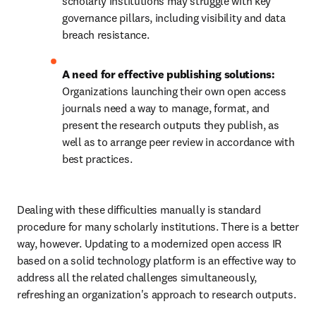
scholarly institutions may struggle with key 
governance pillars, including visibility and data 
breach resistance. 
A need for effective publishing solutions: 
Organizations launching their own open access 
journals need a way to manage, format, and 
present the research outputs they publish, as 
well as to arrange peer review in accordance with 
best practices. 
Dealing with these difficulties manually is standard 
procedure for many scholarly institutions. There is a better 
way, however. Updating to a modernized open access IR 
based on a solid technology platform is an effective way to 
address all the related challenges simultaneously, 
refreshing an organization's approach to research outputs. 