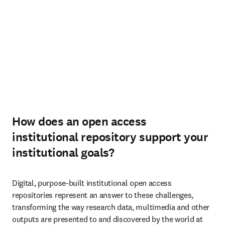
How does an open access
institutional repository support your
institutional goals?
Digital, purpose-built institutional open access 
repositories represent an answer to these challenges, 
transforming the way research data, multimedia and other 
outputs are presented to and discovered by the world at 