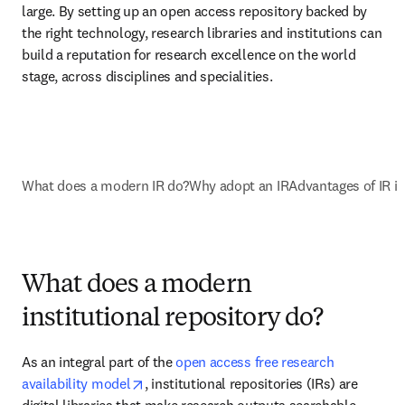
large. By setting up an open access repository backed by 
the right technology, research libraries and institutions can 
build a reputation for research excellence on the world 
stage, across disciplines and specialities.
What does a modern IR do?
Why adopt an IR
Advantages of IR in
What does a modern
institutional repository do?
As an integral part of the 
open access free research 
opens in new tab/window
availability model
, institutional repositories (IRs) are 