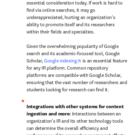
essential consideration today. If work is hard to 
find via online searches, it may go 
underappreciated, hurting an organization's 
ability to promote itself and its researchers 
within their fields and specialties.  

Given the overwhelming popularity of Google 
search and its academic-focused tool, Google 
opens in new tab/window
Scholar, 
Google indexing
 is an essential feature 
for any IR platform. Common repository 
platforms are compatible with Google Scholar, 
ensuring that the vast number of researchers and 
students looking for research can find it. 
Integrations with other systems for content 
ingestion and more: 
Interactions between an 
organization's IR and its other technology tools 
can determine the overall efficiency and 