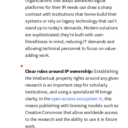
Organizations that adopt advanced digital 
platforms for their IR needs can draw a sharp 
contrast with institutions that home-build their 
systems or rely on legacy technology that can't 
stand up to today's demands. Modern solutions 
are sophisticated; they're built with user-
friendliness in mind, reducing IT demands and 
allowing technical personnel to focus on value-
adding work. 
Clear rules around IP ownership: 
Establishing 
the intellectual property rights around any given 
research is an important step for scholarly 
institutions, and using a specialized IR brings 
opens in new
clarity. In the 
open-access ecosystem
, this 
means publishing with licensing models such as 
Creative Commons that allow worldwide access 
to the research and the ability to use it in future 
work. 