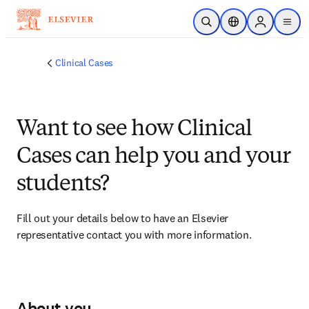
Skip to main content
Open Search
Location Selector
Sign in to p
menu
Clinical Cases
Want to see how Clinical
Cases can help you and your
students?
Fill out your details below to have an Elsevier 
representative contact you with more information.
About you