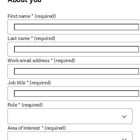
First name
*
(required)
Last name
*
(required)
Work email address
*
(required)
Job title
*
(required)
Role
*
(required)
Area of Interest
*
(required)