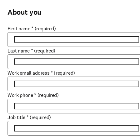
About you
First name
*
(required)
Last name
*
(required)
Work email address
*
(required)
Work phone
*
(required)
Job title
*
(required)