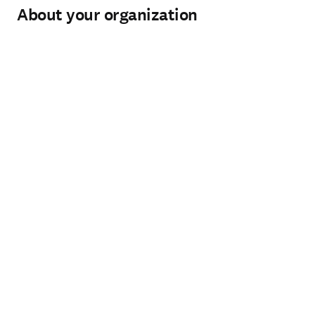
About your organization
Organization
*
(required)
Organization type
*
(required)
City
*
(required)
Country / region
*
(required)
How can our Sales team help you?
*
(required)