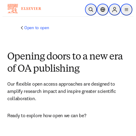
Skip to main content
Open Search
Location Selector
Sign in to p
menu
Open to open
Opening doors to a new era
of OA publishing
Our flexible open access approaches are designed to 
amplify research impact and inspire greater scientific 
collaboration.
Ready to explore how open we can be?​