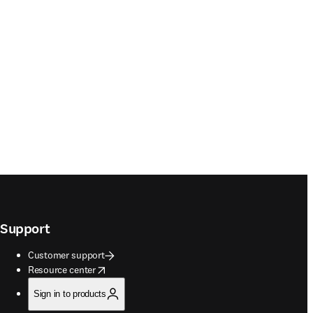
Support
Customer support
opens in new tab/window
Resource center
Sign in to products