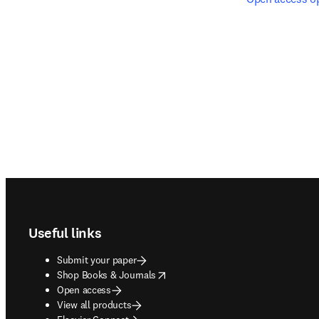
Footer navigation
Useful links
Submit your paper
opens in new tab/window
Shop Books & Journals
Open access
View all products