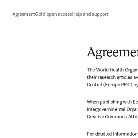
Agreement
Gold open access
Help and support
Agreeme
The World Health Organi
their research articles
Central (Europe PMC) by 
When publishing with El
Intergovernmental Organ
Creative Commons Attrib
For detailed information