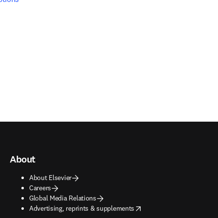
About
About Elsevier
Careers
Global Media Relations
opens in new tab/window
Advertising, reprints & supplements