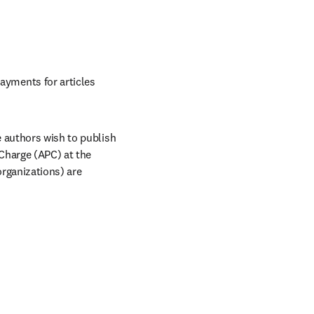
s in new tab/window
yments for articles 
 authors wish to publish 
Charge (APC) at the 
rganizations) are 