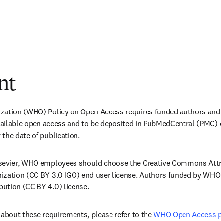
nt
zation (WHO) Policy on Open Access requires funded authors and
 available open access and to be deposited in PubMedCentral (PMC)
the date of publication.
sevier, WHO employees should choose the Creative Commons Attri
ization (CC BY 3.0 IGO) end user license. Authors funded by WHO
ution (CC BY 4.0) license.
 about these requirements, please refer to the 
WHO Open Access p