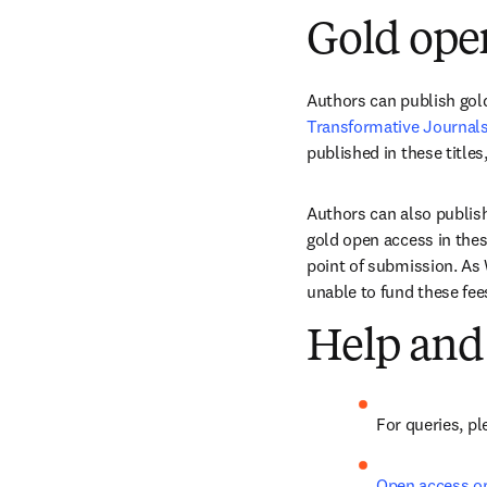
Gold ope
Authors can publish gold
Transformative Journal
published in these titles,
Authors can also publish
gold open access in these
point of submission. As 
unable to fund these fee
Help and
For queries, pl
Open access o