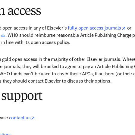
n access
open
 open access in any of Elsevier’s 
fully open access journals
 or 
opens in new tab/window
s
. WHO should reimburse reasonable Article Publishing Charge pa
 in line with its open access policy.
 gold open access in the majority of other Elsevier journals. Where
 journals, they will be asked to agree to pay an Article Publishing 
WHO funds can’t be used to cover these APCs, if authors (or their o
s they should contact Elsevier to discuss their options.
 support
opens in new tab/window
ease 
contact us
ptions