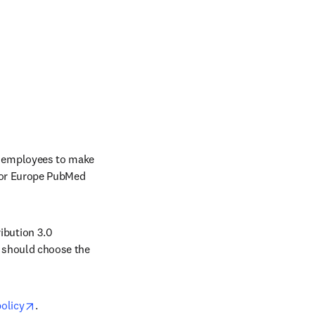
 employees to make 
 or Europe PubMed 
bution 3.0 
 should choose the 
opens in new tab/window
olicy
.