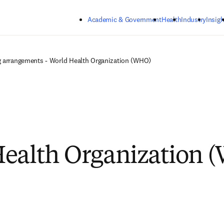
Skip to main content
Academic & Government
Health
Industry
Insigh
 arrangements - World Health Organization (WHO)
ealth Organization 