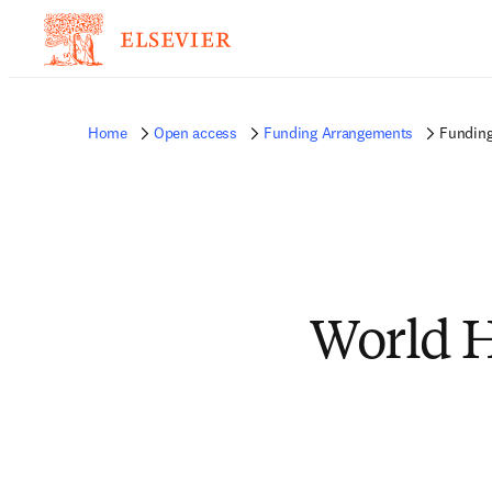
Home
Open access
Funding Arrangements
Funding
World H