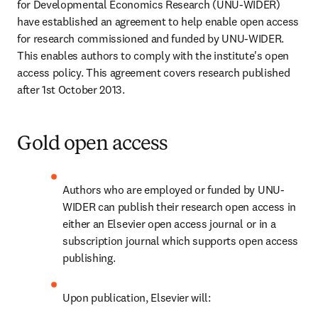
for Developmental Economics Research (UNU-WIDER) 
have established an agreement to help enable open access 
for research commissioned and funded by UNU-WIDER. 
This enables authors to comply with the institute's open 
access policy. This agreement covers research published 
after 1st October 2013.
Gold open access
Authors who are employed or funded by UNU-
WIDER can publish their research open access in 
either an Elsevier open access journal or in a 
subscription journal which supports open access 
publishing.
Upon publication, Elsevier will: