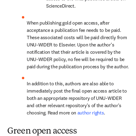
ScienceDirect.
When publishing gold open access, after 
acceptance a publication fee needs to be paid. 
These associated costs will be paid directly from 
UNU-WIDER to Elsevier. Upon the author's 
notification that their article is covered by the 
UNU-WIDER policy, no fee will be required to be 
paid during the publication process by the author.
In addition to this, authors are also able to 
immediately post the final open access article to 
both an appropriate repository of UNU-WIDER 
and other relevant repository's of the author's 
choosing. Read more on 
author rights
.
Green open access