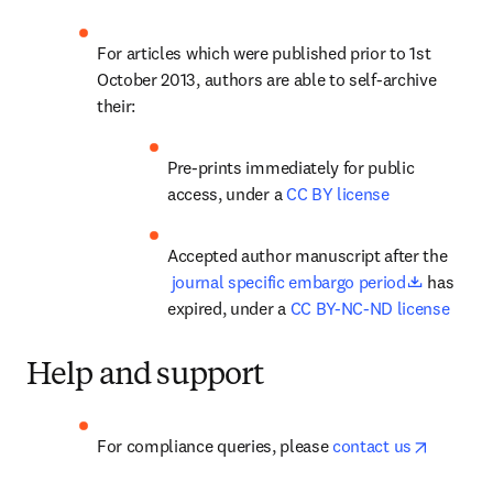
For articles which were published prior to 1st 
October 2013, authors are able to self-archive 
their:
Pre-prints immediately for public 
access, under a 
CC BY license
Accepted author manuscript after the
opens in
 journal specific embargo period
 has 
expired, under a 
CC BY-NC-ND license
Help and support
opens in
For compliance queries, please 
contact us