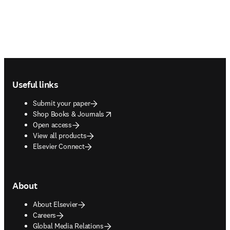
Footer navigation
Useful links
Submit your paper
opens in new tab/window
Shop Books & Journals
Open access
View all products
Elsevier Connect
About
About Elsevier
Careers
Global Media Relations