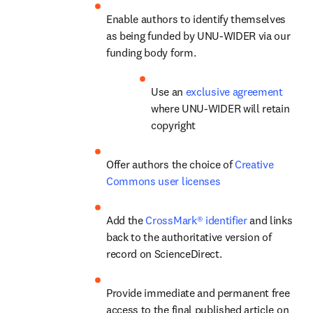
Enable authors to identify themselves 
as being funded by UNU-WIDER via our 
funding body form.
Use an 
exclusive agreement
where UNU-WIDER will retain 
copyright
Offer authors the choice of 
Creative 
Commons user licenses
Add the 
CrossMark® identifier
 and links 
back to the authoritative version of 
record on ScienceDirect.
Provide immediate and permanent free 
access to the final published article on 