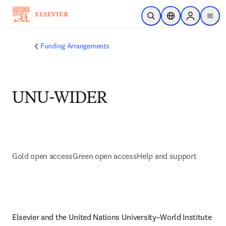
Skip to main content
Open Search
Location Selector
Sign in to p
menu
Funding Arrangements
UNU-WIDER
Gold open access
Green open access
Help and support
Elsevier and the United Nations University–World Institute 