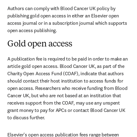
Authors can comply with Blood Cancer UK policy by 
publishing gold open access in either an Elsevier open 
access journal or in a subscription journal which supports 
open access publishing.
Gold open access
A publication fee is required to be paid in order to make an 
article gold open access. Blood Cancer UK, as part of the 
Charity Open Access Fund (COAF), indicate that authors 
should contact their host institution to access funds for 
open access. Researchers who receive funding from Blood 
Cancer UK, but who are not based at an institution that 
receives support from the COAF, may use any unspent 
grant money to pay for APCs or contact Blood Cancer UK 
to discuss further.
Elsevier's open access publication fees range between 