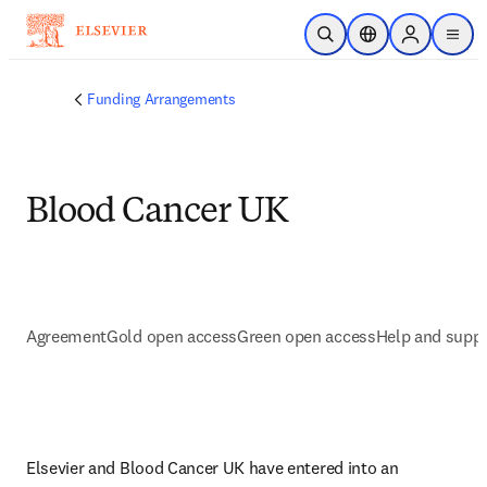
Skip to main content
Open Search
Location Selector
Sign in to p
menu
Funding Arrangements
Blood Cancer UK
Agreement
Gold open access
Green open access
Help and supp
Elsevier and Blood Cancer UK have entered into an 