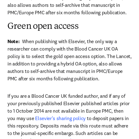
also allows authors to self-archive that manuscript in 
PMC/Europe PMC after six months following publication.
Green open access
Note:  
When publishing with Elsevier, the only way a 
researcher can comply with the Blood Cancer UK OA 
policy is to select the gold open access option. The Lancet, 
in addition to providing a hybrid OA option, also allows 
authors to self-archive that manuscript in PMC/Europe 
PMC after six months following publication.
If you are a Blood Cancer UK funded author, and if any of 
your previously published Elsevier published articles prior 
to 1 October 2014 are not available in Europe PMC, then 
you may use 
Elsevier's sharing policy
 to deposit papers in 
this repository. Deposits made via this route must adhere 
to the journal-specific embargo. Such articles can be 