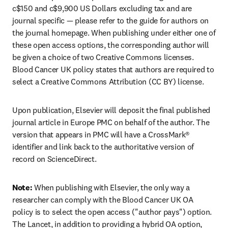
c$150 and c$9,900 US Dollars excluding tax and are 
journal specific — please refer to the guide for authors on 
the journal homepage. When publishing under either one of 
these open access options, the corresponding author will 
be given a choice of two Creative Commons licenses. 
Blood Cancer UK policy states that authors are required to 
select a Creative Commons Attribution (CC BY) license.
Upon publication, Elsevier will deposit the final published 
journal article in Europe PMC on behalf of the author. The 
version that appears in PMC will have a CrossMark® 
identifier and link back to the authoritative version of 
record on ScienceDirect.
Note: 
When publishing with Elsevier, the only way a 
researcher can comply with the Blood Cancer UK OA 
policy is to select the open access ("author pays") option. 
The Lancet, in addition to providing a hybrid OA option, 