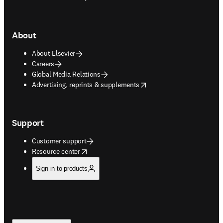
About
About Elsevier
Careers
Global Media Relations
opens in new tab/window
Advertising, reprints & supplements
Support
Customer support
opens in new tab/window
Resource center
Sign in to products