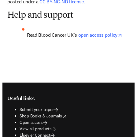
posted under a 
CC BY-NC-ND license.
Help and support
opens 
Read Blood Cancer UK's 
open access policy
Footer navigation
Useful links
Submit your paper
opens in new tab/window
Shop Books & Journals
Open access
View all products
Elsevier Connect