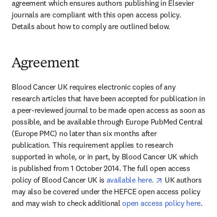
agreement which ensures authors publishing in Elsevier 
journals are compliant with this open access policy. 
Details about how to comply are outlined below.
Agreement
Blood Cancer UK requires electronic copies of any 
research articles that have been accepted for publication in 
a peer-reviewed journal to be made open access as soon as 
possible, and be available through Europe PubMed Central 
(Europe PMC) no later than six months after 
publication. This requirement applies to research 
supported in whole, or in part, by Blood Cancer UK which 
is published from 1 October 2014. The full open access 
opens in new ta
policy of Blood Cancer UK is 
available here. 
 UK authors 
may also be covered under the HEFCE open access policy 
and may wish to check additional 
open access policy here
.