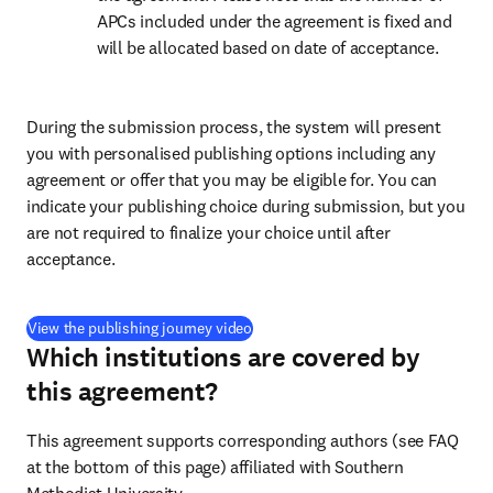
APCs included under the agreement is fixed and 
will be allocated based on date of acceptance.
During the submission process, the system will present 
you with personalised publishing options including any 
agreement or offer that you may be eligible for. You can 
indicate your publishing choice during submission, but you 
are not required to finalize your choice until after 
acceptance.
(
opens in new tab/window
)
View the publishing journey video
Which institutions are covered by
this agreement?
This agreement supports corresponding authors (see FAQ 
at the bottom of this page) affiliated with Southern 