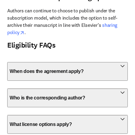
Authors can continue to choose to publish under the 
subscription model, which includes the option to self-
archive their manuscript in line with Elsevier’s 
sharing 
opens in new tab/window
policy
.
Eligibility FAQs
When does the agreement apply?
Who is the corresponding author?
What license options apply?