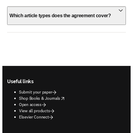
Which article types does the agreement cover?
Footer navigation
Useful links
Submit your paper
opens in new tab/window
Shop Books & Journals
Open access
View all products
Elsevier Connect