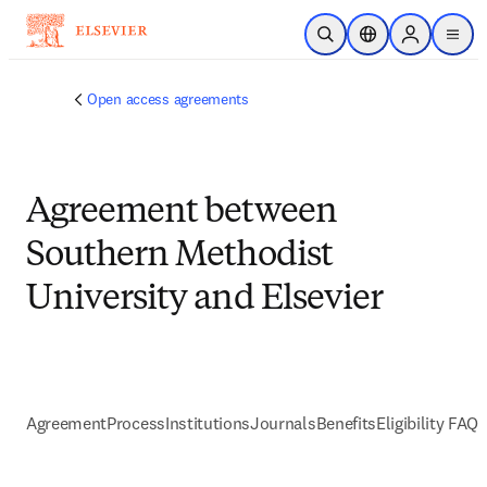
Skip to main content
Open Search
Location Selector
Sign in to p
menu
Open access agreements
Agreement between
Southern Methodist
University and Elsevier
Agreement
Process
Institutions
Journals
Benefits
Eligibility FAQs