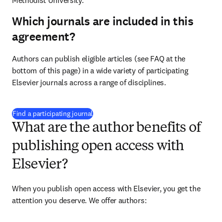
Methodist University.
Which journals are included in this
agreement?
Authors can publish eligible articles (see FAQ at the 
bottom of this page) in a wide variety of participating 
Elsevier journals across a range of disciplines.
(
opens in new tab/window
)
Find a participating journal
What are the author benefits of
publishing open access with
Elsevier?
When you publish open access with Elsevier, you get the 
attention you deserve. We offer authors: