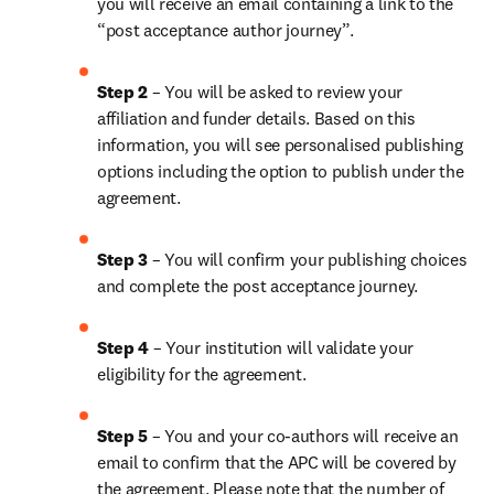
you will receive an email containing a link to the 
“post acceptance author journey”.
Step 2 
– You will be asked to review your 
affiliation and funder details. Based on this 
information, you will see personalised publishing 
options including the option to publish under the 
agreement.
Step 3 
– You will confirm your publishing choices 
and complete the post acceptance journey.
Step 4 
– Your institution will validate your 
eligibility for the agreement.
Step 5 
– You and your co-authors will receive an 
email to confirm that the APC will be covered by 
the agreement. Please note that the number of 