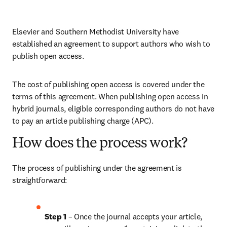
Elsevier and Southern Methodist University have 
established an agreement to support authors who wish to 
publish open access.
The cost of publishing open access is covered under the 
terms of this agreement. When publishing open access in 
hybrid journals, eligible corresponding authors do not have 
to pay an article publishing charge (APC).
How does the process work?
The process of publishing under the agreement is 
straightforward:
Step 1 
– Once the journal accepts your article, 