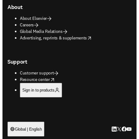
About
About Elsevier
Careers
Global Media Relations
opens in new tab/window
Advertising, reprints & supplements
Support
Customer support
opens in new tab/window
Resource center
Sign in to products
LinkedIn open
Twitter ope
Facebook
YouTub
Global | English