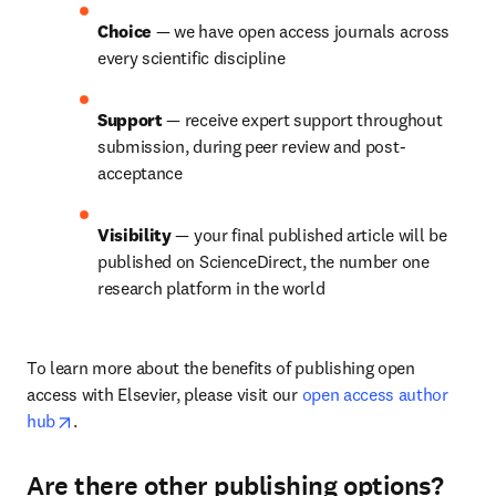
Choice 
— we have open access journals across 
every scientific discipline
Support 
— receive expert support throughout 
submission, during peer review and post-
acceptance
Visibility 
— your final published article will be 
published on ScienceDirect, the number one 
research platform in the world
To learn more about the benefits of publishing open 
access with Elsevier, please visit our 
open access author 
opens in new tab/window
hub
.
Are there other publishing options?