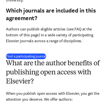
University.
Which journals are included in this
agreement?
Authors can publish eligible articles (see FAQ at the 
bottom of this page) in a wide variety of participating 
Elsevier journals across a range of disciplines.
(
opens in new tab/window
)
Find a participating journal
What are the author benefits of
publishing open access with
Elsevier?
When you publish open access with Elsevier, you get the 
attention you deserve. We offer authors: