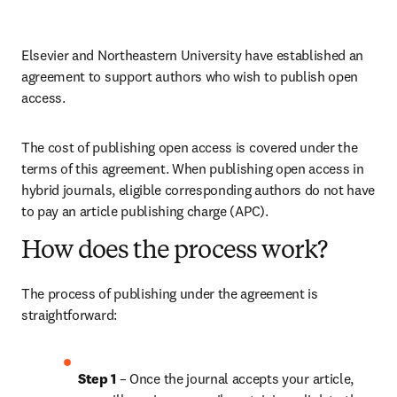
Elsevier and Northeastern University have established an 
agreement to support authors who wish to publish open 
access.
The cost of publishing open access is covered under the 
terms of this agreement. When publishing open access in 
hybrid journals, eligible corresponding authors do not have 
to pay an article publishing charge (APC).
How does the process work?
The process of publishing under the agreement is 
straightforward:
Step 1 
– Once the journal accepts your article, 