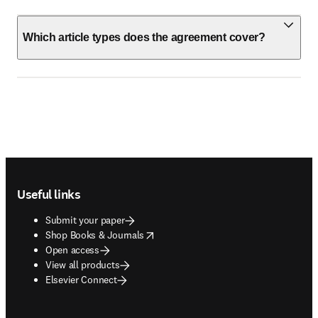
Which article types does the agreement cover?
Footer navigation
Useful links
Submit your paper
opens in new tab/window
Shop Books & Journals
Open access
View all products
Elsevier Connect