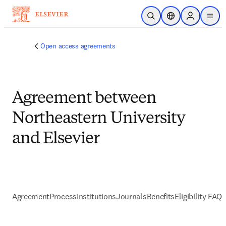
Skip to main content
Open Search
Location Selector
Sign in to p
menu
Open access agreements
Agreement between
Northeastern University
and Elsevier
Agreement
Process
Institutions
Journals
Benefits
Eligibility FAQs