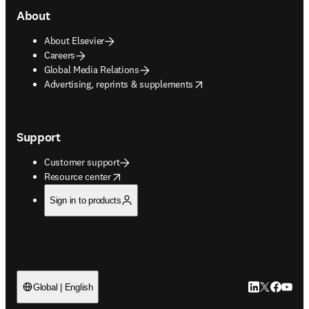
About
About Elsevier
Careers
Global Media Relations
opens in new tab/window
Advertising, reprints & supplements
Support
Customer support
opens in new tab/window
Resource center
Sign in to products
LinkedIn open
Twitter ope
Facebook
YouTub
Global | English