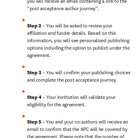
you will receive an email containing a link to the 
“post acceptance author journey”.
Step 2 
– You will be asked to review your 
affiliation and funder details. Based on this 
information, you will see personalised publishing 
options including the option to publish under the 
agreement.
Step 3 
– You will confirm your publishing choices 
and complete the post acceptance journey.
Step 4 
– Your institution will validate your 
eligibility for the agreement.
Step 5 
– You and your co-authors will receive an 
email to confirm that the APC will be covered by 
the agreement. Please note that the number of 