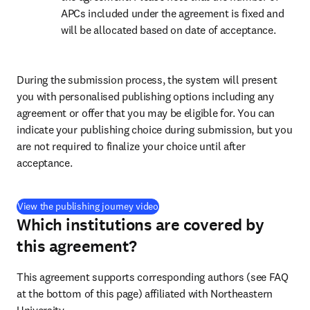
APCs included under the agreement is fixed and 
will be allocated based on date of acceptance.
During the submission process, the system will present 
you with personalised publishing options including any 
agreement or offer that you may be eligible for. You can 
indicate your publishing choice during submission, but you 
are not required to finalize your choice until after 
acceptance.
(
opens in new tab/window
)
View the publishing journey video
Which institutions are covered by
this agreement?
This agreement supports corresponding authors (see FAQ 
at the bottom of this page) affiliated with Northeastern 