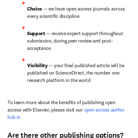
Choice 
— we have open access journals across 
every scientific discipline
Support 
— receive expert support throughout 
submission, during peer review and post-
acceptance
Visibility 
— your final published article will be 
published on ScienceDirect, the number one 
research platform in the world
To learn more about the benefits of publishing open 
access with Elsevier, please visit our 
open access author 
opens in new tab/window
hub
.
Are there other publishing options?