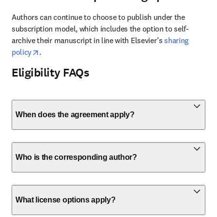
Authors can continue to choose to publish under the 
subscription model, which includes the option to self-
archive their manuscript in line with Elsevier’s 
sharing 
opens in new tab/window
policy
.
Eligibility FAQs
When does the agreement apply?
Who is the corresponding author?
What license options apply?