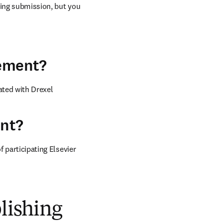
ring submission, but you 
eement?
ted with Drexel 
ent?
 participating Elsevier 
blishing