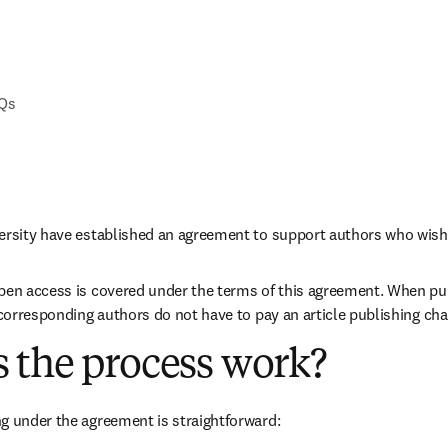
AQs
versity have established an agreement to support authors who wish
pen access is covered under the terms of this agreement. When pub
e corresponding authors do not have to pay an article publishing ch
 the process work?
g under the agreement is straightforward: