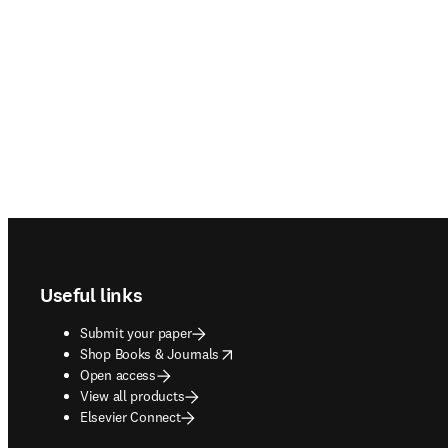
Footer navigation
Useful links
Submit your paper
opens in new tab/window
Shop Books & Journals
Open access
View all products
Elsevier Connect