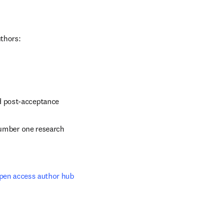
uthors:
d post-acceptance
number one research 
pen access author hub