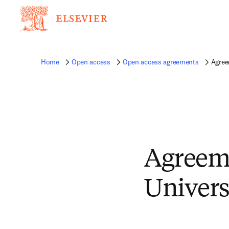
Home
Open access
Open access agreements
Agree
Agreem
Univers