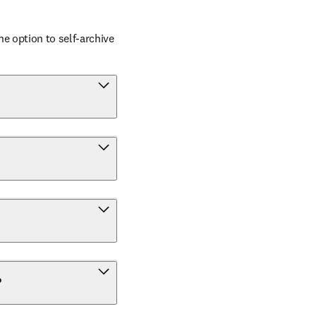
 option to self-archive 
?