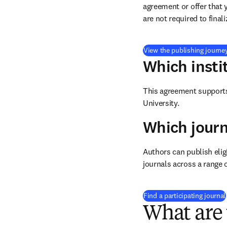
agreement or offer that 
are not required to final
View the publishing journe
Which insti
This agreement supports 
University.
Which journ
Authors can publish eligi
journals across a range o
Find a participating journal
What are 