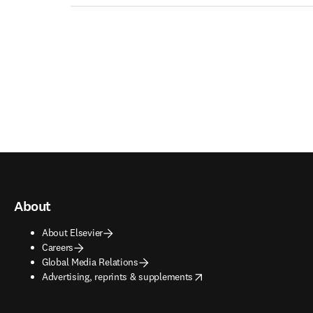
About
About Elsevier
Careers
Global Media Relations
opens in new tab/window
Advertising, reprints & supplements