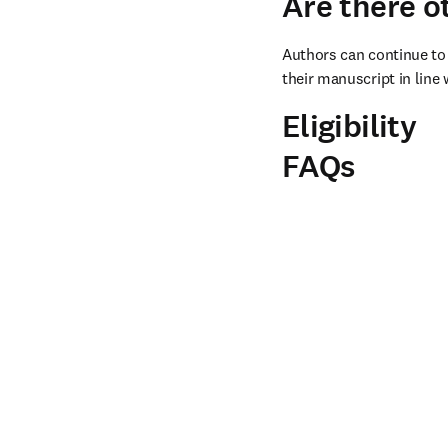
Are there o
Authors can continue to 
their manuscript in line 
Eligibility
FAQs