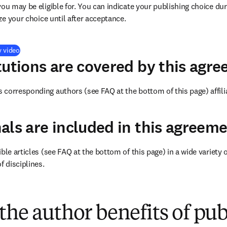
you may be eligible for. You can indicate your publishing choice du
ize your choice until after acceptance.
(
opens in new tab/window
)
y video
tutions are covered by this agr
corresponding authors (see FAQ at the bottom of this page) affilia
als are included in this agreem
ble articles (see FAQ at the bottom of this page) in a wide variety of
f disciplines.
(
opens in new tab/window
)
the author benefits of pu