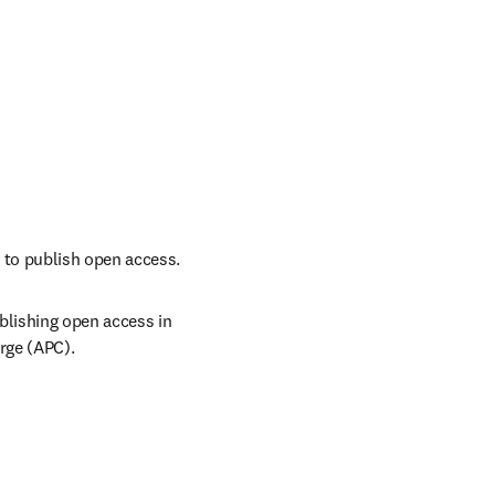
 to publish open access.
lishing open access in 
arge (APC).