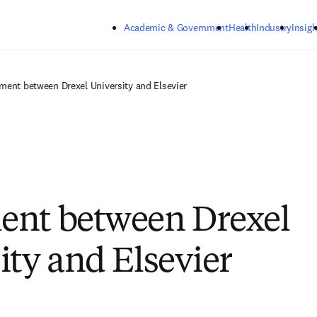
Skip to main content
Academic & Government
Health
Industry
Insigh
ment between Drexel University and Elsevier
ent between Drexel
ity and Elsevier