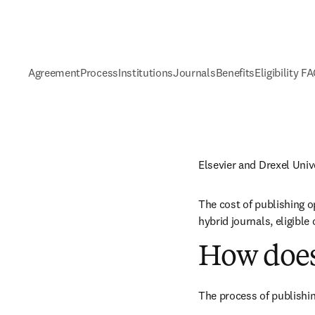
Agreement
Process
Institutions
Journals
Benefits
Eligibility F
Elsevier and Drexel Uni
The cost of publishing o
hybrid journals, eligibl
How does
The process of publishin