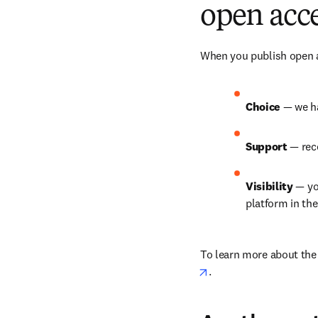
open acce
When you publish open ac
Choice 
— we ha
Support 
— rec
Visibility 
— yo
platform in th
To learn more about the b
opens in new tab/win
.