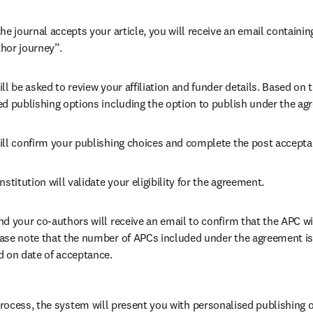
he journal accepts your article, you will receive an email containing
hor journey”.
ll be asked to review your affiliation and funder details. Based on t
ed publishing options including the option to publish under the ag
ill confirm your publishing choices and complete the post accepta
nstitution will validate your eligibility for the agreement.
nd your co-authors will receive an email to confirm that the APC wil
ase note that the number of APCs included under the agreement is f
d on date of acceptance.
ocess, the system will present you with personalised publishing o