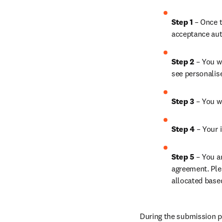
Step 1 
– Once t
acceptance aut
Step 2 
– You wi
see personalis
Step 3 
– You w
Step 4 
– Your i
Step 5 
– You a
agreement. Ple
allocated base
During the submission pr