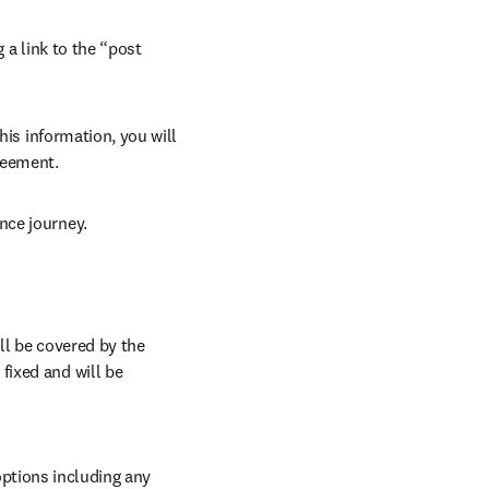
 a link to the “post 
his information, you will 
reement.
nce journey.
l be covered by the 
ixed and will be 
ptions including any 