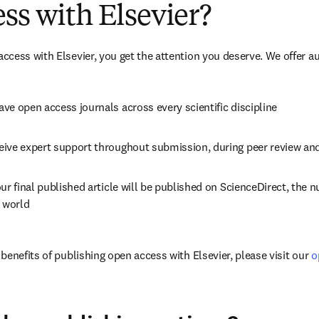
ss with Elsevier?
cess with Elsevier, you get the attention you deserve. We offer a
ve open access journals across every scientific discipline
eive expert support throughout submission, during peer review an
ur final published article will be published on ScienceDirect, the 
e world
enefits of publishing open access with Elsevier, please visit our 
o
dow