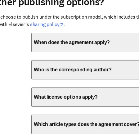
ther publishing options?
choose to publish under the subscription model, which includes the
opens in new tab/window
with Elsevier’s 
sharing policy
.
When does the agreement apply?
Who is the corresponding author?
What license options apply?
Which article types does the agreement cover