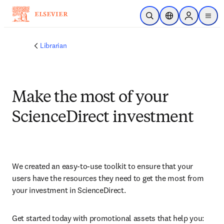
Skip to main content
Open Search
Location Selector
Sign in to p
menu
Librarian
Make the most of your
ScienceDirect investment
We created an easy-to-use toolkit to ensure that your 
users have the resources they need to get the most from 
your investment in ScienceDirect.
Get started today with promotional assets that help you: