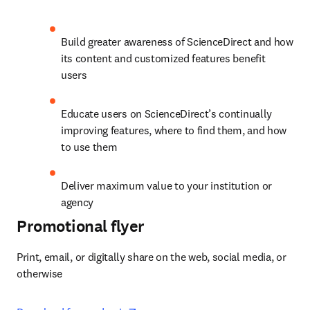
Build greater awareness of ScienceDirect and how 
its content and customized features benefit 
users
Educate users on ScienceDirect’s continually 
improving features, where to find them, and how 
to use them
Deliver maximum value to your institution or 
agency
Promotional flyer
Print, email, or digitally share on the web, social media, or 
otherwise