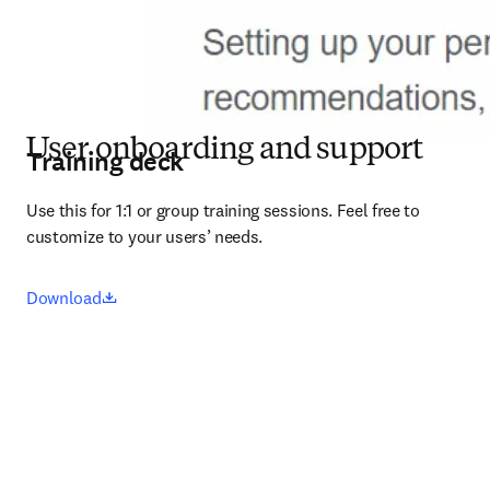
User onboarding and support
Training deck
Use this for 1:1 or group training sessions. Feel free to 
customize to your users’ needs.
opens in new tab/window
Download