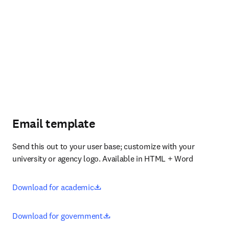
Email template
Send this out to your user base; customize with your 
university or agency logo. Available in HTML + Word
opens in new tab/window
Download for academic
opens in new tab/window
Download for government