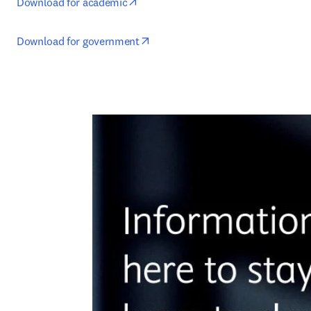
opens in new tab/window
Download for academic
opens in new tab/window
Download for government