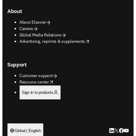
About
About Elsevier
Careers
Global Media Relations
opens in new tab/window
Advertising, reprints & supplements
Support
Customer support
opens in new tab/window
Resource center
Sign in to products
LinkedIn open
Twitter ope
Facebook
YouTub
Global | English