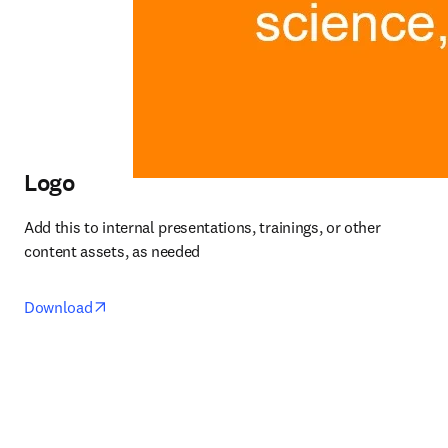
Logo
Add this to internal presentations, trainings, or other 
content assets, as needed
opens in new tab/window
Download