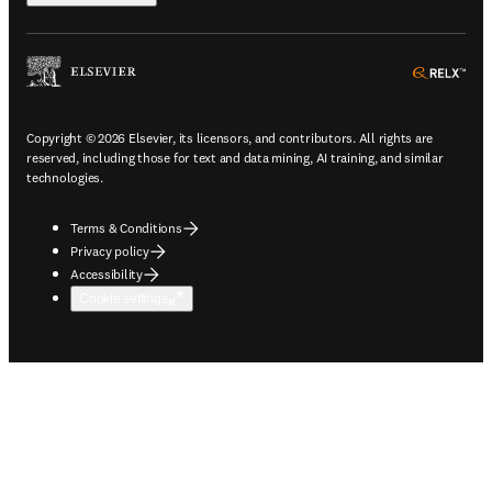
ope
Copyright © 2026 Elsevier, its licensors, and contributors. All rights are
reserved, including those for text and data mining, AI training, and similar
technologies.
Terms & Conditions
Privacy policy
Accessibility
Cookie settings