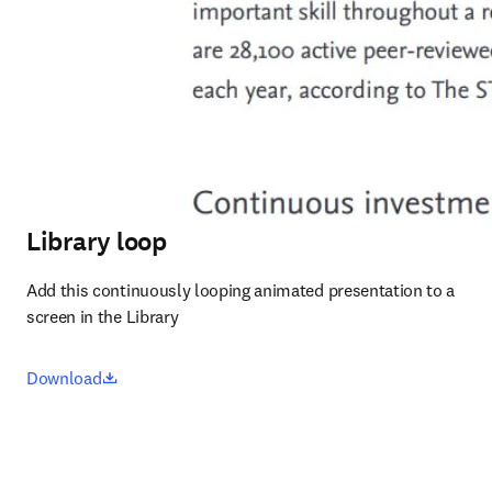
Library loop
Add this continuously looping animated presentation to a 
screen in the Library
opens in new tab/window
Download