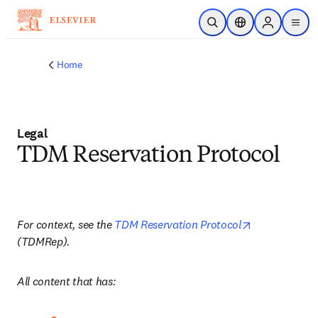
Skip to main content
Open Search
Location Selector
Sign in to p
menu
Home
Legal
TDM Reservation Protocol
opens in new
For context, see the 
TDM Reservation Protocol
(TDMRep).
All content that has: