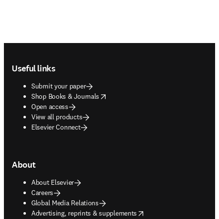
Footer navigation
Useful links
Submit your paper
opens in new tab/window
Shop Books & Journals
Open access
View all products
Elsevier Connect
About
About Elsevier
Careers
Global Media Relations
opens in new tab/window
Advertising, reprints & supplements