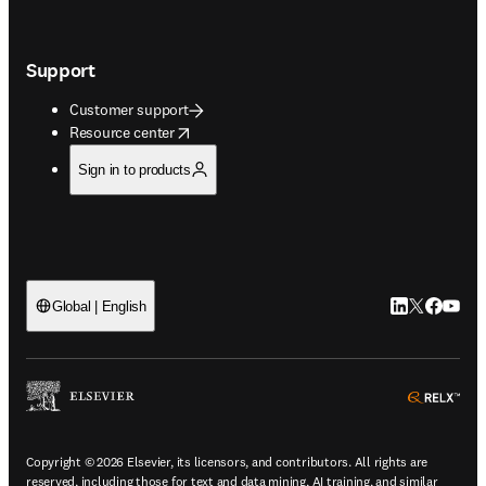
Support
Customer support
opens in new tab/window
Resource center
Sign in to products
LinkedIn open
Twitter ope
Facebook
YouTub
Global | English
ope
Copyright © 2026 Elsevier, its licensors, and contributors. All rights are
reserved, including those for text and data mining, AI training, and similar