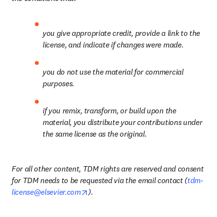
you give appropriate credit, provide a link to the 
license, and indicate if changes were made.
you do not use the material for commercial 
purposes.
if you remix, transform, or build upon the 
material, you distribute your contributions under 
the same license as the original.
For all other content, TDM rights are reserved and consent 
for TDM needs to be requested via the email contact (
tdm-
opens in new tab/window
license@elsevier.com
).