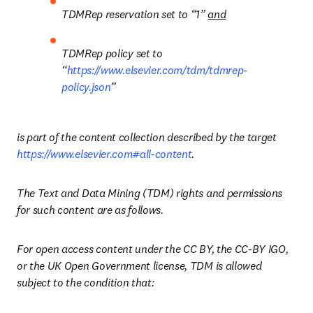
TDMRep reservation set to “1” 
and
TDMRep policy set to 
“
https://www.elsevier.com/tdm/tdmrep-
policy.json
” 
is part of the content collection described by the target 
https://www.elsevier.com#all-content
.
The Text and Data Mining (TDM) rights and permissions 
for such content are as follows.
For open access content under the CC BY, the CC-BY IGO, 
or the UK Open Government license, TDM is allowed 
subject to the condition that: