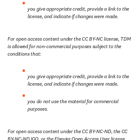
you give appropriate credit, provide a link to the 
license, and indicate if changes were made.
For open access content under the CC BY-NC license, TDM 
is allowed for non-commercial purposes subject to the 
conditions that:
you give appropriate credit, provide a link to the 
license, and indicate if changes were made.
you do not use the material for commercial 
purposes.
For open access content under the CC BY-NC-ND, the CC 
BY-NC-ND IGO, or the Elsevier Open Access User license, 