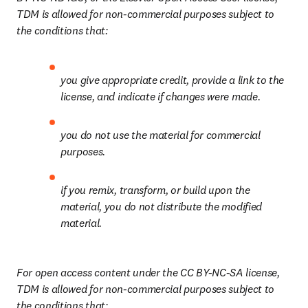
TDM is allowed for non-commercial purposes subject to 
the conditions that:
you give appropriate credit, provide a link to the 
license, and indicate if changes were made.
you do not use the material for commercial 
purposes.
if you remix, transform, or build upon the 
material, you do not distribute the modified 
material.
For open access content under the CC BY-NC-SA license, 
TDM is allowed for non-commercial purposes subject to 
the conditions that: