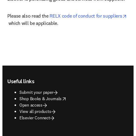
Please also read the 
RELX code of conduct for suppliers
opens in new tab/window
 which will be applicable.
Footer navigation
Useful links
Submit your paper
opens in new tab/window
Shop Books & Journals
Open access
View all products
Elsevier Connect