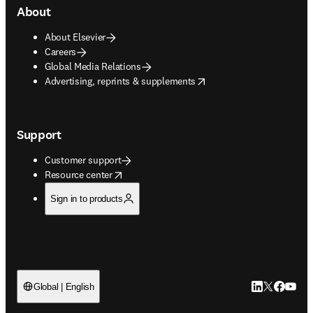
About
About Elsevier
Careers
Global Media Relations
opens in new tab/window
Advertising, reprints & supplements
Support
Customer support
opens in new tab/window
Resource center
Sign in to products
LinkedIn open
Twitter ope
Facebook
YouTub
Global | English