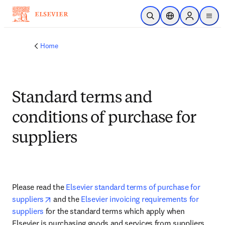
Skip to main content
Open Search
Location Selector
Sign in to p
menu
Home
Standard terms and
conditions of purchase for
suppliers
Please read the 
Elsevier standard terms of purchase for 
opens in new tab/window
suppliers
 and the 
Elsevier invoicing requirements for 
suppliers
 for the standard terms which apply when 
Elsevier is purchasing goods and services from suppliers.