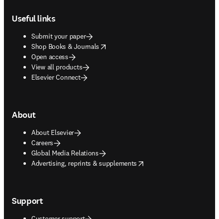
Footer navigation
Useful links
Submit your paper
opens in new tab/window
Shop Books & Journals
Open access
View all products
Elsevier Connect
About
About Elsevier
Careers
Global Media Relations
opens in new tab/window
Advertising, reprints & supplements
Support
Customer support