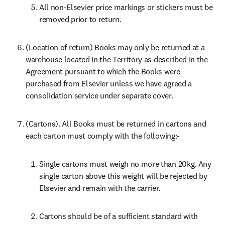
All non-Elsevier price markings or stickers must be 
removed prior to return.
(Location of return) Books may only be returned at a 
warehouse located in the Territory as described in the 
Agreement pursuant to which the Books were 
purchased from Elsevier unless we have agreed a 
consolidation service under separate cover.
(Cartons). All Books must be returned in cartons and 
each carton must comply with the following:-
Single cartons must weigh no more than 20kg. Any 
single carton above this weight will be rejected by 
Elsevier and remain with the carrier.
Cartons should be of a sufficient standard with 