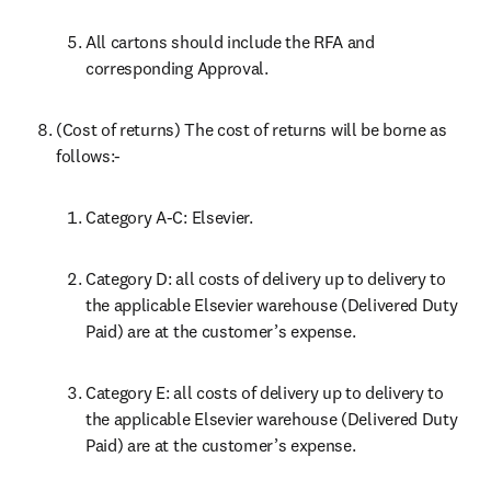
All cartons should include the RFA and 
corresponding Approval.
(Cost of returns) The cost of returns will be borne as 
follows:-
Category A-C: Elsevier.
Category D: all costs of delivery up to delivery to 
the applicable Elsevier warehouse (Delivered Duty 
Paid) are at the customer’s expense.
Category E: all costs of delivery up to delivery to 
the applicable Elsevier warehouse (Delivered Duty 
Paid) are at the customer’s expense.