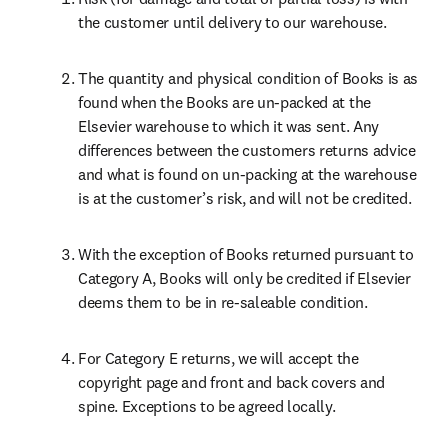
the customer until delivery to our warehouse.
The quantity and physical condition of Books is as 
found when the Books are un-packed at the 
Elsevier warehouse to which it was sent. Any 
differences between the customers returns advice 
and what is found on un-packing at the warehouse 
is at the customer’s risk, and will not be credited.
With the exception of Books returned pursuant to 
Category A, Books will only be credited if Elsevier 
deems them to be in re-saleable condition.
For Category E returns, we will accept the 
copyright page and front and back covers and 
spine. Exceptions to be agreed locally.