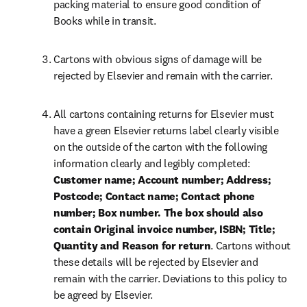
packing material to ensure good condition of 
Books while in transit.
Cartons with obvious signs of damage will be 
rejected by Elsevier and remain with the carrier.
All cartons containing returns for Elsevier must 
have a green Elsevier returns label clearly visible 
on the outside of the carton with the following 
information clearly and legibly completed:
Customer name; Account number; Address; 
Postcode; Contact name; Contact phone 
number; Box number. The box should also 
contain Original invoice number, ISBN; Title; 
Quantity and Reason for return
. Cartons without 
these details will be rejected by Elsevier and 
remain with the carrier. Deviations to this policy to 
be agreed by Elsevier.