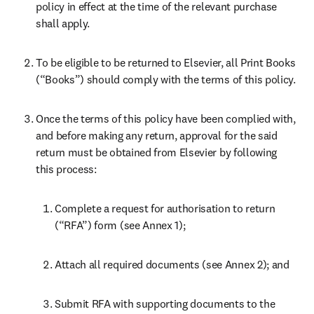
policy in effect at the time of the relevant purchase 
shall apply.
To be eligible to be returned to Elsevier, all Print Books 
(“Books”) should comply with the terms of this policy.
Once the terms of this policy have been complied with, 
and before making any return, approval for the said 
return must be obtained from Elsevier by following 
this process:
Complete a request for authorisation to return 
(“RFA”) form (see Annex 1);
Attach all required documents (see Annex 2); and
Submit RFA with supporting documents to the 