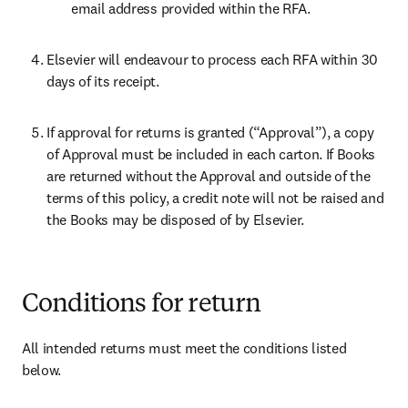
email address provided within the RFA.
Elsevier will endeavour to process each RFA within 30 
days of its receipt.
If approval for returns is granted (“Approval”), a copy 
of Approval must be included in each carton. If Books 
are returned without the Approval and outside of the 
terms of this policy, a credit note will not be raised and 
the Books may be disposed of by Elsevier.
Conditions for return
All intended returns must meet the conditions listed 
below.