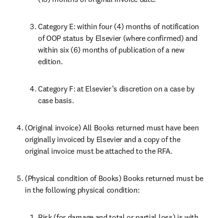
Category E: within four (4) months of notification 
of OOP status by Elsevier (where confirmed) and 
within six (6) months of publication of a new 
edition.
Category F: at Elsevier’s discretion on a case by 
case basis.
(Original invoice) All Books returned must have been 
originally invoiced by Elsevier and a copy of the 
original invoice must be attached to the RFA.
(Physical condition of Books) Books returned must be 
in the following physical condition:
Risk (for damage and total or partial loss) is with 