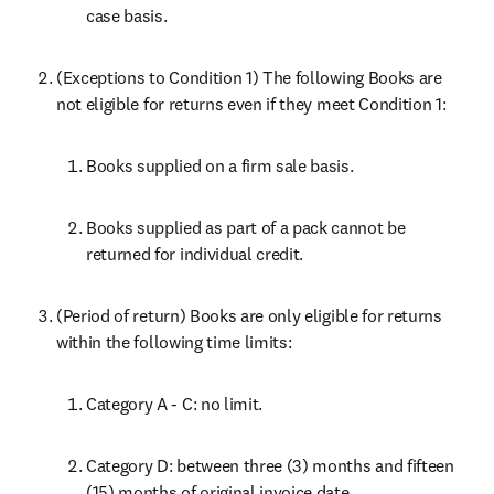
case basis.
(Exceptions to Condition 1) The following Books are 
not eligible for returns even if they meet Condition 1:
Books supplied on a firm sale basis.
Books supplied as part of a pack cannot be 
returned for individual credit.
(Period of return) Books are only eligible for returns 
within the following time limits:
Category A - C: no limit.
Category D: between three (3) months and fifteen 
(15) months of original invoice date.