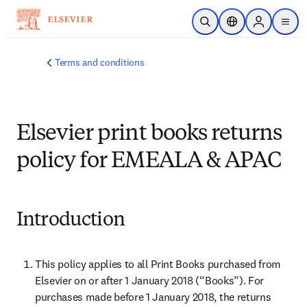
Skip to main content
Open Search
Location Selector
Sign in to p
menu
Terms and conditions
Elsevier print books returns
policy for EMEALA & APAC
Introduction
This policy applies to all Print Books purchased from 
Elsevier on or after 1 January 2018 (“Books”). For 
purchases made before 1 January 2018, the returns 