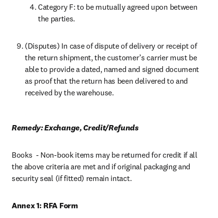
Category F: to be mutually agreed upon between 
the parties.
(Disputes) In case of dispute of delivery or receipt of 
the return shipment, the customer’s carrier must be 
able to provide a dated, named and signed document 
as proof that the return has been delivered to and 
received by the warehouse.
Remedy: Exchange, Credit/Refunds
Books  - Non-book items may be returned for credit if all 
the above criteria are met and if original packaging and 
security seal (if fitted) remain intact.
Annex 1: RFA Form