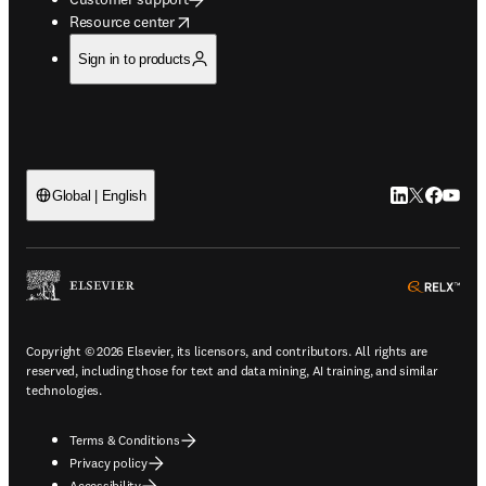
opens in new tab/window
Resource center
Sign in to products
LinkedIn open
Twitter ope
Facebook
YouTub
Global | English
ope
Copyright © 2026 Elsevier, its licensors, and contributors. All rights are
reserved, including those for text and data mining, AI training, and similar
technologies.
Terms & Conditions
Privacy policy
Accessibility