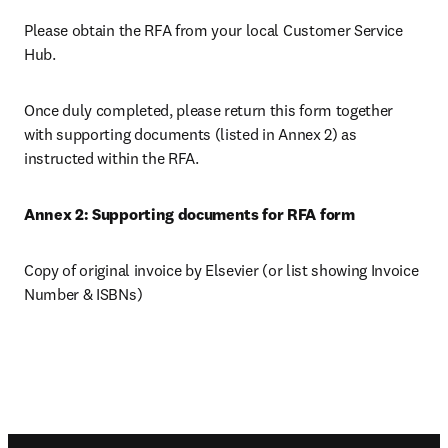
Please obtain the RFA from your local Customer Service 
Hub.
Once duly completed, please return this form together 
with supporting documents (listed in Annex 2) as 
instructed within the RFA.
Annex 2: Supporting documents for RFA form
Copy of original invoice by Elsevier (or list showing Invoice 
Number & ISBNs)