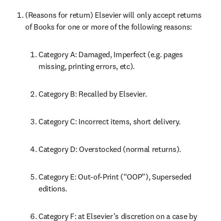
(Reasons for return) Elsevier will only accept returns 
of Books for one or more of the following reasons:
Category A: Damaged, Imperfect (e.g. pages 
missing, printing errors, etc).
Category B: Recalled by Elsevier.
Category C: Incorrect items, short delivery.
Category D: Overstocked (normal returns).
Category E: Out-of-Print (“OOP”), Superseded 
editions.
Category F: at Elsevier’s discretion on a case by 