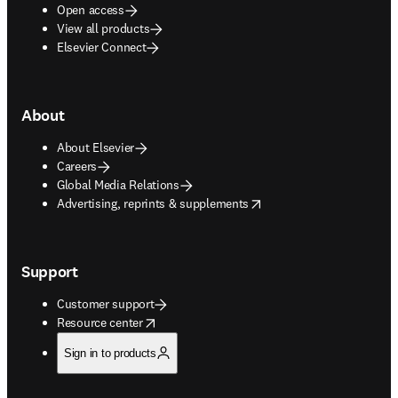
Open access
View all products
Elsevier Connect
About
About Elsevier
Careers
Global Media Relations
opens in new tab/window
Advertising, reprints & supplements
Support
Customer support
opens in new tab/window
Resource center
Sign in to products