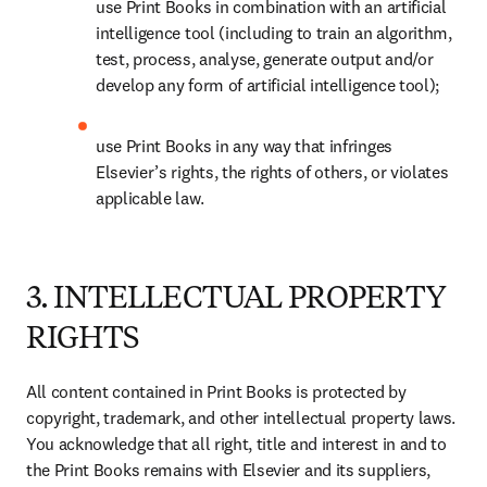
use Print Books in combination with an artificial 
intelligence tool (including to train an algorithm, 
test, process, analyse, generate output and/or 
develop any form of artificial intelligence tool); 
use Print Books in any way that infringes 
Elsevier’s rights, the rights of others, or violates 
applicable law.
3. INTELLECTUAL PROPERTY
RIGHTS
All content contained in Print Books is protected by 
copyright, trademark, and other intellectual property laws. 
You acknowledge that all right, title and interest in and to 
the Print Books remains with Elsevier and its suppliers, 