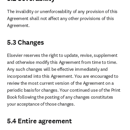
The invalidity or unenforceability of any provision of this 
Agreement shall not affect any other provisions of this 
Agreement. 
5.3 Changes
Elsevier reserves the right to update, revise, supplement 
and otherwise modify this Agreement from time to time. 
Any such changes will be effective immediately and 
incorporated into this Agreement. You are encouraged to 
review the most current version of the Agreement on a 
periodic basis for changes. Your continued use of the Print 
Book following the posting of any changes constitutes 
your acceptance of those changes.
5.4 Entire agreement