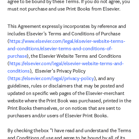
agree to be bound by these Terms. If you do not agree, you 
must not purchase and use Print Books from Elsevier.
This Agreement expressly incorporates by reference and 
includes Elsevier’s Terms and Conditions of Purchase 
(
https://www.elsevier.com/legal/elsevier-website-terms-
and-conditions/elsevier-terms-and-conditions-of-
purchase
), the Elsevier Website Terms and Conditions 
(
https://elsevier.com/legal/elsevier-website-terms-and-
conditions
),  Elsevier’s Privacy Policy 
(https://elsevier.com/legal/privacy-policy
), and any 
guidelines, rules or disclaimers that may be posted and 
updated on specific web pages of the Elsevier-merchant 
website where the Print Book was purchased, printed in the 
Print Books themselves, or on notices that are sent to 
purchasers and/or users of Elsevier Print Books.  

By checking the box "I have read and understand the Terms 
and Conditions of use and agree to be bound by all of its 