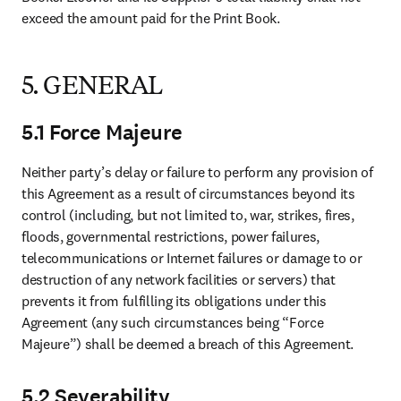
exceed the amount paid for the Print Book. 
5. GENERAL
5.1 Force Majeure
Neither party’s delay or failure to perform any provision of 
this Agreement as a result of circumstances beyond its 
control (including, but not limited to, war, strikes, fires, 
floods, governmental restrictions, power failures, 
telecommunications or Internet failures or damage to or 
destruction of any network facilities or servers) that 
prevents it from fulfilling its obligations under this 
Agreement (any such circumstances being “Force 
Majeure”) shall be deemed a breach of this Agreement. 
5.2 Severability