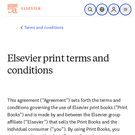
Skip to main content
Open Search
Location Selector
Sign in to p
menu
Terms and conditions
Elsevier print terms and
conditions
This agreement (“Agreement”) sets forth the terms and 
conditions governing the use of Elsevier print books ("Print 
Books") and is made by and between the Elsevier group 
affiliate (“Elsevier”) that sells the Print Books and the 
individual consumer (“you”). By using Print Books, you 