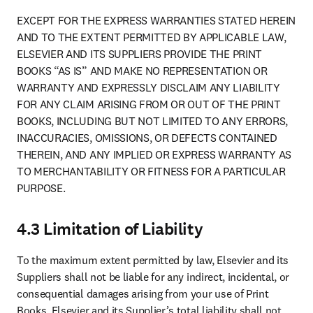
EXCEPT FOR THE EXPRESS WARRANTIES STATED HEREIN 
AND TO THE EXTENT PERMITTED BY APPLICABLE LAW, 
ELSEVIER AND ITS SUPPLIERS PROVIDE THE PRINT 
BOOKS “AS IS” AND MAKE NO REPRESENTATION OR 
WARRANTY AND EXPRESSLY DISCLAIM ANY LIABILITY 
FOR ANY CLAIM ARISING FROM OR OUT OF THE PRINT 
BOOKS, INCLUDING BUT NOT LIMITED TO ANY ERRORS, 
INACCURACIES, OMISSIONS, OR DEFECTS CONTAINED 
THEREIN, AND ANY IMPLIED OR EXPRESS WARRANTY AS 
TO MERCHANTABILITY OR FITNESS FOR A PARTICULAR 
PURPOSE.
4.3 Limitation of Liability
To the maximum extent permitted by law, Elsevier and its 
Suppliers shall not be liable for any indirect, incidental, or 
consequential damages arising from your use of Print 
Books. Elsevier and its Supplier’s total liability shall not 