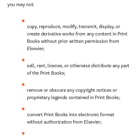
you may not: 
copy, reproduce, modify, transmit, display, or 
create derivative works from any content in Print 
Books without prior written permission from 
Elsevier; 
sell, rent, license, or otherwise distribute any part 
of the Print Books; 
remove or obscure any copyright notices or 
proprietary legends contained in Print Books; 
convert Print Books into electronic format 
without authorization from Elsevier; 