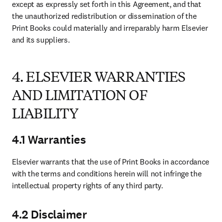
except as expressly set forth in this Agreement, and that 
the unauthorized redistribution or dissemination of the 
Print Books could materially and irreparably harm Elsevier 
and its suppliers. 
4. ELSEVIER WARRANTIES
AND LIMITATION OF
LIABILITY
4.1 Warranties
Elsevier warrants that the use of Print Books in accordance 
with the terms and conditions herein will not infringe the 
intellectual property rights of any third party.
4.2 Disclaimer