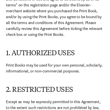
terms" on the registration page and/or the Elsevier-
merchant website where you purchased the Print Book, 
and/or by using the Print Books, you agree to be bound by 
all the terms and conditions of this Agreement. Please 
carefully review this Agreement before ticking the relevant 
check box or using the Print Books. 
1. AUTHORIZED USES
Print Books may be used for your own personal, scholarly, 
informational, or non-commercial purposes. 
2. RESTRICTED USES
Except as may be expressly permitted in this Agreement, 
to the extent such restrictions are not prohibited by law, 