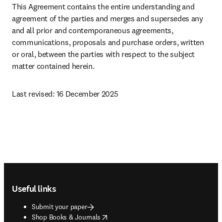
This Agreement contains the entire understanding and 
agreement of the parties and merges and supersedes any 
and all prior and contemporaneous agreements, 
communications, proposals and purchase orders, written 
or oral, between the parties with respect to the subject 
matter contained herein.
Last revised: 16 December 2025 
Footer navigation
Useful links
Submit your paper
opens in new tab/window
Shop Books & Journals