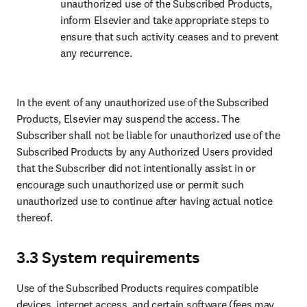
unauthorized use of the Subscribed Products, 
inform Elsevier and take appropriate steps to 
ensure that such activity ceases and to prevent 
any recurrence.
In the event of any unauthorized use of the Subscribed 
Products, Elsevier may suspend the access. The 
Subscriber shall not be liable for unauthorized use of the 
Subscribed Products by any Authorized Users provided 
that the Subscriber did not intentionally assist in or 
encourage such unauthorized use or permit such 
unauthorized use to continue after having actual notice 
thereof.
3.3 System requirements
Use of the Subscribed Products requires compatible 
devices, internet access, and certain software (fees may 