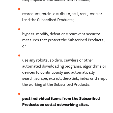
reproduce, retain, distribute, sell, rent, lease or 
lend the Subscribed Products;
bypass, modify, defeat or circumvent security 
measures that protect the Subscribed Products; 
or
use any robots, spiders, crawlers or other 
automated downloading programs, algorithms or 
devices to continuously and automatically 
search, scrape, extract, deep link, index or disrupt 
the working of the Subscribed Products.
post individual items from the Subscribed 
Products on social networking sites.