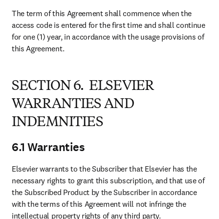
The term of this Agreement shall commence when the 
access code is entered for the first time and shall continue 
for one (1) year, in accordance with the usage provisions of 
this Agreement.
SECTION 6. ELSEVIER
WARRANTIES AND
INDEMNITIES
6.1 Warranties
Elsevier warrants to the Subscriber that Elsevier has the 
necessary rights to grant this subscription, and that use of 
the Subscribed Product by the Subscriber in accordance 
with the terms of this Agreement will not infringe the 
intellectual property rights of any third party.