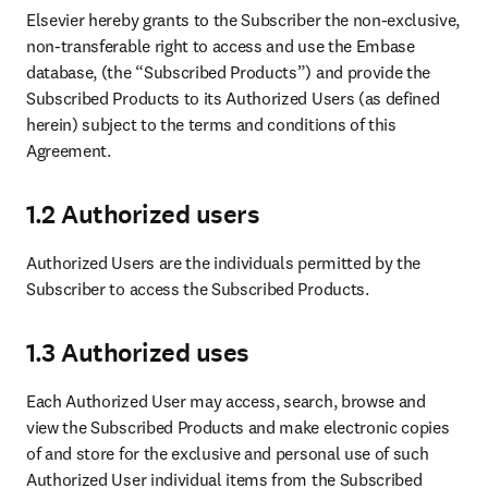
Elsevier hereby grants to the Subscriber the non-exclusive, 
non-transferable right to access and use the Embase 
database, (the “Subscribed Products”) and provide the 
Subscribed Products to its Authorized Users (as defined 
herein) subject to the terms and conditions of this 
Agreement.
1.2 Authorized users
Authorized Users are the individuals permitted by the 
Subscriber to access the Subscribed Products.
1.3 Authorized uses
Each Authorized User may access, search, browse and 
view the Subscribed Products and make electronic copies 
of and store for the exclusive and personal use of such 
Authorized User individual items from the Subscribed 