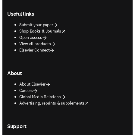
Footer navigation
Useful links
Submit your paper
opens in new tab/window
Shop Books & Journals
Open access
View all products
Elsevier Connect
About
About Elsevier
Careers
Global Media Relations
opens in new tab/window
Advertising, reprints & supplements
Support