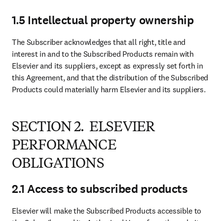
1.5 Intellectual property ownership
The Subscriber acknowledges that all right, title and 
interest in and to the Subscribed Products remain with 
Elsevier and its suppliers, except as expressly set forth in 
this Agreement, and that the distribution of the Subscribed 
Products could materially harm Elsevier and its suppliers.
SECTION 2. ELSEVIER
PERFORMANCE
OBLIGATIONS
2.1 Access to subscribed products
Elsevier will make the Subscribed Products accessible to 