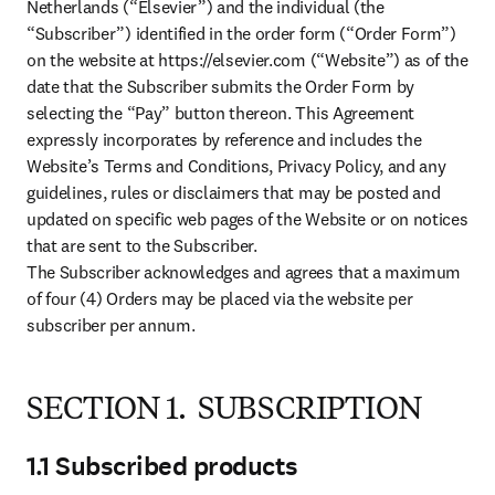
Netherlands (“Elsevier”) and the individual (the 
“Subscriber”) identified in the order form (“Order Form”) 
on the website at https://elsevier.com (“Website”) as of the 
date that the Subscriber submits the Order Form by 
selecting the “Pay” button thereon. This Agreement 
expressly incorporates by reference and includes the 
Website’s Terms and Conditions, Privacy Policy, and any 
guidelines, rules or disclaimers that may be posted and 
updated on specific web pages of the Website or on notices 
that are sent to the Subscriber.

The Subscriber acknowledges and agrees that a maximum 
of four (4) Orders may be placed via the website per 
subscriber per annum.
SECTION 1. SUBSCRIPTION
1.1 Subscribed products