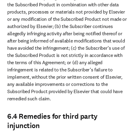
the Subscribed Product in combination with other data 
products, processes or materials not provided by Elsevier 
or any modification of the Subscribed Product not made or 
authorized by Elsevier; (b) the Subscriber continues 
allegedly infringing activity after being notified thereof or 
after being informed of available modifications that would 
have avoided the infringement; (c) the Subscriber’s use of 
the Subscribed Product is not strictly in accordance with 
the terms of this Agreement; or (d) any alleged 
infringement is related to the Subscriber’s failure to 
implement, without the prior written consent of Elsevier, 
any available improvements or corrections to the 
Subscribed Product provided by Elsevier that could have 
remedied such claim.
6.4 Remedies for third party
injunction