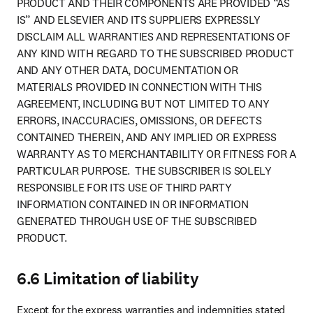
PRODUCT AND THEIR COMPONENTS ARE PROVIDED “AS 
IS” AND ELSEVIER AND ITS SUPPLIERS EXPRESSLY 
DISCLAIM ALL WARRANTIES AND REPRESENTATIONS OF 
ANY KIND WITH REGARD TO THE SUBSCRIBED PRODUCT 
AND ANY OTHER DATA, DOCUMENTATION OR 
MATERIALS PROVIDED IN CONNECTION WITH THIS 
AGREEMENT, INCLUDING BUT NOT LIMITED TO ANY 
ERRORS, INACCURACIES, OMISSIONS, OR DEFECTS 
CONTAINED THEREIN, AND ANY IMPLIED OR EXPRESS 
WARRANTY AS TO MERCHANTABILITY OR FITNESS FOR A 
PARTICULAR PURPOSE.  THE SUBSCRIBER IS SOLELY 
RESPONSIBLE FOR ITS USE OF THIRD PARTY 
INFORMATION CONTAINED IN OR INFORMATION 
GENERATED THROUGH USE OF THE SUBSCRIBED 
PRODUCT.
6.6 Limitation of liability
Except for the express warranties and indemnities stated 