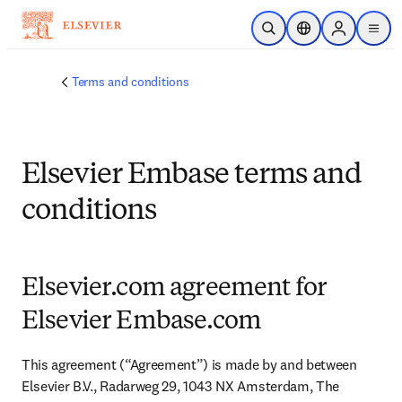
Skip to main content
Open Search
Location Selector
Sign in to p
menu
Terms and conditions
Elsevier Embase terms and
conditions
Elsevier.com agreement for
Elsevier Embase.com
This agreement (“Agreement”) is made by and between 
Elsevier B.V., Radarweg 29, 1043 NX Amsterdam, The 