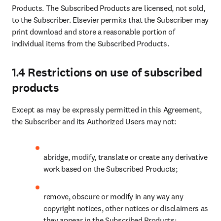
Products. The Subscribed Products are licensed, not sold, 
to the Subscriber. Elsevier permits that the Subscriber may 
print download and store a reasonable portion of 
individual items from the Subscribed Products.
1.4 Restrictions on use of subscribed
products
Except as may be expressly permitted in this Agreement, 
the Subscriber and its Authorized Users may not:
abridge, modify, translate or create any derivative 
work based on the Subscribed Products;
remove, obscure or modify in any way any 
copyright notices, other notices or disclaimers as 
they appear in the Subscribed Products;