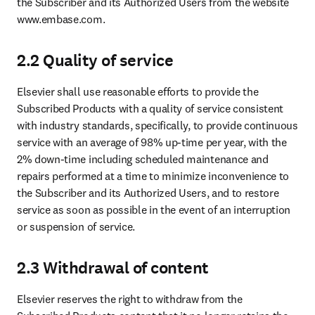
the Subscriber and its Authorized Users from the website 
www.embase.com.
2.2 Quality of service
Elsevier shall use reasonable efforts to provide the 
Subscribed Products with a quality of service consistent 
with industry standards, specifically, to provide continuous 
service with an average of 98% up-time per year, with the 
2% down-time including scheduled maintenance and 
repairs performed at a time to minimize inconvenience to 
the Subscriber and its Authorized Users, and to restore 
service as soon as possible in the event of an interruption 
or suspension of service.
2.3 Withdrawal of content
Elsevier reserves the right to withdraw from the 