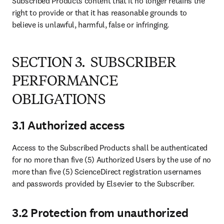
Subscribed Products content that it no longer retains the 
right to provide or that it has reasonable grounds to 
believe is unlawful, harmful, false or infringing.
SECTION 3. SUBSCRIBER
PERFORMANCE
OBLIGATIONS
3.1 Authorized access
Access to the Subscribed Products shall be authenticated 
for no more than five (5) Authorized Users by the use of no 
more than five (5) ScienceDirect registration usernames 
and passwords provided by Elsevier to the Subscriber.
3.2 Protection from unauthorized