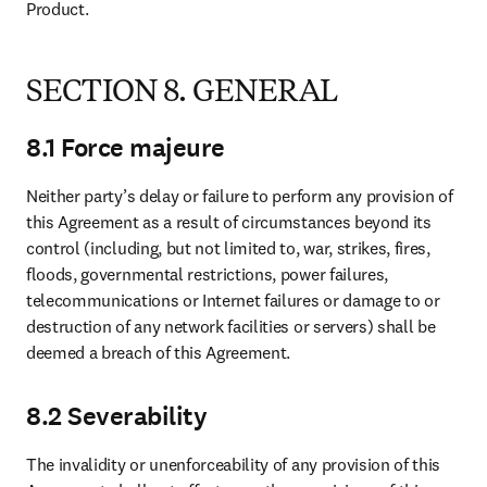
Product.
SECTION 8. GENERAL
8.1 Force majeure
Neither party’s delay or failure to perform any provision of 
this Agreement as a result of circumstances beyond its 
control (including, but not limited to, war, strikes, fires, 
floods, governmental restrictions, power failures, 
telecommunications or Internet failures or damage to or 
destruction of any network facilities or servers) shall be 
deemed a breach of this Agreement.
8.2 Severability
The invalidity or unenforceability of any provision of this 