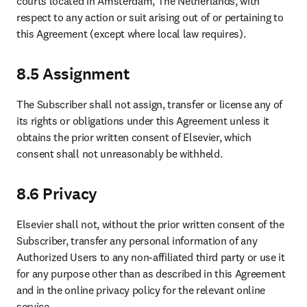
courts located in Amsterdam, The Netherlands, with 
respect to any action or suit arising out of or pertaining to 
this Agreement (except where local law requires).
8.5 Assignment
The Subscriber shall not assign, transfer or license any of 
its rights or obligations under this Agreement unless it 
obtains the prior written consent of Elsevier, which 
consent shall not unreasonably be withheld.
8.6 Privacy
Elsevier shall not, without the prior written consent of the 
Subscriber, transfer any personal information of any 
Authorized Users to any non-affiliated third party or use it 
for any purpose other than as described in this Agreement 
and in the online privacy policy for the relevant online 
service.