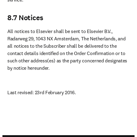
8.7 Notices
All notices to Elsevier shall be sent to Elsevier B.V., 
Radarweg 29, 1043 NX Amsterdam, The Netherlands, and 
all notices to the Subscriber shall be delivered to the 
contact details identified on the Order Confirmation or to 
such other address(es) as the party concerned designates 
by notice hereunder.
Last revised: 23rd February 2016.