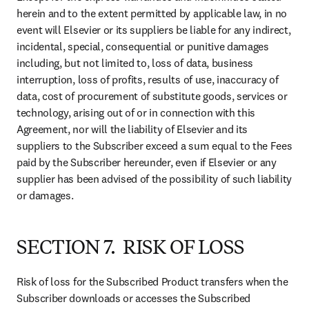
herein and to the extent permitted by applicable law, in no 
event will Elsevier or its suppliers be liable for any indirect, 
incidental, special, consequential or punitive damages 
including, but not limited to, loss of data, business 
interruption, loss of profits, results of use, inaccuracy of 
data, cost of procurement of substitute goods, services or 
technology, arising out of or in connection with this 
Agreement, nor will the liability of Elsevier and its 
suppliers to the Subscriber exceed a sum equal to the Fees 
paid by the Subscriber hereunder, even if Elsevier or any 
supplier has been advised of the possibility of such liability 
or damages.
SECTION 7. RISK OF LOSS
Risk of loss for the Subscribed Product transfers when the 
Subscriber downloads or accesses the Subscribed 