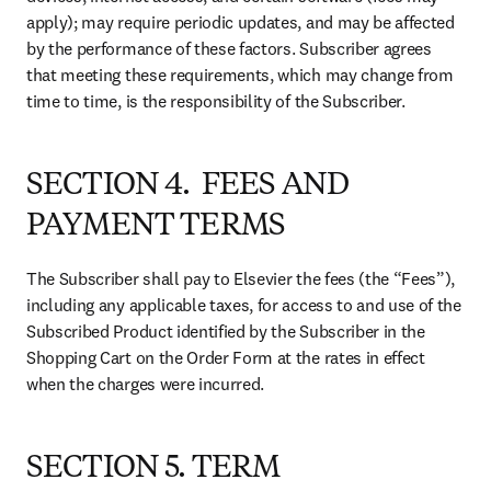
apply); may require periodic updates, and may be affected 
by the performance of these factors. Subscriber agrees 
that meeting these requirements, which may change from 
time to time, is the responsibility of the Subscriber.
SECTION 4. FEES AND
PAYMENT TERMS
The Subscriber shall pay to Elsevier the fees (the “Fees”), 
including any applicable taxes, for access to and use of the 
Subscribed Product identified by the Subscriber in the 
Shopping Cart on the Order Form at the rates in effect 
when the charges were incurred.
SECTION 5. TERM