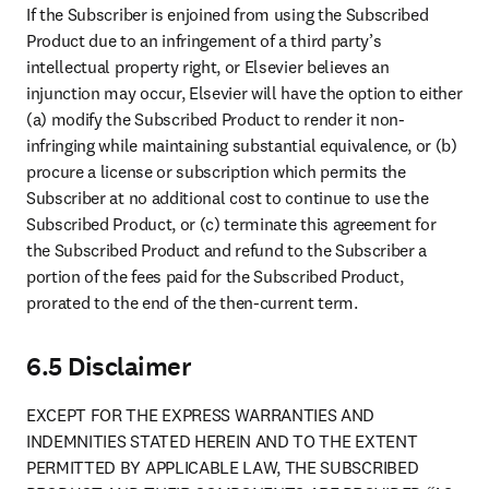
If the Subscriber is enjoined from using the Subscribed 
Product due to an infringement of a third party’s 
intellectual property right, or Elsevier believes an 
injunction may occur, Elsevier will have the option to either 
(a) modify the Subscribed Product to render it non-
infringing while maintaining substantial equivalence, or (b) 
procure a license or subscription which permits the 
Subscriber at no additional cost to continue to use the 
Subscribed Product, or (c) terminate this agreement for 
the Subscribed Product and refund to the Subscriber a 
portion of the fees paid for the Subscribed Product, 
prorated to the end of the then-current term.
6.5 Disclaimer
EXCEPT FOR THE EXPRESS WARRANTIES AND 
INDEMNITIES STATED HEREIN AND TO THE EXTENT 
PERMITTED BY APPLICABLE LAW, THE SUBSCRIBED 