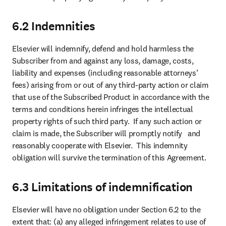
6.2 Indemnities
Elsevier will indemnify, defend and hold harmless the 
Subscriber from and against any loss, damage, costs, 
liability and expenses (including reasonable attorneys’ 
fees) arising from or out of any third-party action or claim 
that use of the Subscribed Product in accordance with the 
terms and conditions herein infringes the intellectual 
property rights of such third party.  If any such action or 
claim is made, the Subscriber will promptly notify   and 
reasonably cooperate with Elsevier.  This indemnity 
obligation will survive the termination of this Agreement.
6.3 Limitations of indemnification
Elsevier will have no obligation under Section 6.2 to the 
extent that: (a) any alleged infringement relates to use of 