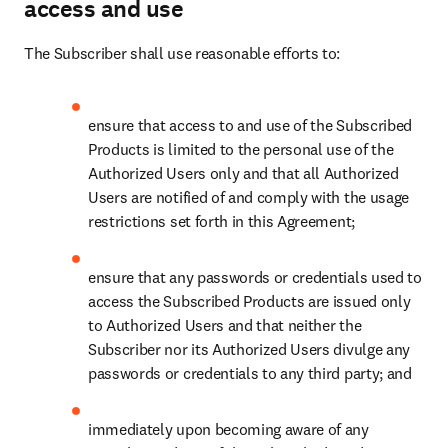
access and use
The Subscriber shall use reasonable efforts to:
ensure that access to and use of the Subscribed 
Products is limited to the personal use of the 
Authorized Users only and that all Authorized 
Users are notified of and comply with the usage 
restrictions set forth in this Agreement;
ensure that any passwords or credentials used to 
access the Subscribed Products are issued only 
to Authorized Users and that neither the 
Subscriber nor its Authorized Users divulge any 
passwords or credentials to any third party; and
immediately upon becoming aware of any 