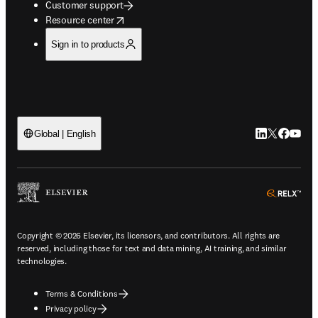
Customer support
opens in new tab/window
Resource center
Sign in to products
LinkedIn open
Twitter ope
Facebook
YouTub
Global | English
ope
Copyright © 2026 Elsevier, its licensors, and contributors. All rights are
reserved, including those for text and data mining, AI training, and similar
technologies.
Terms & Conditions
Privacy policy