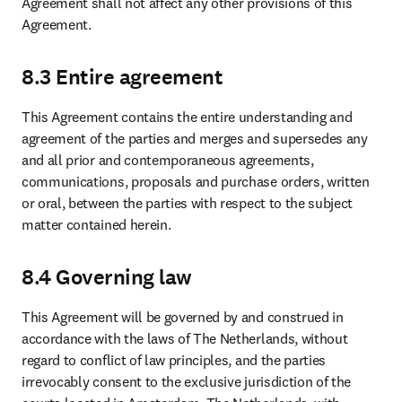
Agreement shall not affect any other provisions of this 
Agreement.
8.3 Entire agreement
This Agreement contains the entire understanding and 
agreement of the parties and merges and supersedes any 
and all prior and contemporaneous agreements, 
communications, proposals and purchase orders, written 
or oral, between the parties with respect to the subject 
matter contained herein.
8.4 Governing law
This Agreement will be governed by and construed in 
accordance with the laws of The Netherlands, without 
regard to conflict of law principles, and the parties 
irrevocably consent to the exclusive jurisdiction of the 