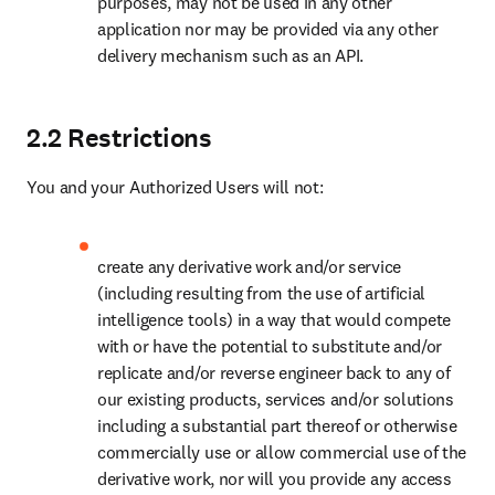
purposes, may not be used in any other 
application nor may be provided via any other 
delivery mechanism such as an API. 
2.2 Restrictions
You and your Authorized Users will not:
create any derivative work and/or service 
(including resulting from the use of artificial 
intelligence tools) in a way that would compete 
with or have the potential to substitute and/or 
replicate and/or reverse engineer back to any of 
our existing products, services and/or solutions 
including a substantial part thereof or otherwise 
commercially use or allow commercial use of the 
derivative work, nor will you provide any access 