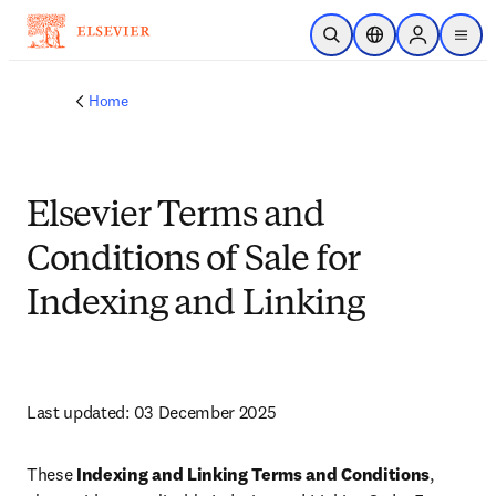
Skip to main content
Open Search
Location Selector
Sign in to p
menu
Home
Elsevier Terms and
Conditions of Sale for
Indexing and Linking
Last updated: 03 December 2025
These 
Indexing and Linking Terms and Conditions
, 