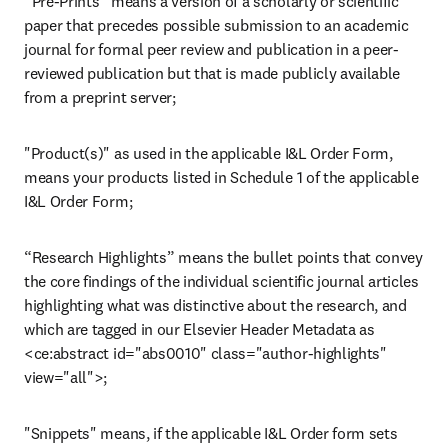
“Pre-Prints” means a version of a scholarly or scientific 
paper that precedes possible submission to an academic 
journal for formal peer review and publication in a peer-
reviewed publication but that is made publicly available 
from a preprint server;
"Product(s)" as used in the applicable I&L Order Form, 
means your products listed in Schedule 1 of the applicable 
I&L Order Form;
“Research Highlights” means the bullet points that convey 
the core findings of the individual scientific journal articles 
highlighting what was distinctive about the research, and 
which are tagged in our Elsevier Header Metadata as 
<ce:abstract id="abs0010" class="author-highlights" 
view="all">;
"Snippets" means, if the applicable I&L Order form sets 