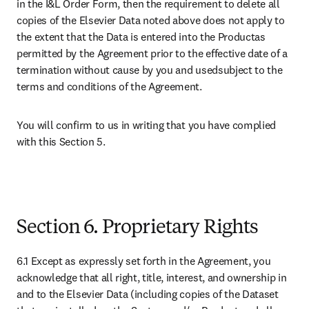
in the I&L Order Form, then the requirement to delete all 
copies of the Elsevier Data noted above does not apply to 
the extent that the Data is entered into the Productas 
permitted by the Agreement prior to the effective date of a 
termination without cause by you and usedsubject to the 
terms and conditions of the Agreement. 
You will confirm to us in writing that you have complied 
with this Section 5.

Section 6. Proprietary Rights
6.1 Except as expressly set forth in the Agreement, you 
acknowledge that all right, title, interest, and ownership in 
and to the Elsevier Data (including copies of the Dataset 