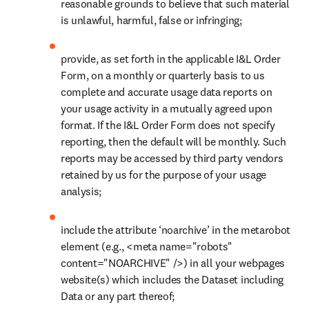
reasonable grounds to believe that such material 
is unlawful, harmful, false or infringing;
provide, as set forth in the applicable I&L Order 
Form, on a monthly or quarterly basis to us 
complete and accurate usage data reports on 
your usage activity in a mutually agreed upon 
format. If the I&L Order Form does not specify 
reporting, then the default will be monthly. Such 
reports may be accessed by third party vendors 
retained by us for the purpose of your usage 
analysis;
include the attribute ‘noarchive’ in the metarobot 
element (e.g., <meta name="robots" 
content="NOARCHIVE" />) in all your webpages 
website(s) which includes the Dataset including 
Data or any part thereof;