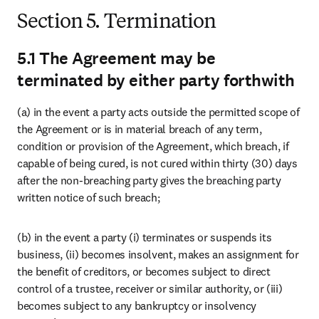
Section 5. Termination
5.1 The Agreement may be
terminated by either party forthwith
(a) in the event a party acts outside the permitted scope of 
the Agreement or is in material breach of any term, 
condition or provision of the Agreement, which breach, if 
capable of being cured, is not cured within thirty (30) days 
after the non-breaching party gives the breaching party 
written notice of such breach;
(b) in the event a party (i) terminates or suspends its 
business, (ii) becomes insolvent, makes an assignment for 
the benefit of creditors, or becomes subject to direct 
control of a trustee, receiver or similar authority, or (iii) 
becomes subject to any bankruptcy or insolvency 