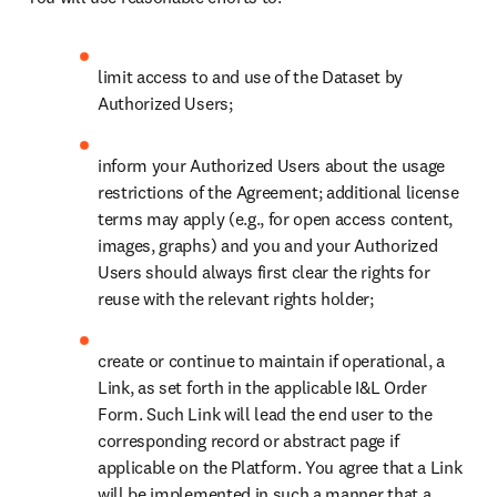
limit access to and use of the Dataset by 
Authorized Users;
inform your Authorized Users about the usage 
restrictions of the Agreement; additional license 
terms may apply (e.g., for open access content, 
images, graphs) and you and your Authorized 
Users should always first clear the rights for 
reuse with the relevant rights holder;
create or continue to maintain if operational, a 
Link, as set forth in the applicable I&L Order 
Form. Such Link will lead the end user to the 
corresponding record or abstract page if 
applicable on the Platform. You agree that a Link 
will be implemented in such a manner that a 