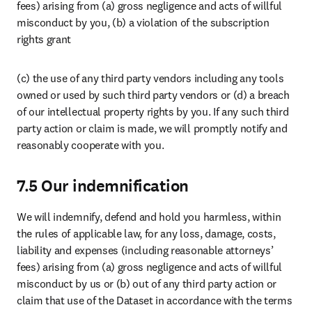
fees) arising from (a) gross negligence and acts of willful 
misconduct by you, (b) a violation of the subscription 
rights grant
(c) the use of any third party vendors including any tools 
owned or used by such third party vendors or (d) a breach 
of our intellectual property rights by you. If any such third 
party action or claim is made, we will promptly notify and 
reasonably cooperate with you. 
7.5 Our indemnification
We will indemnify, defend and hold you harmless, within 
the rules of applicable law, for any loss, damage, costs, 
liability and expenses (including reasonable attorneys’ 
fees) arising from (a) gross negligence and acts of willful 
misconduct by us or (b) out of any third party action or 
claim that use of the Dataset in accordance with the terms 