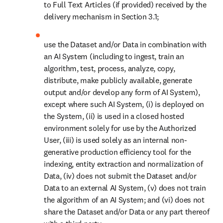
to Full Text Articles (if provided) received by the 
delivery mechanism in Section 3.1;
use the Dataset and/or Data in combination with 
an AI System (including to ingest, train an 
algorithm, test, process, analyze, copy, 
distribute, make publicly available, generate 
output and/or develop any form of AI System), 
except where such AI System, (i) is deployed on 
the System, (ii) is used in a closed hosted 
environment solely for use by the Authorized 
User, (iii) is used solely as an internal non-
generative production efficiency tool for the 
indexing, entity extraction and normalization of 
Data, (iv) does not submit the Dataset and/or 
Data to an external AI System, (v) does not train 
the algorithm of an AI System; and (vi) does not 
share the Dataset and/or Data or any part thereof 