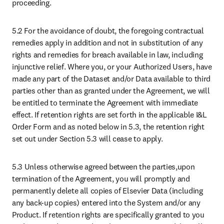
proceeding.
5.2 For the avoidance of doubt, the foregoing contractual 
remedies apply in addition and not in substitution of any 
rights and remedies for breach available in law, including 
injunctive relief. Where you, or your Authorized Users, have 
made any part of the Dataset and/or Data available to third 
parties other than as granted under the Agreement, we will 
be entitled to terminate the Agreement with immediate 
effect. If retention rights are set forth in the applicable I&L 
Order Form and as noted below in 5.3, the retention right 
set out under Section 5.3 will cease to apply. 
5.3 Unless otherwise agreed between the parties,upon 
termination of the Agreement, you will promptly and 
permanently delete all copies of Elsevier Data (including 
any back-up copies) entered into the System and/or any 
Product. If retention rights are specifically granted to you 