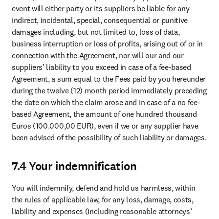
event will either party or its suppliers be liable for any 
indirect, incidental, special, consequential or punitive 
damages including, but not limited to, loss of data, 
business interruption or loss of profits, arising out of or in 
connection with the Agreement, nor will our and our 
suppliers’ liability to you exceed in case of a fee-based 
Agreement, a sum equal to the Fees paid by you hereunder 
during the twelve (12) month period immediately preceding 
the date on which the claim arose and in case of a no fee-
based Agreement, the amount of one hundred thousand 
Euros (100.000,00 EUR), even if we or any supplier have 
been advised of the possibility of such liability or damages.
7.4 Your indemnification
You will indemnify, defend and hold us harmless, within 
the rules of applicable law, for any loss, damage, costs, 
liability and expenses (including reasonable attorneys’ 