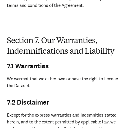
terms and conditions of the Agreement.

Section 7. Our Warranties,
Indemnifications and Liability
7.1 Warranties
We warrant that we either own or have the right to license 
the Dataset. 
7.2 Disclaimer
Except for the express warranties and indemnities stated 
herein, and to the extent permitted by applicable law, we 