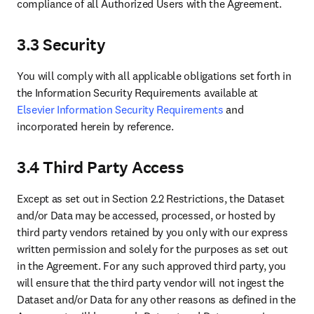
compliance of all Authorized Users with the Agreement.
3.3 Security
You will comply with all applicable obligations set forth in 
the Information Security Requirements available at 
Elsevier Information Security Requirements
 and 
incorporated herein by reference.
3.4 Third Party Access
Except as set out in Section 2.2 Restrictions, the Dataset 
and/or Data may be accessed, processed, or hosted by 
third party vendors retained by you only with our express 
written permission and solely for the purposes as set out 
in the Agreement. For any such approved third party, you 
will ensure that the third party vendor will not ingest the 
Dataset and/or Data for any other reasons as defined in the 