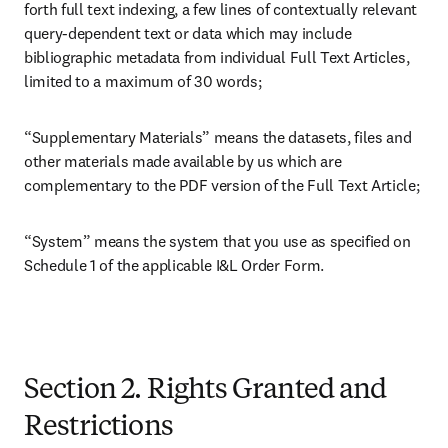
forth full text indexing, a few lines of contextually relevant 
query-dependent text or data which may include 
bibliographic metadata from individual Full Text Articles, 
limited to a maximum of 30 words;
“Supplementary Materials” means the datasets, files and 
other materials made available by us which are 
complementary to the PDF version of the Full Text Article;
“System” means the system that you use as specified on 
Schedule 1 of the applicable I&L Order Form.

Section 2. Rights Granted and
Restrictions