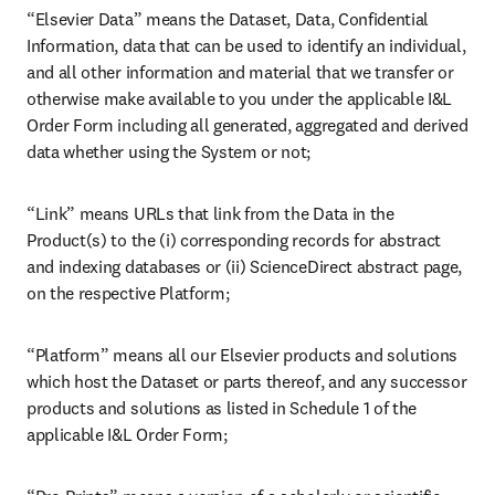
“Elsevier Data” means the Dataset, Data, Confidential 
Information, data that can be used to identify an individual, 
and all other information and material that we transfer or 
otherwise make available to you under the applicable I&L 
Order Form including all generated, aggregated and derived 
data whether using the System or not; 
“Link” means URLs that link from the Data in the 
Product(s) to the (i) corresponding records for abstract 
and indexing databases or (ii) ScienceDirect abstract page, 
on the respective Platform;
“Platform” means all our Elsevier products and solutions 
which host the Dataset or parts thereof, and any successor 
products and solutions as listed in Schedule 1 of the 
applicable I&L Order Form;