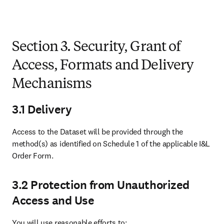
Section 3. Security, Grant of
Access, Formats and Delivery
Mechanisms
3.1 Delivery
Access to the Dataset will be provided through the 
method(s) as identified on Schedule 1 of the applicable I&L 
Order Form.
3.2 Protection from Unauthorized
Access and Use
You will use reasonable efforts to: