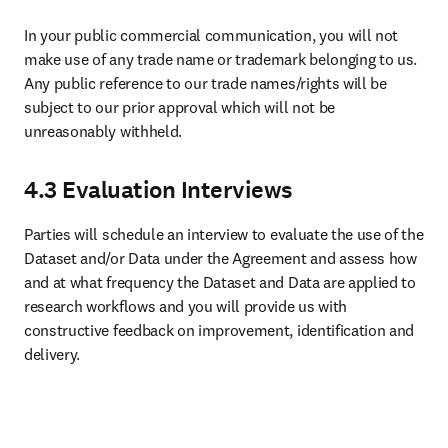
In your public commercial communication, you will not 
make use of any trade name or trademark belonging to us. 
Any public reference to our trade names/rights will be 
subject to our prior approval which will not be 
unreasonably withheld. 
4.3 Evaluation Interviews
Parties will schedule an interview to evaluate the use of the 
Dataset and/or Data under the Agreement and assess how 
and at what frequency the Dataset and Data are applied to 
research workflows and you will provide us with 
constructive feedback on improvement, identification and 
delivery.
