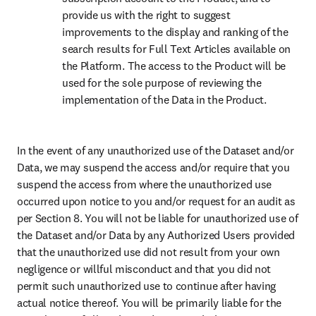
provide us with the right to suggest 
improvements to the display and ranking of the 
search results for Full Text Articles available on 
the Platform. The access to the Product will be 
used for the sole purpose of reviewing the 
implementation of the Data in the Product.
In the event of any unauthorized use of the Dataset and/or 
Data, we may suspend the access and/or require that you 
suspend the access from where the unauthorized use 
occurred upon notice to you and/or request for an audit as 
per Section 8. You will not be liable for unauthorized use of 
the Dataset and/or Data by any Authorized Users provided 
that the unauthorized use did not result from your own 
negligence or willful misconduct and that you did not 
permit such unauthorized use to continue after having 
actual notice thereof. You will be primarily liable for the 