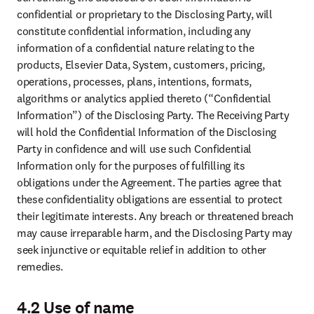
confidential or proprietary to the Disclosing Party, will 
constitute confidential information, including any 
information of a confidential nature relating to the 
products, Elsevier Data, System, customers, pricing, 
operations, processes, plans, intentions, formats, 
algorithms or analytics applied thereto (“Confidential 
Information”) of the Disclosing Party. The Receiving Party 
will hold the Confidential Information of the Disclosing 
Party in confidence and will use such Confidential 
Information only for the purposes of fulfilling its 
obligations under the Agreement. The parties agree that 
these confidentiality obligations are essential to protect 
their legitimate interests. Any breach or threatened breach 
may cause irreparable harm, and the Disclosing Party may 
seek injunctive or equitable relief in addition to other 
remedies.
4.2 Use of name