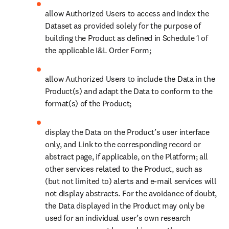
allow Authorized Users to access and index the 
Dataset as provided solely for the purpose of 
building the Product as defined in Schedule 1 of 
the applicable I&L Order Form; 
allow Authorized Users to include the Data in the 
Product(s) and adapt the Data to conform to the 
format(s) of the Product;
display the Data on the Product’s user interface 
only, and Link to the corresponding record or 
abstract page, if applicable, on the Platform; all 
other services related to the Product, such as 
(but not limited to) alerts and e-mail services will 
not display abstracts. For the avoidance of doubt, 
the Data displayed in the Product may only be 
used for an individual user’s own research 