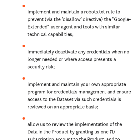
implement and maintain a robots.txt rule to 
prevent (via the 'disallow' directive) the "Google-
Extended" user agent and tools with similar 
technical capabilities;
immediately deactivate any credentials when no 
longer needed or where access presents a 
security risk; 
implement and maintain your own appropriate 
program for credentials management and ensure 
access to the Dataset via such credentials is 
reviewed on an appropriate basis;
allow us to review the implementation of the 
Data in the Product by granting us one (1) 
subscription account to the Product, and to 