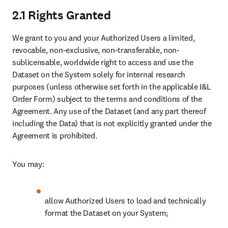
2.1 Rights Granted
We grant to you and your Authorized Users a limited, 
revocable, non-exclusive, non-transferable, non-
sublicensable, worldwide right to access and use the 
Dataset on the System solely for internal research 
purposes (unless otherwise set forth in the applicable I&L 
Order Form) subject to the terms and conditions of the 
Agreement. Any use of the Dataset (and any part thereof 
including the Data) that is not explicitly granted under the 
Agreement is prohibited. 
You may:
allow Authorized Users to load and technically 
format the Dataset on your System;