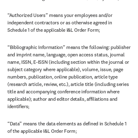
“Authorized Users” means your employees and/or 
independent contractors or as otherwise agreed in 
Schedule 1 of the applicable I&L Order Form;
“Bibliographic Information” means the following: publisher 
and imprint name, language, open access status, journal 
name, ISSN, E-ISSN (including section within the journal or 
subject category where applicable), volume, issue, page 
numbers, publication, online publication, article type 
(research article, review, etc.), article title (including series 
title and accompanying conference information where 
applicable); author and editor details, affiliations and 
identifiers;
“Data” means the data elements as defined in Schedule 1 
of the applicable I&L Order Form;