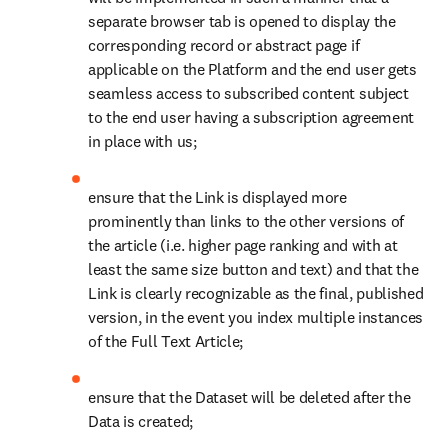
separate browser tab is opened to display the 
corresponding record or abstract page if 
applicable on the Platform and the end user gets 
seamless access to subscribed content subject 
to the end user having a subscription agreement 
in place with us;
ensure that the Link is displayed more 
prominently than links to the other versions of 
the article (i.e. higher page ranking and with at 
least the same size button and text) and that the 
Link is clearly recognizable as the final, published 
version, in the event you index multiple instances 
of the Full Text Article;
ensure that the Dataset will be deleted after the 
Data is created; 