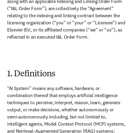
along with an applicable Indexing and Linking Order Form 
(“I&L Order Form”), are collectively the “Agreement” 
relating to the indexing and linking contract between the 
licensing organization (“you” or “your” or “Licensee”) and 
Elsevier B.V., or its affiliated companies (“we” or “us”), as 
reflected in an executed I&L Order Form.

1. Definitions
“AI System” means any software, hardware, or 
combination thereof that employs artificial intelligence 
techniques to perceive, interpret, reason, learn, generate 
output, or make decisions, whether autonomously or 
semi-autonomously including, but not limited to, 
intelligent agents, Model Context Protocol (MCP) systems, 
and Retrieval-Augmented Generation (RAG) systems;