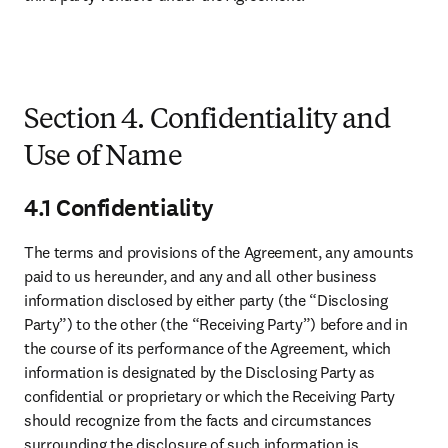
Section 4. Confidentiality and
Use of Name
4.1 Confidentiality
The terms and provisions of the Agreement, any amounts 
paid to us hereunder, and any and all other business 
information disclosed by either party (the “Disclosing 
Party”) to the other (the “Receiving Party”) before and in 
the course of its performance of the Agreement, which 
information is designated by the Disclosing Party as 
confidential or proprietary or which the Receiving Party 
should recognize from the facts and circumstances 
surrounding the disclosure of such information is 