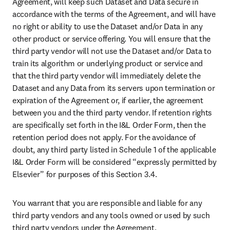
Agreement, will keep such Dataset and Data secure in 
accordance with the terms of the Agreement, and will have 
no right or ability to use the Dataset and/or Data in any 
other product or service offering. You will ensure that the 
third party vendor will not use the Dataset and/or Data to 
train its algorithm or underlying product or service and 
that the third party vendor will immediately delete the 
Dataset and any Data from its servers upon termination or 
expiration of the Agreement or, if earlier, the agreement 
between you and the third party vendor. If retention rights 
are specifically set forth in the I&L Order Form, then the 
retention period does not apply. For the avoidance of 
doubt, any third party listed in Schedule 1 of the applicable 
I&L Order Form will be considered “expressly permitted by 
Elsevier” for purposes of this Section 3.4.
You warrant that you are responsible and liable for any 
third party vendors and any tools owned or used by such 
third party vendors under the Agreement.
