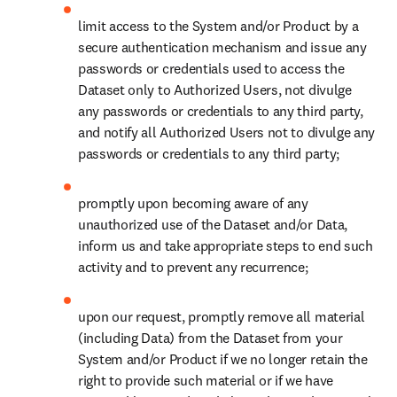
limit access to the System and/or Product by a 
secure authentication mechanism and issue any 
passwords or credentials used to access the 
Dataset only to Authorized Users, not divulge 
any passwords or credentials to any third party, 
and notify all Authorized Users not to divulge any 
passwords or credentials to any third party; 
promptly upon becoming aware of any 
unauthorized use of the Dataset and/or Data, 
inform us and take appropriate steps to end such 
activity and to prevent any recurrence;
upon our request, promptly remove all material 
(including Data) from the Dataset from your 
System and/or Product if we no longer retain the 
right to provide such material or if we have 