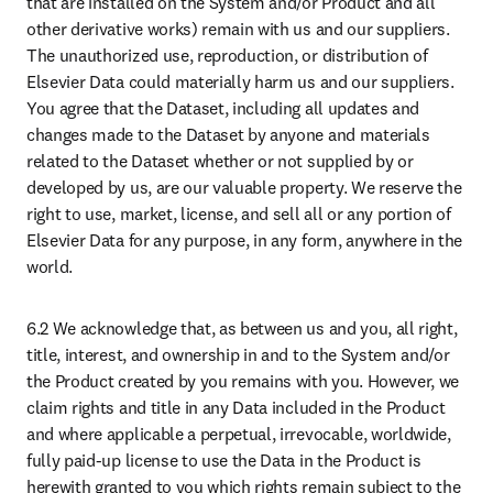
that are installed on the System and/or Product and all 
other derivative works) remain with us and our suppliers. 
The unauthorized use, reproduction, or distribution of 
Elsevier Data could materially harm us and our suppliers. 
You agree that the Dataset, including all updates and 
changes made to the Dataset by anyone and materials 
related to the Dataset whether or not supplied by or 
developed by us, are our valuable property. We reserve the 
right to use, market, license, and sell all or any portion of 
Elsevier Data for any purpose, in any form, anywhere in the 
world. 
6.2 We acknowledge that, as between us and you, all right, 
title, interest, and ownership in and to the System and/or 
the Product created by you remains with you. However, we 
claim rights and title in any Data included in the Product 
and where applicable a perpetual, irrevocable, worldwide, 
fully paid-up license to use the Data in the Product is 
herewith granted to you which rights remain subject to the 