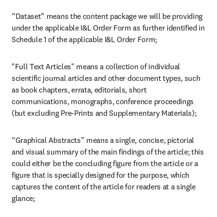
“Dataset” means the content package we will be providing 
under the applicable I&L Order Form as further identified in 
Schedule 1 of the applicable I&L Order Form; 
"Full Text Articles" means a collection of individual 
scientific journal articles and other document types, such 
as book chapters, errata, editorials, short 
communications, monographs, conference proceedings 
(but excluding Pre-Prints and Supplementary Materials);
“Graphical Abstracts” means a single, concise, pictorial 
and visual summary of the main findings of the article; this 
could either be the concluding figure from the article or a 
figure that is specially designed for the purpose, which 
captures the content of the article for readers at a single 
glance;