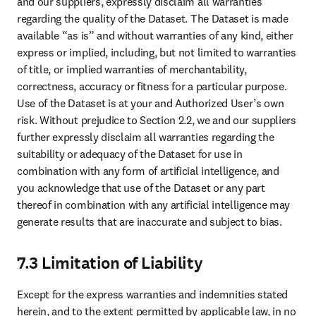
and our suppliers, expressly disclaim all warranties 
regarding the quality of the Dataset. The Dataset is made 
available “as is” and without warranties of any kind, either 
express or implied, including, but not limited to warranties 
of title, or implied warranties of merchantability, 
correctness, accuracy or fitness for a particular purpose. 
Use of the Dataset is at your and Authorized User’s own 
risk. Without prejudice to Section 2.2, we and our suppliers 
further expressly disclaim all warranties regarding the 
suitability or adequacy of the Dataset for use in 
combination with any form of artificial intelligence, and 
you acknowledge that use of the Dataset or any part 
thereof in combination with any artificial intelligence may 
generate results that are inaccurate and subject to bias.
7.3 Limitation of Liability
Except for the express warranties and indemnities stated 
herein, and to the extent permitted by applicable law, in no 