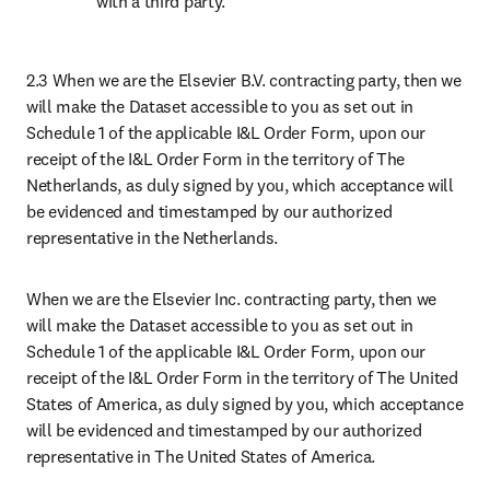
with a third party.
2.3 When we are the Elsevier B.V. contracting party, then we 
will make the Dataset accessible to you as set out in 
Schedule 1 of the applicable I&L Order Form, upon our 
receipt of the I&L Order Form in the territory of The 
Netherlands, as duly signed by you, which acceptance will 
be evidenced and timestamped by our authorized 
representative in the Netherlands.
When we are the Elsevier Inc. contracting party, then we 
will make the Dataset accessible to you as set out in 
Schedule 1 of the applicable I&L Order Form, upon our 
receipt of the I&L Order Form in the territory of The United 
States of America, as duly signed by you, which acceptance 
will be evidenced and timestamped by our authorized 
representative in The United States of America.
