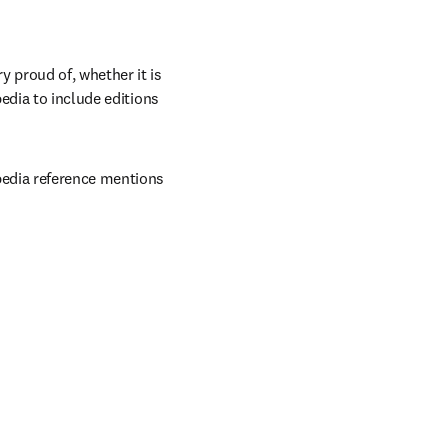
proud of, whether it is 
edia to include editions 
edia reference mentions 