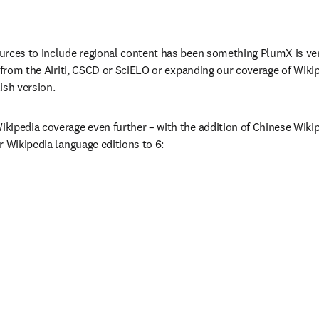
rces to include regional content has been something PlumX is very 
 from the Airiti, CSCD or SciELO or expanding our coverage of Wikip
ish version.
ipedia coverage even further – with the addition of Chinese Wikip
r Wikipedia language editions to 6: