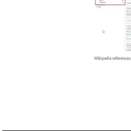
Wikipedia references