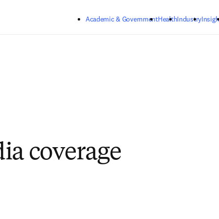
Skip to main content
Academic & Government
Health
Industry
Insigh
ia coverage