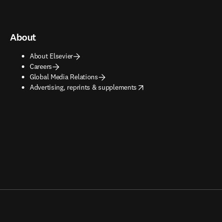
About
About Elsevier
Careers
Global Media Relations
opens in new tab/window
Advertising, reprints & supplements