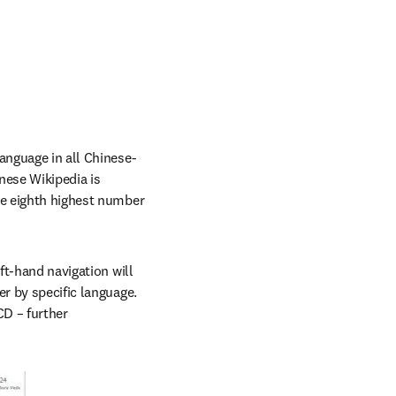
language in all Chinese-
ese Wikipedia is 
he eighth highest number 
ft-hand navigation will 
r by specific language. 
D – further 