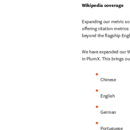
Wikipedia coverage
Expanding our metric sou
offering citation metrics
beyond the flagship Engl
We have expanded our Wik
in PlumX. This brings ou
Chinese
English
German
Portuguese