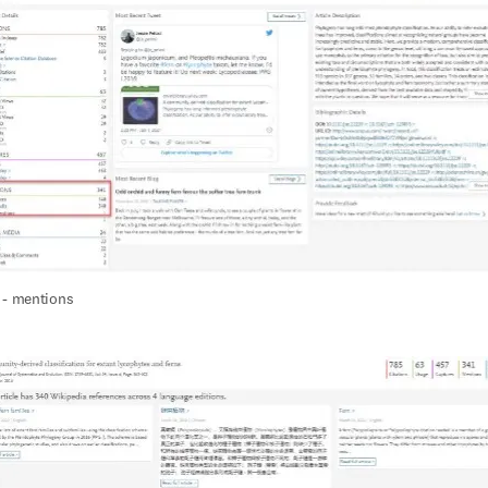
 - mentions