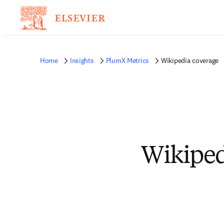
Home
Insights
PlumX Metrics
Wikipedia coverage
Wikiped