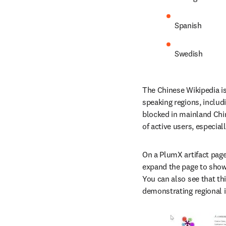
Spanish
Swedish
The Chinese Wikipedia is
speaking regions, includ
blocked in mainland Chin
of active users, especia
On a PlumX artifact page,
expand the page to show a
You can also see that thi
demonstrating regional 