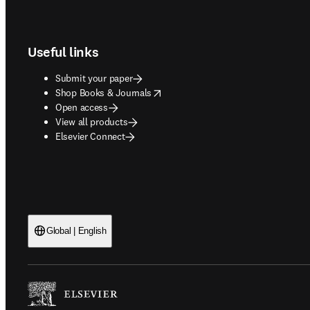
Footer navigation
Useful links
Submit your paper
opens in new tab/window
Shop Books & Journals
Open access
View all products
Elsevier Connect
Global | English