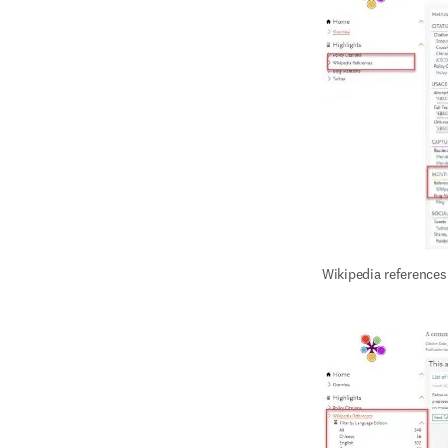
Wikipedia references