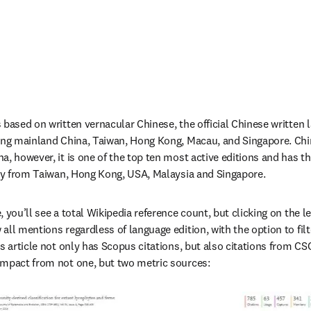
 based on written vernacular Chinese, the official Chinese written 
ing mainland China, Taiwan, Hong Kong, Macau, and Singapore. Chin
a, however, it is one of the top ten most active editions and has t
lly from Taiwan, Hong Kong, USA, Malaysia and Singapore.
 you’ll see a total Wikipedia reference count, but clicking on the le
ll mentions regardless of language edition, with the option to filte
s article not only has Scopus citations, but also citations from CSC
impact from not one, but two metric sources: