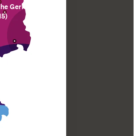
the German
15)