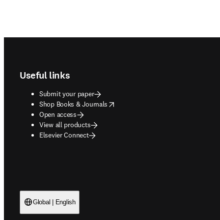
Footer navigation
Useful links
Submit your paper
opens in new tab/window
Shop Books & Journals
Open access
View all products
Elsevier Connect
Global | English