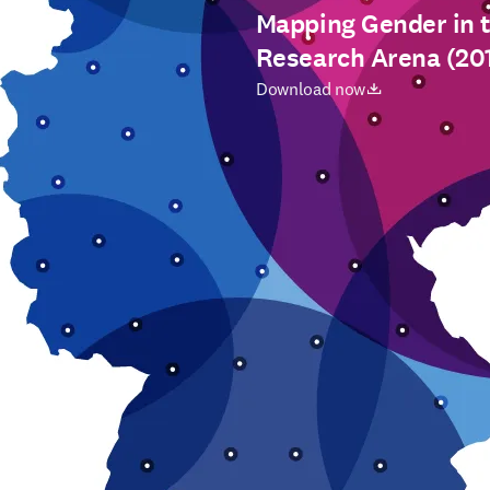
Mapping Gender in 
Research Arena (20
opens in new tab/window
Download now