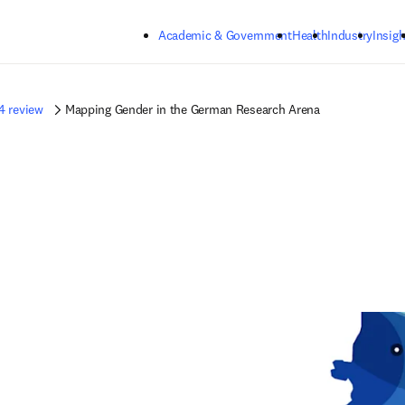
Skip to main content
Academic & Government
Health
Industry
Insigh
4 review
Mapping Gender in the German Research Arena