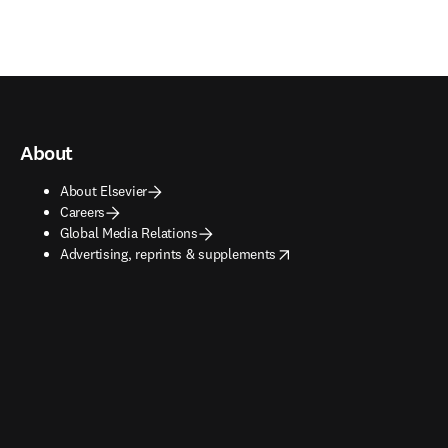
About
About Elsevier
Careers
Global Media Relations
opens in new tab/window
Advertising, reprints & supplements