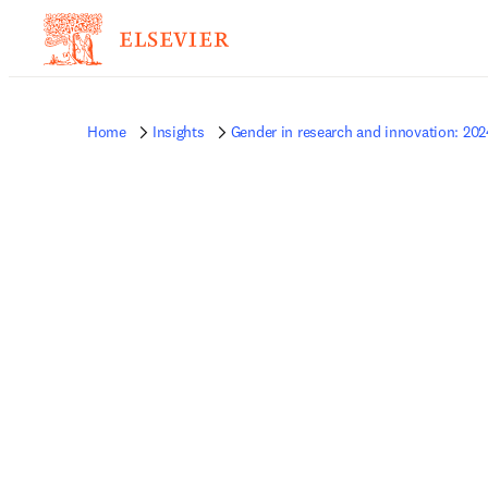
Home
Insights
Gender in research and innovation: 202