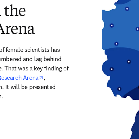
 the
Arena
 female scientists has 
numbered and lag behind 
 That was a key finding of 
opens in new tab/window
Research Arena
, 
 It will be presented 
n new tab/window
n. 