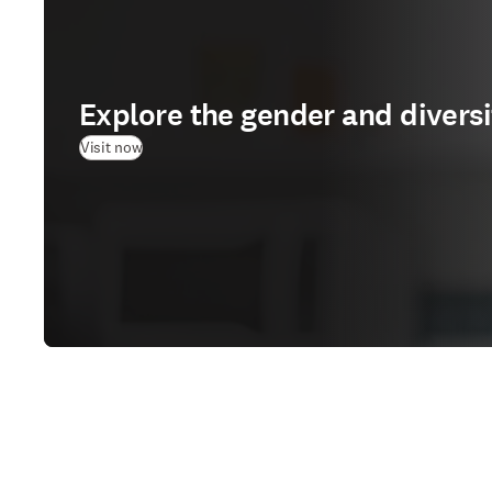
Explore the gender and divers
(
opens in new tab/window
)
Visit now