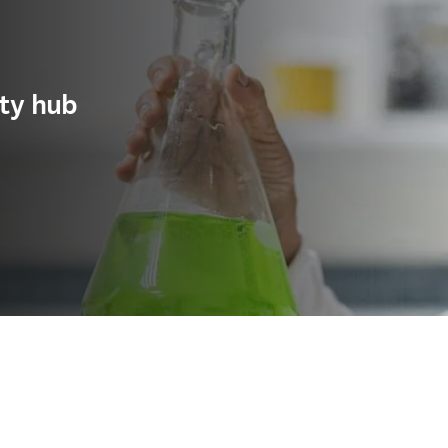
ity hub