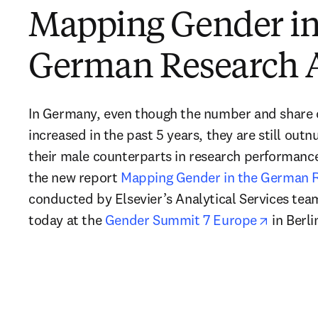
Mapping Gender in
German Research 
In Germany, even though the number and share of
increased in the past 5 years, they are still out
their male counterparts in research performance.
the new report 
Mapping Gender in the German 
conducted by Elsevier’s Analytical Services team.
opens i
today at the 
Gender Summit 7 Europe
 in Berli