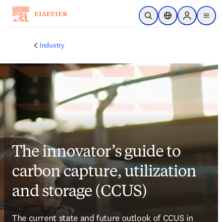
Skip to main content
Open Search
Location Selector
Sign in to p
menu
Industry
The innovator’s guide to
carbon capture, utilization
and storage (CCUS)
The current state and future outlook of CCUS in 