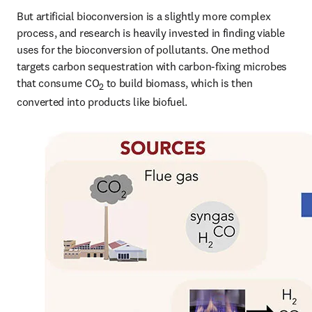
But artificial bioconversion is a slightly more complex 
process, and research is heavily invested in finding viable 
uses for the bioconversion of pollutants. One method 
targets carbon sequestration with carbon-fixing microbes 
that consume CO
 to build biomass, which is then 
2
converted into products like biofuel.