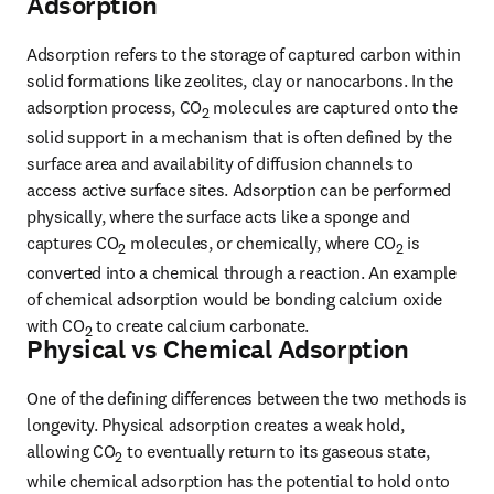
Adsorption
Adsorption refers to the storage of captured carbon within 
solid formations like zeolites, clay or nanocarbons. In the 
adsorption process, CO
 molecules are captured onto the 
2
solid support in a mechanism that is often defined by the 
surface area and availability of diffusion channels to 
access active surface sites. Adsorption can be performed 
physically, where the surface acts like a sponge and 
captures CO
 molecules, or chemically, where CO
 is 
2
2
converted into a chemical through a reaction. An example 
of chemical adsorption would be bonding calcium oxide 
with CO
 to create calcium carbonate.
2
Physical vs Chemical Adsorption
One of the defining differences between the two methods is 
longevity. Physical adsorption creates a weak hold, 
allowing CO
 to eventually return to its gaseous state, 
2
while chemical adsorption has the potential to hold onto 