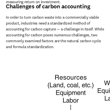
measuring return on investment.
Challenges of carbon accounting
In order to turn carbon waste into a commercially viable 
product, industries need a standardized method of 
accounting for carbon capture — a challenge in itself. While 
accounting for carbon poses 
numerous
 challenges, two 
commonly examined factors are the natural carbon cycle 
and formula standardization.