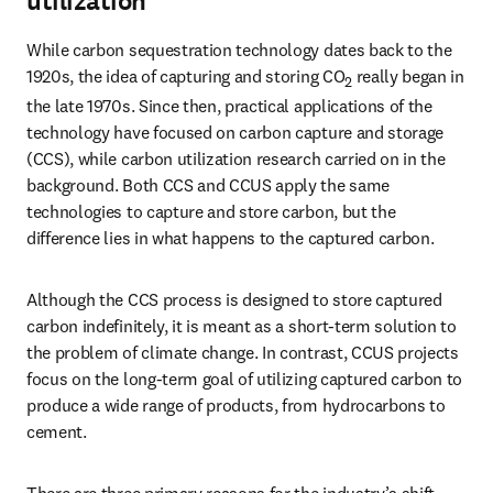
utilization
While carbon sequestration technology dates back to the 
1920s, the idea of capturing and storing CO
 really began in 
2
the late 1970s. Since then, practical applications of the 
technology have focused on carbon capture and storage 
(CCS), while carbon utilization research carried on in the 
background. Both CCS and CCUS apply the same 
technologies to capture and store carbon, but the 
difference lies in what happens to the captured carbon.
Although the CCS process is designed to store captured 
carbon indefinitely, it is meant as a short-term solution to 
the problem of climate change. In contrast, CCUS projects 
focus on the long-term goal of utilizing captured carbon to 
produce a wide range of products, from hydrocarbons to 
cement. 
There are three primary reasons for the industry’s shift 