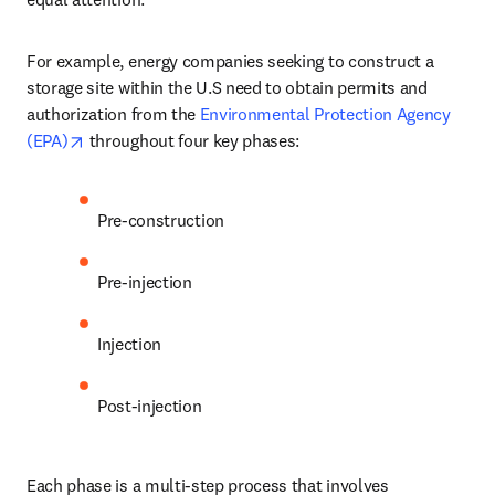
For example, energy companies seeking to construct a 
storage site within the U.S need to obtain permits and 
authorization from the 
Environmental Protection Agency 
opens in new tab/window
(EPA)
 throughout four key phases:
Pre-construction 
Pre-injection 
Injection 
Post-injection
Each phase is a multi-step process that involves 