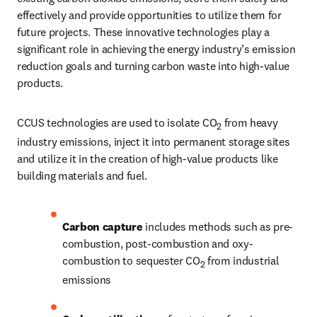
effectively and provide opportunities to utilize them for 
future projects. These innovative technologies play a 
significant role in achieving the energy industry’s emission 
reduction goals and turning carbon waste into high-value 
products.
CCUS technologies are used to isolate CO
 from heavy 
2
industry emissions, inject it into permanent storage sites 
and utilize it in the creation of high-value products like 
building materials and fuel.
Carbon capture 
includes methods such as pre-
combustion, post-combustion and oxy-
combustion to sequester CO
 from industrial 
2
emissions