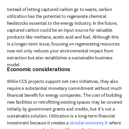
Instead of letting captured carbon go to waste, carbon 
utilization has the potential to regenerate chemical 
feedstocks essential to the energy industry. In the future, 
captured carbon could be an input source for valuable 
products like methane, acetic acid and fuel. Although this 
is a longer-term issue, focusing on regenerating resources 
now not only reduces your environmental impact from 
extraction but also establishes a sustainable business 
model.
Economic considerations
While CCS projects support net-zero initiatives, they also 
require a substantial monetary commitment without much 
financial benefit for energy companies. The cost of building 
new facilities or retrofitting existing spaces may be covered 
initially by government grants and credits, but it’s not a 
sustainable solution. Utilization is a long-term financial 
opens in 
investment because it creates a 
circular economy
 where 