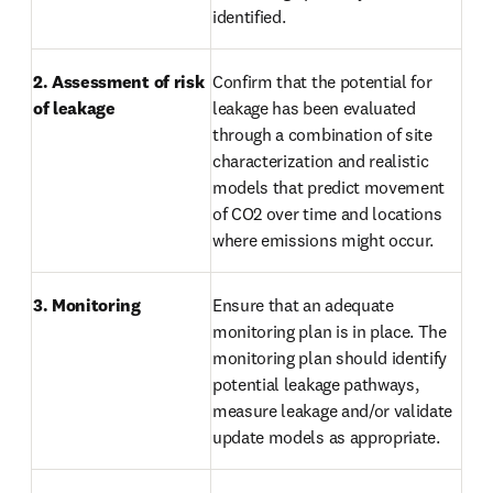
identified.
2. Assessment of risk 
Confirm that the potential for 
of leakage
leakage has been evaluated 
through a combination of site 
characterization and realistic 
models that predict movement 
of CO2 over time and locations 
where emissions might occur.
3. Monitoring
Ensure that an adequate 
monitoring plan is in place. The 
monitoring plan should identify 
potential leakage pathways, 
measure leakage and/or validate 
update models as appropriate.