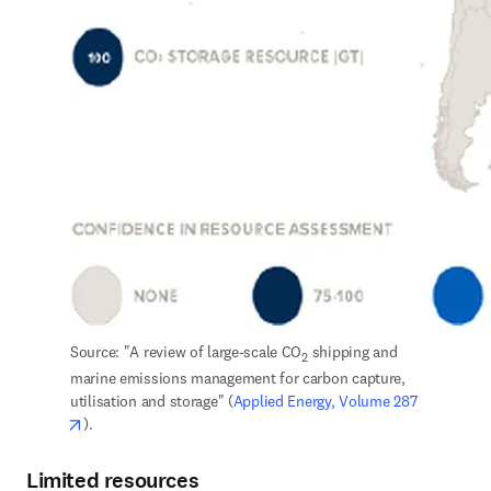
Source: "A review of large-scale CO
 shipping and 
2
marine emissions management for carbon capture, 
utilisation and storage" (
Applied Energy, Volume 287
opens in new tab/window
).
Limited resources