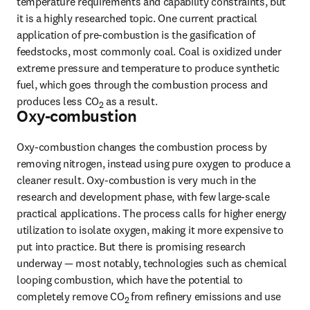
temperature requirements and capability constraints, but 
it is a highly researched topic. One current practical 
application of pre-combustion is the gasification of 
feedstocks, most commonly coal. Coal is oxidized under 
extreme pressure and temperature to produce synthetic 
fuel, which goes through the combustion process and 
produces less CO
 as a result.
2
Oxy-combustion
Oxy-combustion changes the combustion process by 
removing nitrogen, instead using pure oxygen to produce a 
cleaner result. Oxy-combustion is very much in the 
research and development phase, with few large-scale 
practical applications. The process calls for higher energy 
utilization to isolate oxygen, making it more expensive to 
put into practice. But there is promising research 
underway — most notably, technologies such as chemical 
looping combustion, which have the potential to 
completely remove CO
from refinery emissions and use 
2 