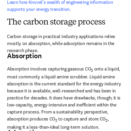
Learn how Knovel's wealth of engineering information 
supports your energy transition.
The carbon storage process
Carbon storage in practical industry applications relies 
mostly on absorption, while adsorption remains in the 
research phase.
Absorption
Absorption involves capturing gaseous CO
 onto a liquid, 
2
most commonly a liquid amine scrubber. Liquid amine 
absorption is the current standard for the energy industry 
because it is available, well-researched and has been in 
practice for decades. It does have drawbacks, though; it is 
low-capacity, energy-intensive and inefficient within the 
capture process. From a sustainability perspective, 
absorption produces CO
 to capture and store CO
, 
2
2
making it a less-than-ideal long-term solution.