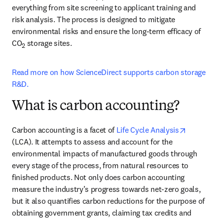
everything from site screening to applicant training and 
risk analysis. The process is designed to mitigate 
environmental risks and ensure the long-term efficacy of 
CO
 storage sites.
2
Read more on how ScienceDirect supports carbon storage 
R&D.
What is carbon accounting?
opens in 
Carbon accounting is a facet of 
Life Cycle Analysis
(LCA). It attempts to assess and account for the 
environmental impacts of manufactured goods through 
every stage of the process, from natural resources to 
finished products. Not only does carbon accounting 
measure the industry’s progress towards net-zero goals, 
but it also quantifies carbon reductions for the purpose of 
obtaining government grants, claiming tax credits and 