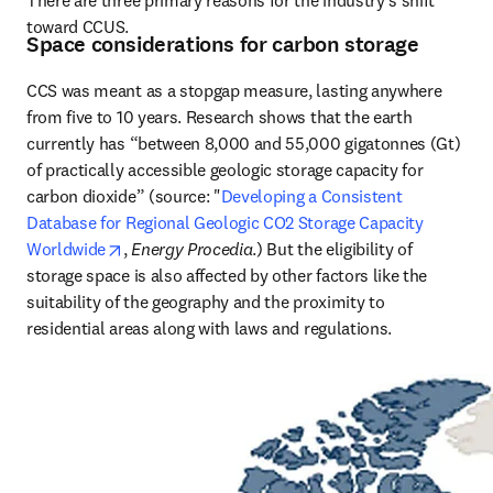
toward CCUS.
Space considerations for carbon storage
CCS was meant as a stopgap measure, lasting anywhere 
from five to 10 years. Research shows that the earth 
currently has “between 8,000 and 55,000 gigatonnes (Gt) 
of practically accessible geologic storage capacity for 
carbon dioxide” (source: "
Developing a Consistent 
Database for Regional Geologic CO2 Storage Capacity 
opens in new tab/window
Worldwide
, 
Energy Procedia
.) But the eligibility of 
storage space is also affected by other factors like the 
suitability of the geography and the proximity to 
residential areas along with laws and regulations.