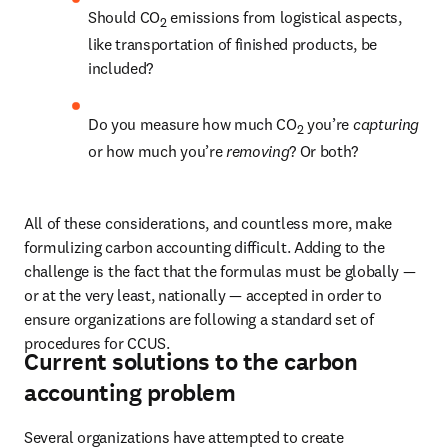
Should CO
 emissions from logistical aspects, 
2
like transportation of finished products, be 
included? 
Do you measure how much CO
 you’re 
capturing
2
or how much you’re 
removing
? Or both?
All of these considerations, and countless more, make 
formulizing carbon accounting difficult. Adding to the 
challenge is the fact that the formulas must be globally — 
or at the very least, nationally — accepted in order to 
ensure organizations are following a standard set of 
procedures for CCUS.
Current solutions to the carbon
accounting problem
Several organizations have attempted to create 