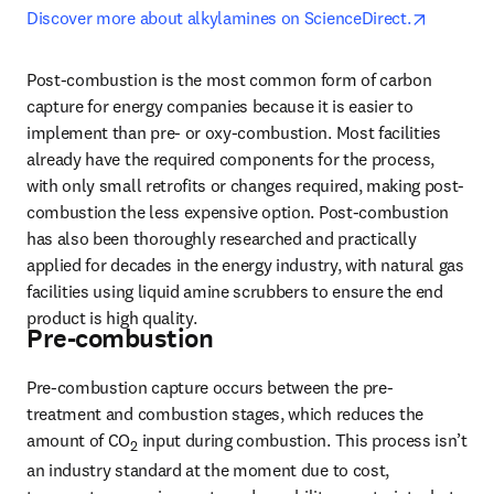
opens in
Discover more about alkylamines on ScienceDirect.
Post-combustion is the most common form of carbon 
capture for energy companies because it is easier to 
implement than pre- or oxy-combustion. Most facilities 
already have the required components for the process, 
with only small retrofits or changes required, making post-
combustion the less expensive option. Post-combustion 
has also been thoroughly researched and practically 
applied for decades in the energy industry, with natural gas 
facilities using liquid amine scrubbers to ensure the end 
product is high quality.
Pre-combustion
Pre-combustion capture occurs between the pre-
treatment and combustion stages, which reduces the 
amount of CO
 input during combustion. This process isn’t 
2
an industry standard at the moment due to cost, 