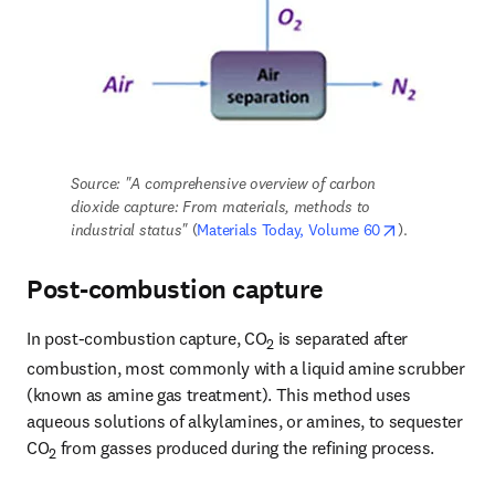
Source: "A comprehensive overview of carbon 
dioxide capture: From materials, methods to 
opens in new 
industrial status" 
(
Materials Today, Volume 60
).
Post-combustion capture
In post-combustion capture, CO
 is separated after 
2
combustion, most commonly with a liquid amine scrubber 
(known as amine gas treatment). This method uses 
aqueous solutions of alkylamines, or amines, to sequester 
CO
 from gasses produced during the refining process.
2