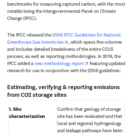
benchmarks for measuring captured carbon, with the most 
notable being the Intergovernmental Panel on Climate 
Change (IPCC).
The IPCC released the 
2006 IPCC Guidelines for National 
opens in new tab/window
Greenhouse Gas Inventories
, which spans five volumes 
and includes detailed breakdowns of the entire CCUS 
process, as well as reporting methodologies. In 2019, the 
opens in new tab/win
IPCC added a 
new methodology report
 featuring updated 
research for use in conjunction with the 2006 guidelines:
Estimating, verifying & reporting emissions
from CO2 storage sites
1. Site 
Confirm that geology of storage 
characterization
site has been evaluated and that 
local and regional hydrogeology 
and leakage pathways have been 