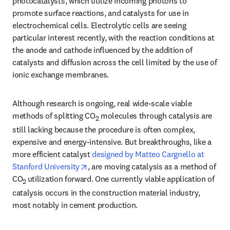
photocatalysts, which utilize incoming photons to 
promote surface reactions, and catalysts for use in 
electrochemical cells. Electrolytic cells are seeing 
particular interest recently, with the reaction conditions at 
the anode and cathode influenced by the addition of 
catalysts and diffusion across the cell limited by the use of 
ionic exchange membranes.
Although research is ongoing, real wide-scale viable 
methods of splitting CO
 molecules through catalysis are 
2
still lacking because the procedure is often complex, 
expensive and energy-intensive. But breakthroughs, like a 
more efficient catalyst 
designed by Matteo Cargnello at 
opens in new tab/window
Stanford University
, are moving catalysis as a method of 
CO
utilization forward. One currently viable application of 
2 
catalysis occurs in the construction material industry, 
most notably in cement production.