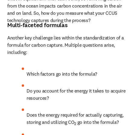
from the ocean impacts carbon concentrations in the air 
and on land. So, how do you measure what your CCUS 
technology captures during the process?
Multi-faceted formulas
Another key challenge lies within the standardization of a 
formula for carbon capture. Multiple questions arise, 
including:
Which factors go into the formula? 
Do you account for the energy it takes to acquire 
resources? 
Does the energy required for actually capturing, 
storing and utilizing CO
 go into the formula? 
2