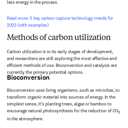
less energy in the process.
Read more: 5 key carbon capture technology trends for 
2023 (with examples)
Methods of carbon utilization
Carbon utilization is in its early stages of development, 
and researchers are still exploring the most effective and 
efficient methods of use. Bioconversion and catalysis are 
currently the primary potential options.
Bioconversion
Bioconversion uses living organisms, such as microbes, to 
transform organic material into sources of energy. In the 
simplest sense, it’s planting trees, algae or bamboo to 
encourage natural photosynthesis for the reduction of CO
2
in the atmosphere.