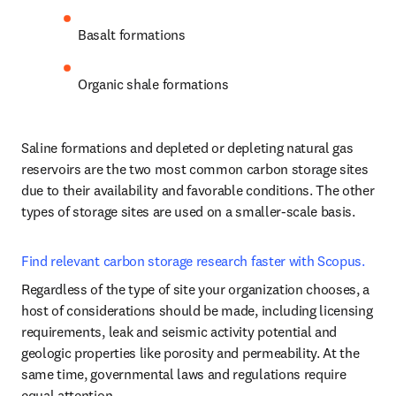
Basalt formations 
Organic shale formations
Saline formations and depleted or depleting natural gas 
reservoirs are the two most common carbon storage sites 
due to their availability and favorable conditions. The other 
types of storage sites are used on a smaller-scale basis.
Find relevant carbon storage research faster with Scopus.
Regardless of the type of site your organization chooses, a 
host of considerations should be made, including licensing 
requirements, leak and seismic activity potential and 
geologic properties like porosity and permeability. At the 
same time, governmental laws and regulations require 
equal attention.