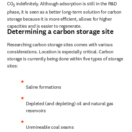
CO
 indefinitely. Although adsorption is still in the R&D 
2
phase, it is seen as a better long-term solution for carbon 
storage because it is more efficient, allows for higher 
capacities and is easier to regenerate.
Determining a carbon storage site
Researching carbon storage sites comes with various 
considerations. Location is especially critical. Carbon 
storage is currently being done within five types of storage 
sites:
Saline formations 
Depleted (and depleting) oil and natural gas 
reservoirs 
Unmineable coal seams 