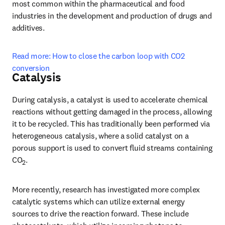
most common within the pharmaceutical and food 
industries in the development and production of drugs and 
additives.
Read more: How to close the carbon loop with CO2 
conversion
Catalysis
During catalysis, a catalyst is used to accelerate chemical 
reactions without getting damaged in the process, allowing 
it to be recycled. This has traditionally been performed via 
heterogeneous catalysis, where a solid catalyst on a 
porous support is used to convert fluid streams containing 
CO
.
2
More recently, research has investigated more complex 
catalytic systems which can utilize external energy 
sources to drive the reaction forward. These include 