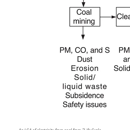
An LCA of electricity from coal from “Life Cycle 