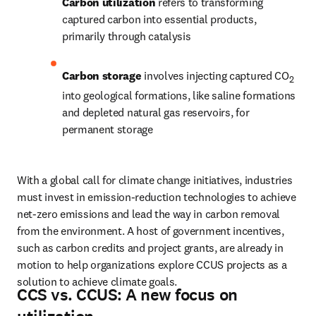
Carbon utilization 
refers to transforming 
captured carbon into essential products, 
primarily through catalysis
Carbon storage 
involves injecting captured CO
2
into geological formations, like saline formations 
and depleted natural gas reservoirs, for 
permanent storage
With a global call for climate change initiatives, industries 
must invest in emission-reduction technologies to achieve 
net-zero emissions and lead the way in carbon removal 
from the environment. A host of government incentives, 
such as carbon credits and project grants, are already in 
motion to help organizations explore CCUS projects as a 
solution to achieve climate goals.
CCS vs. CCUS: A new focus on