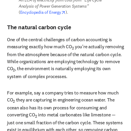
Analysis of Power Generation Systems” 
opens in new tab/window
(
Encyclopedia of Energy
).
The natural carbon cycle
One of the central challenges of carbon accounting is 
measuring exactly how much CO
 you’re actually removing 
2
from the atmosphere because of the natural carbon cycle. 
While organizations are employing technology to remove 
CO
, the environment is naturally employing its own 
2
system of complex processes.
For example, say a company tries to measure how much 
CO
 they are capturing in engineering ocean water. The 
2
ocean also has its own process for consuming and 
converting CO
 into metal carbonates like limestone — 
2
just one small fraction of the carbon cycle. These systems 
exist in equilibrium with each other, so removing carbon 