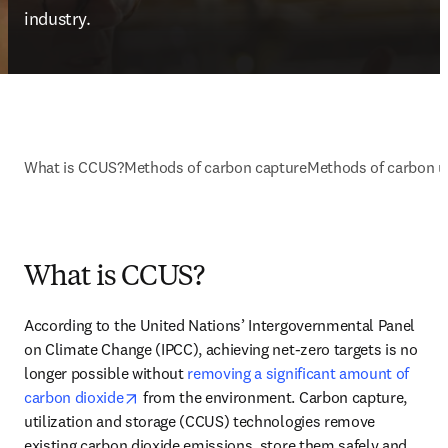
industry.
What is CCUS?
Methods of carbon capture
Methods of carbon ut
What is CCUS?
According to the United Nations’ Intergovernmental Panel 
on Climate Change (IPCC), achieving net-zero targets is no 
longer possible without 
removing a significant amount of 
opens in new tab/window
carbon dioxide
 from the environment. Carbon capture, 
utilization and storage (CCUS) technologies remove 
existing carbon dioxide emissions, store them safely and 