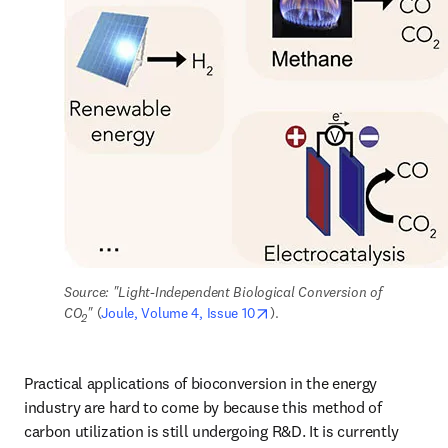
Source: "Light-Independent Biological Conversion of 
opens in new tab/window
CO
" 
(
Joule, Volume 4, Issue 10
).
2
Practical applications of bioconversion in the energy 
industry are hard to come by because this method of 
carbon utilization is still undergoing R&D. It is currently 