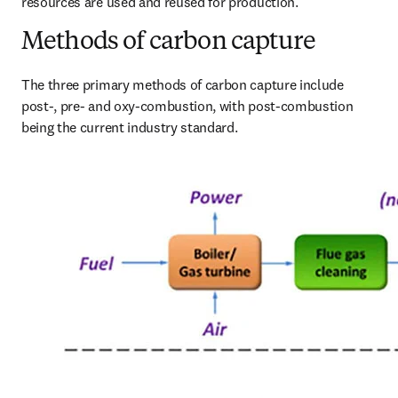
resources are used and reused for production.
Methods of carbon capture
The three primary methods of carbon capture include 
post-, pre- and oxy-combustion, with post-combustion 
being the current industry standard.