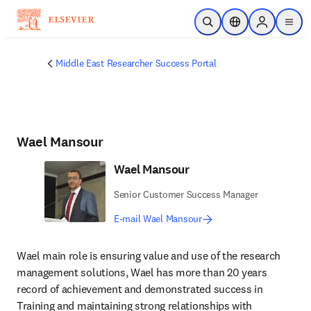
Skip to main content
Open Search
Location Selector
Sign in to p
menu
Middle East Researcher Success Portal
Wael Mansour
Wael Mansour
Senior Customer Success Manager
E-mail Wael Mansour
Wael main role is ensuring value and use of the research 
management solutions, Wael has more than 20 years 
record of achievement and demonstrated success in 
Training and maintaining strong relationships with 