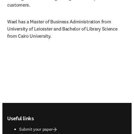
customers.
Wael has a Master of Business Administration from 
University of Leicester and Bachelor of Library Science 
from Cairo University.
Footer navigation
Useful links
Submit your paper