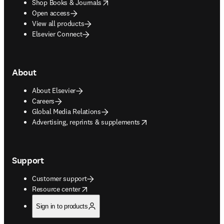
opens in new tab/window
Shop Books & Journals
Open access
View all products
Elsevier Connect
About
About Elsevier
Careers
Global Media Relations
opens in new tab/window
Advertising, reprints & supplements
Support
Customer support
opens in new tab/window
Resource center
Sign in to products