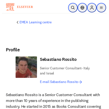
Skip to main content
Open Search
Location Selector
Sign in to p
menu
EMEA Learning centre
Profile
Sebastiano Rossito
Senior Customer Consultant- Italy
and Israel
E-mail Sebastiano Rossito
Sebastiano Rossito is a Senior Customer Consultant with 
more than 10 years of experience in the publishing 
industry. He started in 2015 as Books Consultant covering 