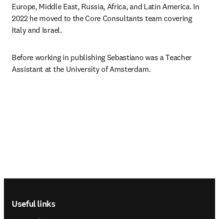
Europe, Middle East, Russia, Africa, and Latin America. In 
2022 he moved to the Core Consultants team covering 
Italy and Israel.
Before working in publishing Sebastiano was a Teacher 
Assistant at the University of Amsterdam.
Footer navigation
Useful links