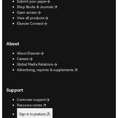
Submit your paper
opens in new tab/window
Shop Books & Journals
Open access
View all products
Elsevier Connect
About
About Elsevier
Careers
Global Media Relations
opens in new tab/window
Advertising, reprints & supplements
Support
Customer support
opens in new tab/window
Resource center
Sign in to products