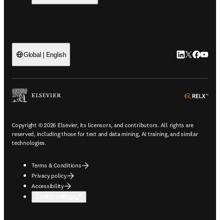
LinkedIn open
Twitter ope
Facebook
YouTub
Global | English
ope
Copyright © 2026 Elsevier, its licensors, and contributors. All rights are
reserved, including those for text and data mining, AI training, and similar
technologies.
Terms & Conditions
Privacy policy
Accessibility
Cookie settings