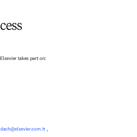
cess
sevier takes part on: 
opens in new tab/window
_dach@elsevier.com
 , 