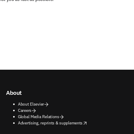
About
About Elsevier
Careers
Global Media Relations
opens in new tab/window
Advertising, reprints & supplements