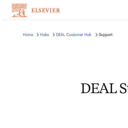
Home
Hubs
DEAL Customer Hub
Support
DEAL Su