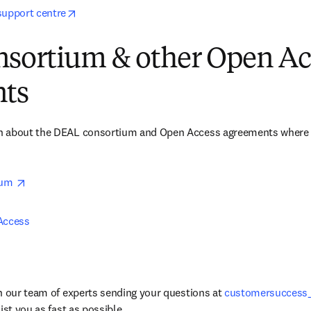
opens in new tab/window
support centre
sortium & other Open Ac
ts
 about the DEAL consortium and Open Access agreements where El
opens in new tab/window
um 
Access 
h our team of experts sending your questions at 
customersuccess
ist you as fast as possible. 