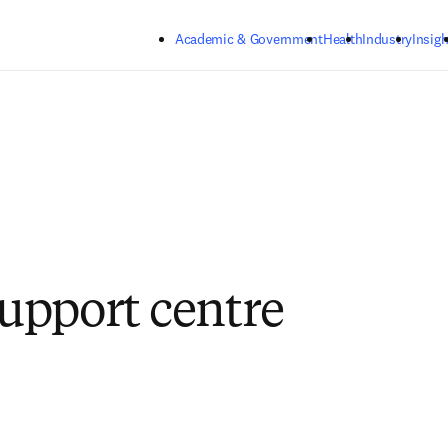
Skip to main content
Academic & Government
Health
Industry
Insigh
pport centre