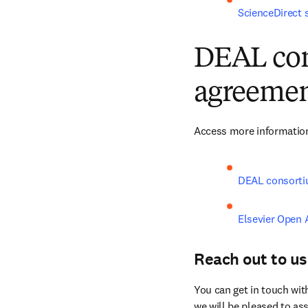
ScienceDirect 
DEAL con
agreemen
Access more information
DEAL consorti
Elsevier Open 
Reach out to us
You can get in touch wit
we will be pleased to ass