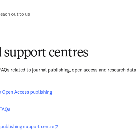
each out to us
 support centres
 FAQs related to journal publishing, open access and research data 
o Open Access publishing
 FAQs
opens in new tab/window
 publishing support centre