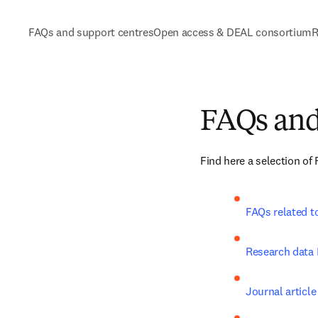
FAQs and support centres
Open access & DEAL consortium
R
FAQs and
Find here a selection of
FAQs related t
Research data
Journal article