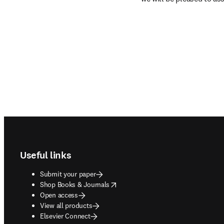
Footer navigation
Useful links
Submit your paper
opens in new tab/window
Shop Books & Journals
Open access
View all products
Elsevier Connect