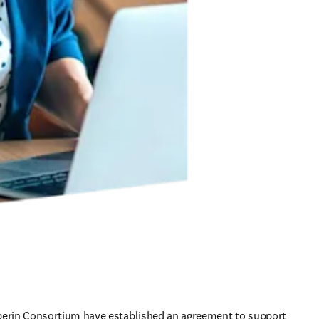
perin Consortium have established an agreement to support 