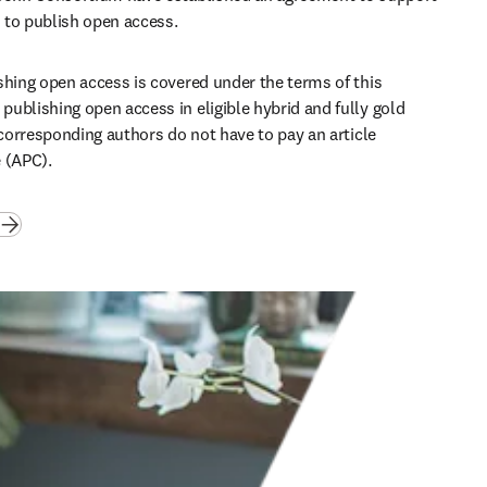
to publish open access. 
shing open access is covered under the terms of this 
ublishing open access in eligible hybrid and fully gold 
 corresponding authors do not have to pay an article 
 (APC). 