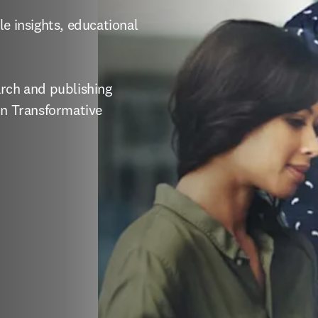
e insights, educational 
rch and publishing 
in Transformative 