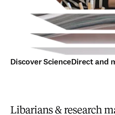
Discover ScienceDirect and 
Libarians & research 