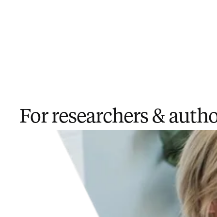
For researchers ​& auth