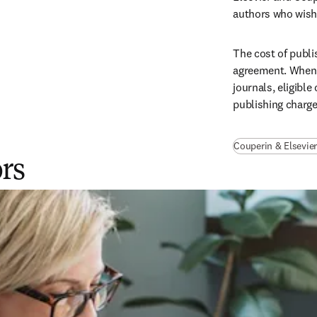
authors who wish 
The cost of publi
agreement. When p
journals, eligible
publishing charge
Couperin & Elsevier
ors