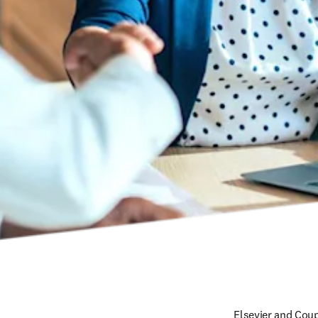
Elsevier and Cou