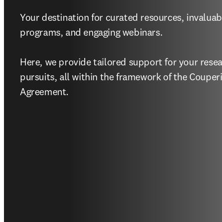
Your destination for curated resources, invaluabl
programs, and engaging webinars.   

Here, we provide tailored support for your resea
pursuits, all within the framework of the Couper
Agreement. 