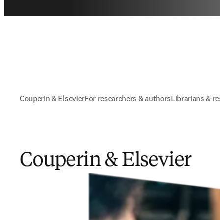
Couperin & Elsevier
For researchers ​& authors
Librarians & r
Couperin & Elsevier