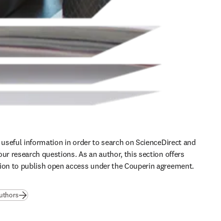
d useful information in order to search on ScienceDirect and 
ur research questions. As an author, this section offers 
ion to publish open access under the Couperin agreement. 
authors