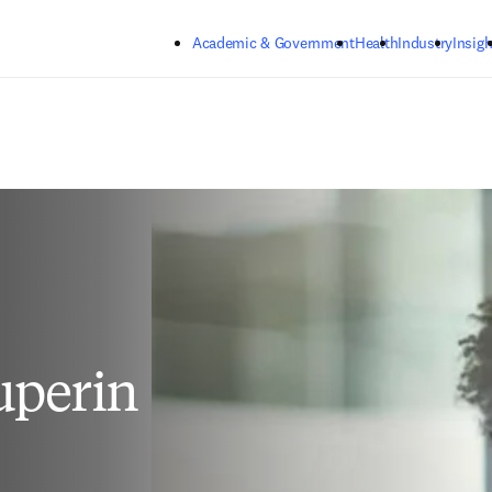
Skip to main content
Academic & Government
Health
Industry
Insigh
uperin