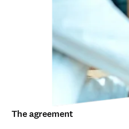
The agreement