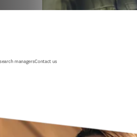
esearch managers
Contact us