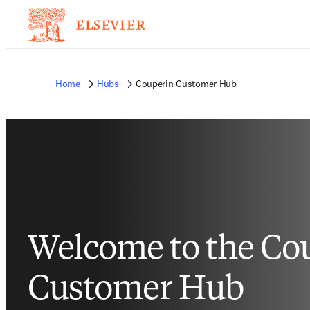
Home
Hubs
Couperin Customer Hub
Welcome to the Co
Customer Hub