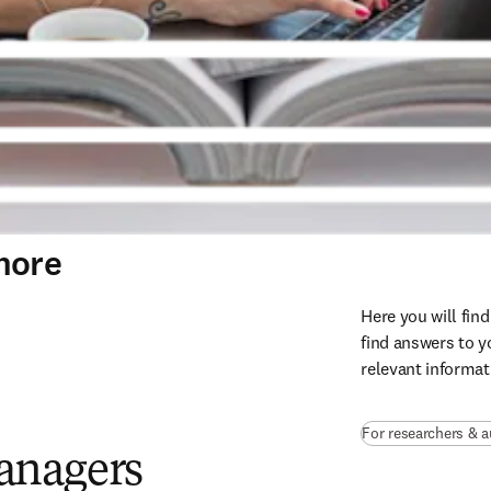
more
Here you will fin
find answers to yo
relevant informat
For researchers & 
managers