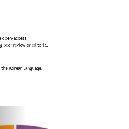
e open-access 
peer review or editorial 
 the Korean language.