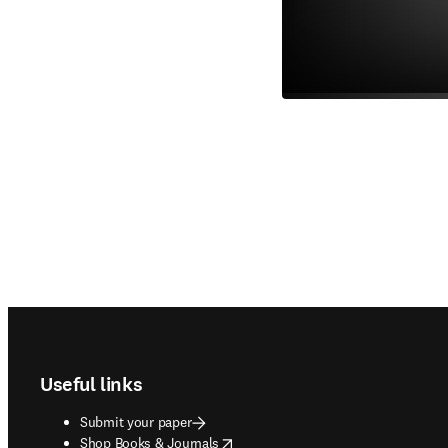
Footer navigation
Useful links
Submit your paper
opens in new tab/window
Shop Books & Journals