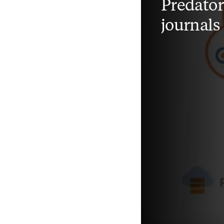
Predato
journals