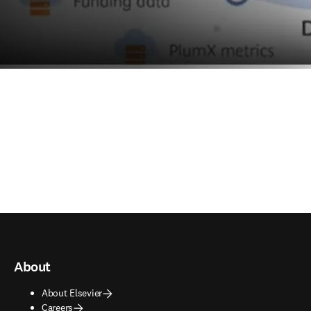
About
About Elsevier
Careers