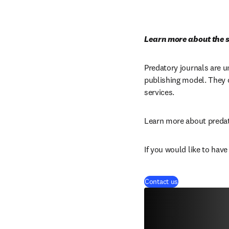
Learn more about the s
Predatory journals are u
publishing model. They c
services.
Learn more about predat
If you would like to hav
Contact us