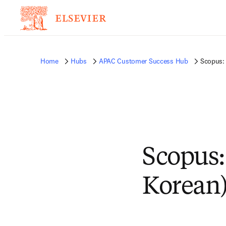
Home
Hubs
APAC Customer Success Hub
Scopus: 
Scopus:
Korean