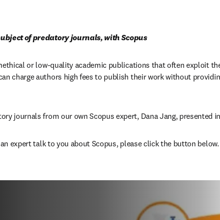
ubject of predatory journals, with Scopus
nethical or low-quality academic publications that often exploit th
an charge authors high fees to publish their work without providing 
ory journals from our own Scopus expert, Dana Jang, presented in
e an expert talk to you about Scopus, please click the button below.