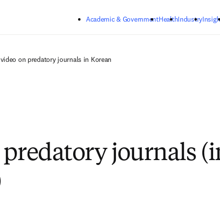
Skip to main content
Academic & Government
Health
Industry
Insigh
video on predatory journals in Korean
 predatory journals (i
)