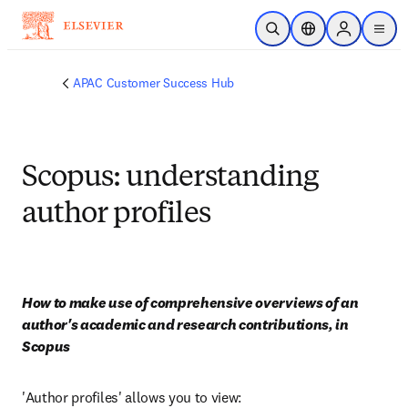
Skip to main content
Open Search
Location Selector
Sign in to p
menu
APAC Customer Success Hub
Scopus: understanding
author profiles
How to make use of comprehensive overviews of an 
author's academic and research contributions, in 
Scopus
'Author profiles' allows you to view: