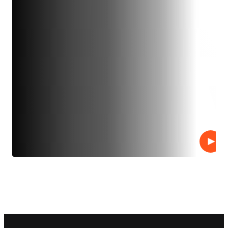
Play
Footer navigation