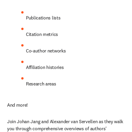
Publications lists
Citation metrics
Co-author networks
Affiliation histories
Research areas
And more!
Join Johan Jang and Alexander van Servellen as they walk 
you through comprehensive overviews of authors' 