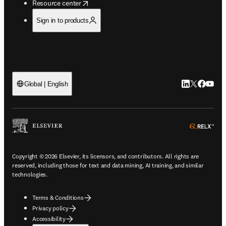
opens in new tab/window
Resource center
Sign in to products
LinkedIn open
Twitter ope
Facebook
YouTub
Global | English
ope
Copyright © 2026 Elsevier, its licensors, and contributors. All rights are
reserved, including those for text and data mining, AI training, and similar
technologies.
Terms & Conditions
Privacy policy
Accessibility