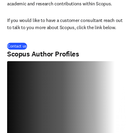
academic and research contributions within Scopus. 
If you would like to have a customer consultant reach out 
to talk to you more about Scopus, click the link below.
Contact us
Scopus Author Profiles