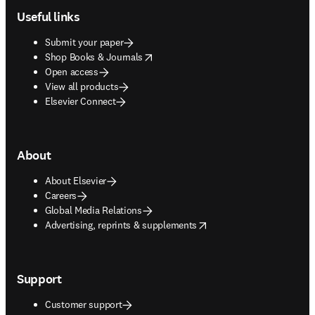
Useful links
Submit your paper
opens in new tab/window
Shop Books & Journals
Open access
View all products
Elsevier Connect
About
About Elsevier
Careers
Global Media Relations
opens in new tab/window
Advertising, reprints & supplements
Support
Customer support