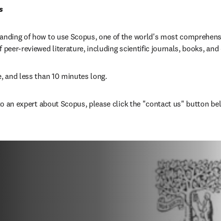
s
tanding of how to use Scopus, one of the world's most comprehensi
f peer-reviewed literature, including scientific journals, books, an
e, and less than 10 minutes long.
 to an expert about Scopus, please click the "contact us" button be