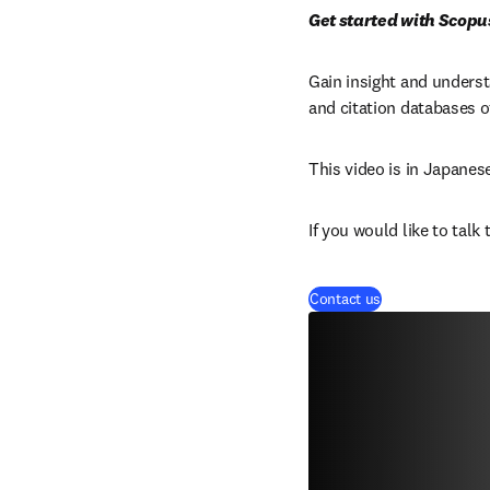
Get started with Scopu
Gain insight and unders
and citation databases o
This video is in Japanes
If you would like to talk
Contact us