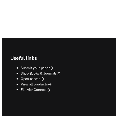
Footer navigation
Useful links
Submit your paper
opens in new tab/window
Shop Books & Journals
Open access
View all products
Elsevier Connect