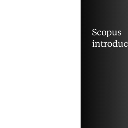
Scopus
introduc