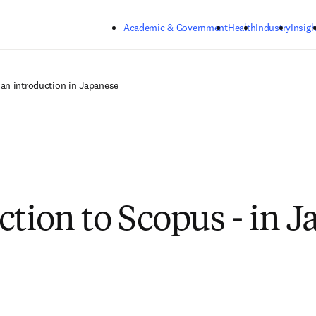
Skip to main content
Academic & Government
Health
Industry
Insigh
an introduction in Japanese
ction to Scopus - in 