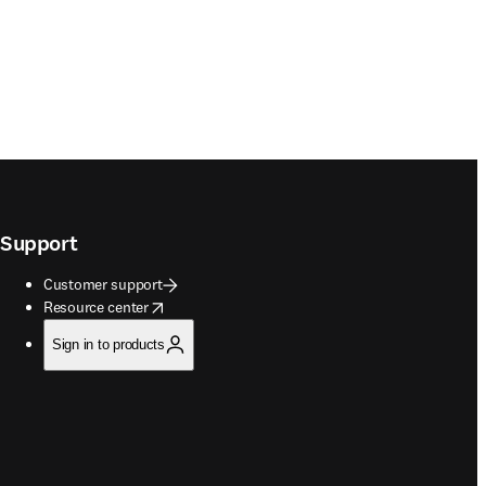
Support
Customer support
opens in new tab/window
Resource center
Sign in to products