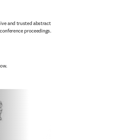
ve and trusted abstract 
d conference proceedings.
low.