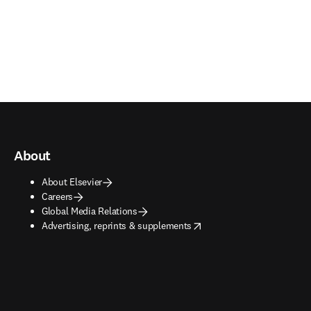
About
About Elsevier
Careers
Global Media Relations
opens in new tab/window
Advertising, reprints & supplements