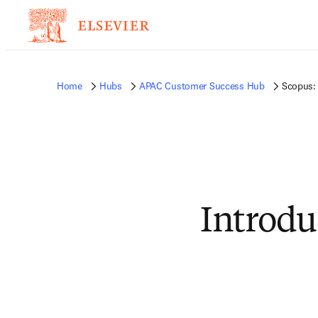
Home
Hubs
APAC Customer Success Hub
Scopus: 
Introdu