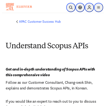
Skip to main content
Open Search
Location Selector
Sign in to p
menu
APAC Customer Success Hub
Understand Scopus APIs
Get and in-depth understanding of Scopus APIs with 
this comprehensive video
Follow as our Customer Consultant, Chang-seok Shin, 
explains and demonstrates Scopus APIs, in Korean.
If you would like an expert to reach out to you to discuss 