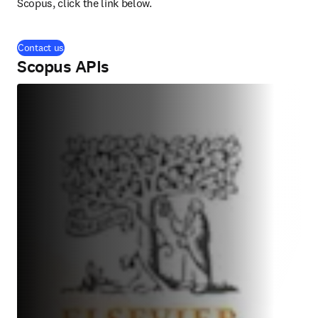
Scopus, click the link below.
Contact us
Scopus APIs