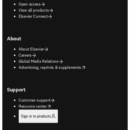
Open access
View all products
Elsevier Connect
About
About Elsevier
Careers
Global Media Relations
opens in new tab/window
Advertising, reprints & supplements
Support
Customer support
opens in new tab/window
Resource center
Sign in to products