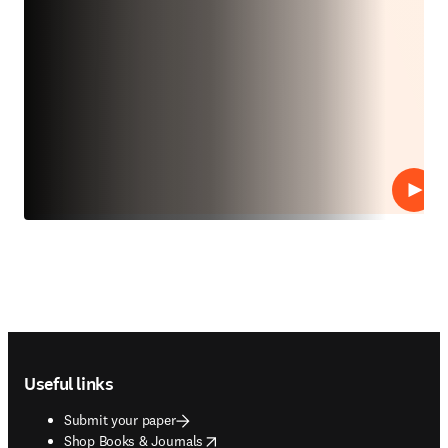
Play
Footer navigation
Useful links
Submit your paper
opens in new tab/window
Shop Books & Journals