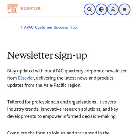
Skip to main content
Open Search
Location Selector
Sign in to p
menu
APAC Customer Success Hub
Newsletter sign-up
S
tay updated with our APAC quarterly corporate newsletter 
from 
Elsevier
, delivering the latest news and product 
updates from the Asia-Pacific region.
Tailored for professionals and organizations, it covers 
industry trends, innovative research solutions, and key 
developments to empower informed decision-making.
Complete the form to join us and stay ahead in the 