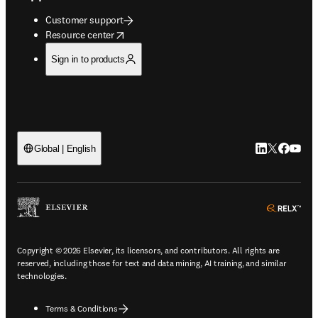
Customer support
opens in new tab/window
Resource center
Sign in to products
LinkedIn open
Twitter ope
Facebook
YouTub
Global | English
ope
Copyright © 2026 Elsevier, its licensors, and contributors. All rights are
reserved, including those for text and data mining, AI training, and similar
technologies.
Terms & Conditions