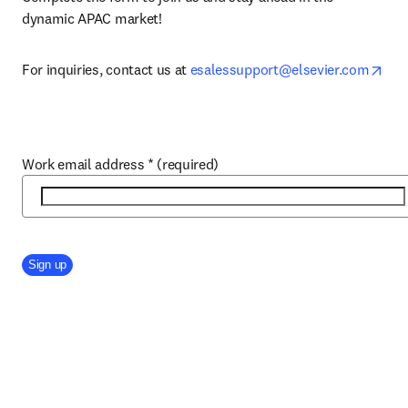
dynamic APAC market!
ope
For inquiries, contact us at 
esalessupport@elsevier.com
Work email address
*
(required)
Company Division
Sign up