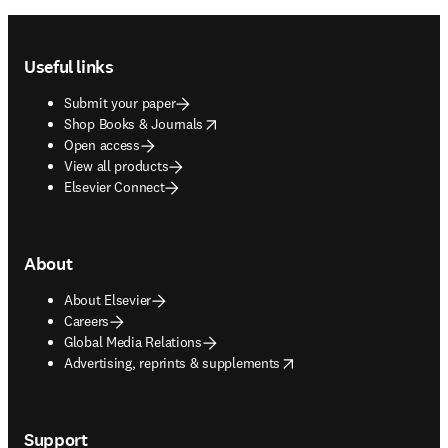
Footer navigation
Useful links
Submit your paper
opens in new tab/window
Shop Books & Journals
Open access
View all products
Elsevier Connect
About
About Elsevier
Careers
Global Media Relations
opens in new tab/window
Advertising, reprints & supplements
Support