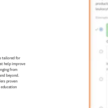
tailored for 
at help improve 
nging from 
and beyond. 
ers proven 
 education 