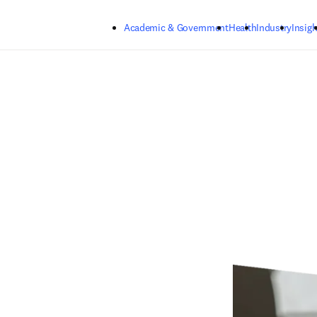
Skip to main content
Academic & Government
Health
Industry
Insigh