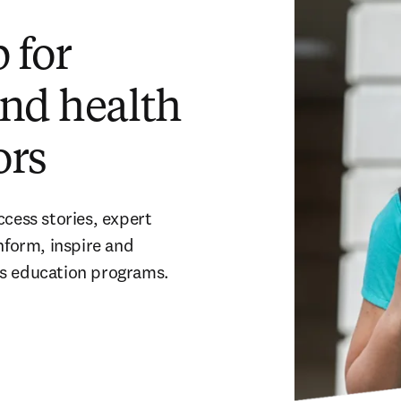
 for
and health
ors
cess stories, expert 
nform, inspire and 
ns education programs. 