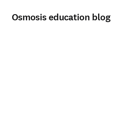
Osmosis education blog