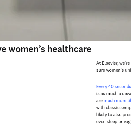
ove women’s healthcare
At Elsevier, we’r
sure women’s uniq
Every 40 second
is as much a deva
are 
much more li
with classic sym
likely to also pr
even sleep or vag