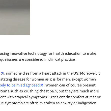
e using innovative technology for health education to make 
ue issues are considered in clinical practice.
opens in new tab/window
s
, someone dies from a heart attack in the US. Moreover, it 
stating disease for women as it is for men, except women 
opens in new tab/window
kely to be misdiagnosed
. Women can of course present 
ptoms such as crushing chest pain, but they are much more 
esent with atypical symptoms. Transient discomfort at rest or 
ue symptoms are often mistaken as anxiety or indigestion.