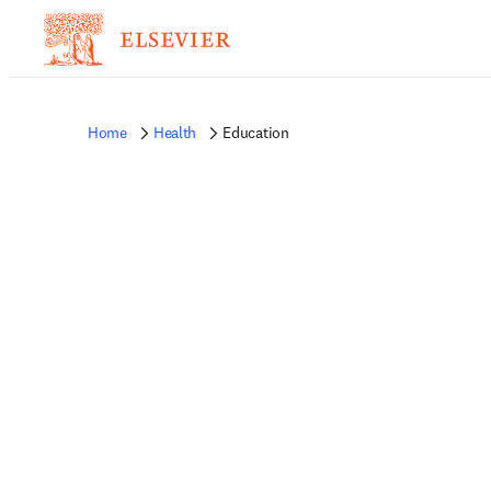
Home
Health
Education