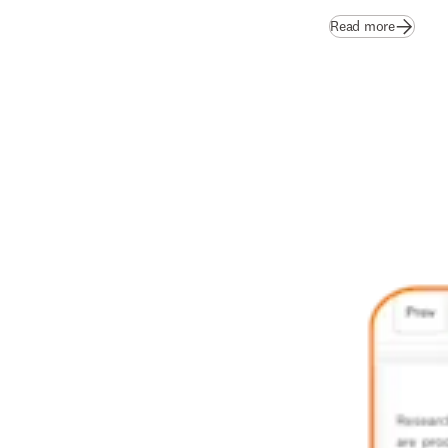
Read more