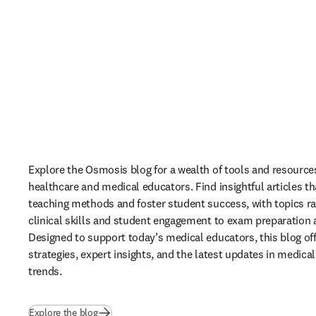
Explore the Osmosis blog for a wealth of tools and resources 
healthcare and medical educators. Find insightful articles th
teaching methods and foster student success, with topics ra
clinical skills and student engagement to exam preparation 
Designed to support today’s medical educators, this blog off
strategies, expert insights, and the latest updates in medical
trends. 
(
opens in new tab/window
)
Explore the blog