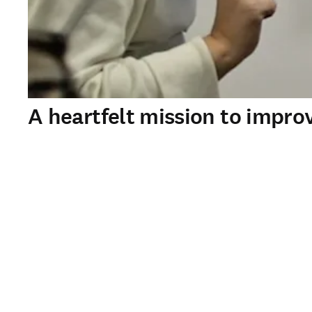
A heartfelt mission to impr