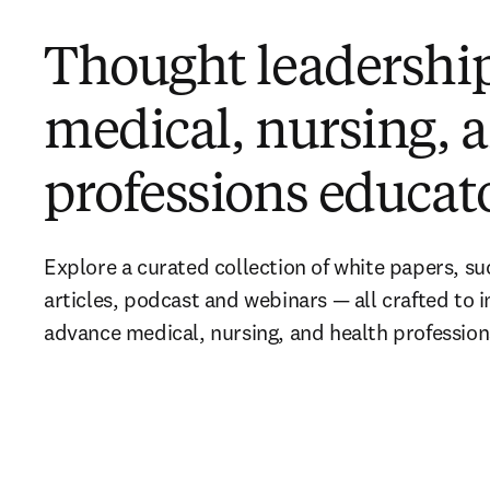
Thought leadership
medical, nursing, 
professions educat
Explore a curated collection of white papers, suc
articles, podcast and webinars — all crafted to i
advance medical, nursing, and health professio