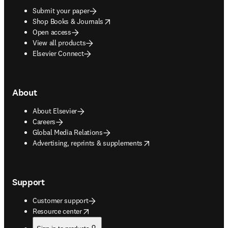
Submit your paper
opens in new tab/window
Shop Books & Journals
Open access
View all products
Elsevier Connect
About
About Elsevier
Careers
Global Media Relations
opens in new tab/window
Advertising, reprints & supplements
Support
Customer support
opens in new tab/window
Resource center