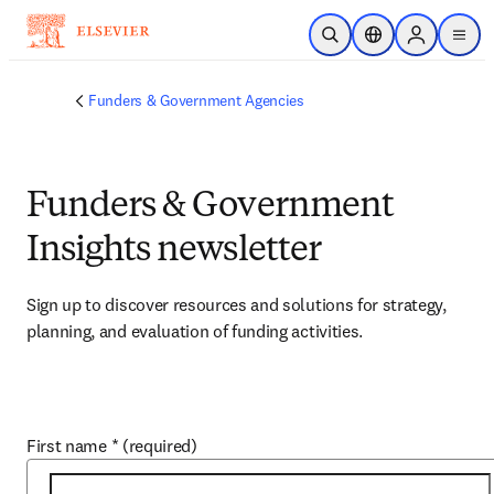
Skip to main content
Open Search
Location Selector
Sign in to p
menu
Funders & Government Agencies
Funders & Government
Insights newsletter
Sign up to discover resources and solutions for strategy, 
planning, and evaluation of funding activities.
First name
*
(required)