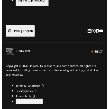
Sign in to products
LinkedIn open
Twitter ope
Facebook
YouTub
Global | English
ope
Copyright © 2026 Elsevier, its licensors, and contributors. All rights are
reserved, including those for text and data mining, AI training, and similar
technologies.
Terms & Conditions
Privacy policy
Accessibility
Cookie settings