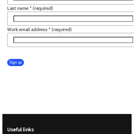
Last name
*
(required)
Work email address
*
(required)
Company Division
Sign up
Footer navigation
Useful links