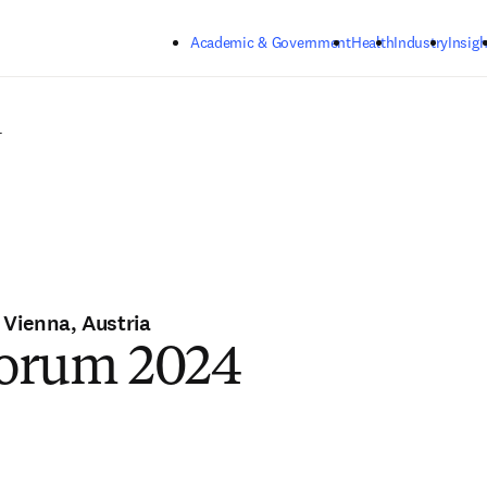
Skip to main content
Academic & Government
Health
Industry
Insigh
4
 Vienna, Austria
orum 2024