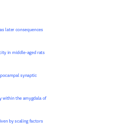
b/window
 as later consequences 
city in middle-aged rats
ppocampal synaptic 
ty within the amygdala of 
ven by scaling factors 