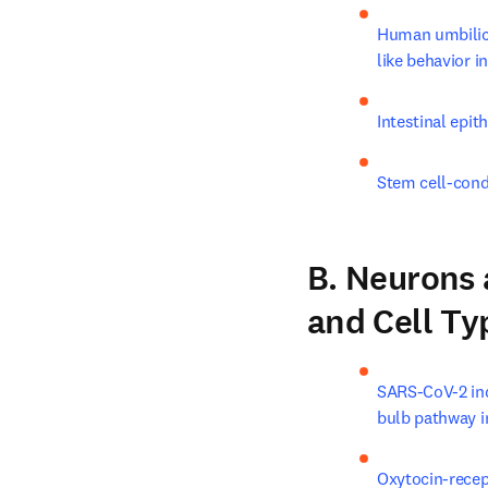
Human umbilica
like behavior i
Intestinal epit
Stem cell-cond
B. Neurons a
and Cell Ty
SARS-CoV-2 ind
bulb pathway 
Oxytocin-recept