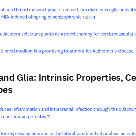
l cord blood mesenchymal stem cells mediate microglia activati
opens in new tab/w
n MIA-induced offspring of schizophrenic rats
helial stem cell transplants as a novel therapy for cerebrovascular 
itioned medium is a promising treatment for Alzheimer's disease.
nd Glia: Intrinsic Properties, Ce
pes
uces inflammation and intracranial infection through the olfactory
opens in new tab/window
in non-human primates
or-expressing neurons in the lateral parabrachial nucleus activate