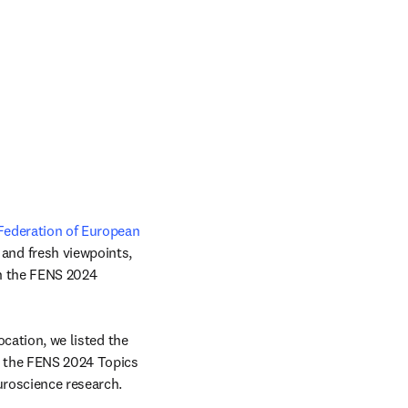
Federation of European 
and fresh viewpoints, 
pens in new tab/window
n the FENS 2024 
cation, we listed the 
e the FENS 2024 Topics 
uroscience research.