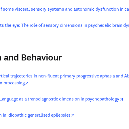
f some visceral sensory systems and autonomic dysfunction in ca
s the eye: The role of sensory dimensions in psychedelic brain dy
opens in new tab/window
n and Behaviour
rtical trajectories in non-fluent primary progressive aphasia and Al
opens in new tab/window
on processing
op
: Language as a transdiagnostic dimension in psychopathology
opens in new tab/window
n in idiopathic generalised epilepsies