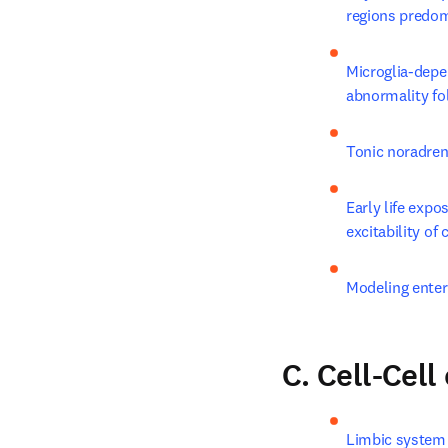
regions predomi
Microglia-depe
abnormality fol
Tonic noradren
Early life expo
excitability of
Modeling enter
C. Cell-Cel
Limbic system p