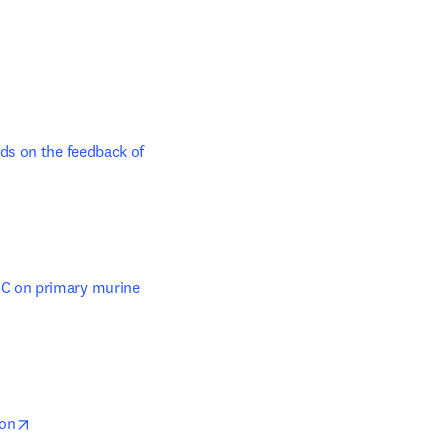
s on the feedback of 
b/window
C on primary murine 
 new tab/window
opens in new tab/window
ion