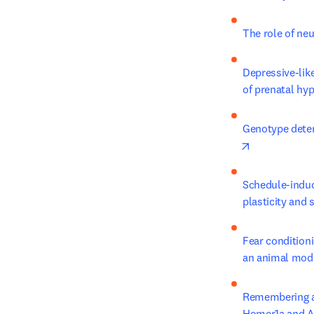
The role of ne
Depressive-like
of prenatal hyp
Genotype determ
opens in new
Schedule-induc
plasticity and
Fear conditioni
an animal mode
Remembering and
Homer1a and A