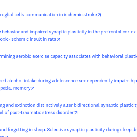
opens in new ta
uroglial cells communication in ischemic stroke
 behavior and impaired synaptic plasticity in the prefrontal cortex
opens in new tab/window
oxic-ischemic insult in rats
ining aerobic exercise capacity associates with behavioral plasti
 tab/window
ed alcohol intake during adolescence sex dependently impairs hi
opens in new tab/window
 spatial memory
ng and extinction distinctively alter bidirectional synaptic plastici
opens in new tab/window
l of post-traumatic stress disorder
 forgetting in sleep: Selective synaptic plasticity during sleep dri
opens in new tab/window
rc