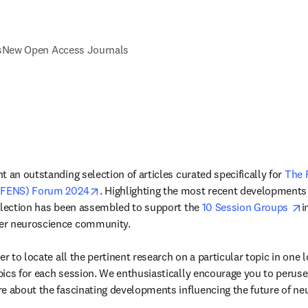
s
New Open Access Journals
 an outstanding selection of articles curated specifically for 
The 
opens in new tab/window
 (FENS) Forum 2024
. Highlighting the most recent developments 
o
llection has been assembled to support the 
10 Session Groups 
i
er neuroscience community.

er to locate all the pertinent research on a particular topic in one lo
ics for each session. We enthusiastically encourage you to perus
e about the fascinating developments influencing the future of ne