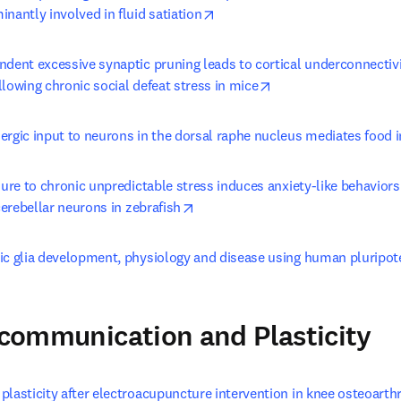
opens in new tab/window
nantly involved in fluid satiation
ndent excessive synaptic pruning leads to cortical underconnectivi
opens in new tab/wi
lowing chronic social defeat stress in mice
ergic input to neurons in the dorsal raphe nucleus mediates food 
sure to chronic unpredictable stress induces anxiety-like behaviors
opens in new tab/window
 cerebellar neurons in zebrafish
ic glia development, physiology and disease using human pluripot
l communication and Plasticity
lasticity after electroacupuncture intervention in knee osteoarthri