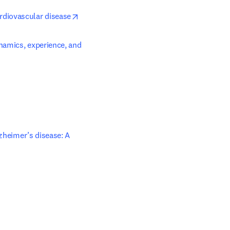
opens in new tab/window
rdiovascular disease
namics, experience, and 
zheimer’s disease: A 
ens in new tab/window