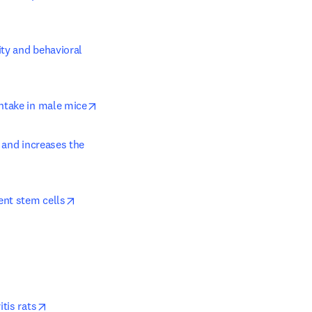
ty and behavioral 
ndow
opens in new tab/window
intake in male mice
 and increases the 
opens in new tab/window
ent stem cells
opens in new tab/window
tis rats