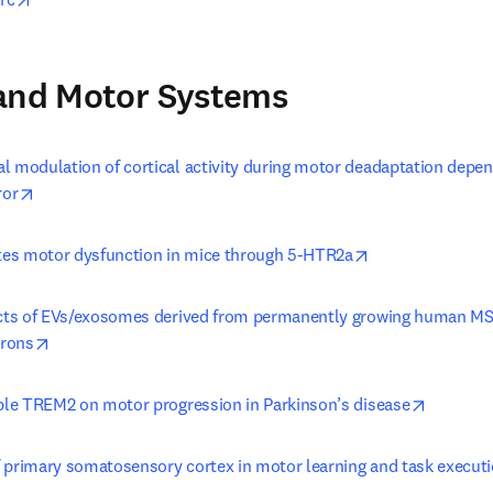
 and Motor Systems
l modulation of cortical activity during motor deadaptation depend
opens in new tab/window
ror
opens in new ta
es motor dysfunction in mice through 5-HTR2a
ects of EVs/exosomes derived from permanently growing human MS
opens in new tab/window
rons
opens in
uble TREM2 on motor progression in Parkinson’s disease
 primary somatosensory cortex in motor learning and task execut