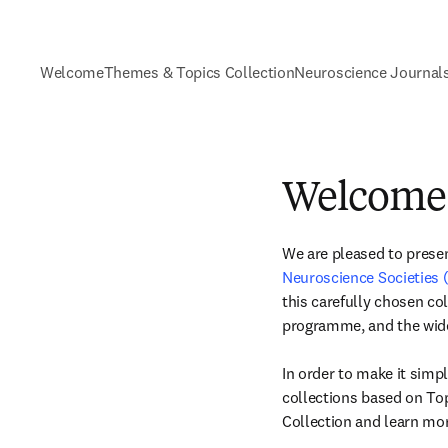
Welcome
Themes & Topics Collection
Neuroscience Journal
Welcome
We are pleased to present
Neuroscience Societies
this carefully chosen co
programme, and the wid
In order to make it simpl
collections based on Top
Collection and learn mor