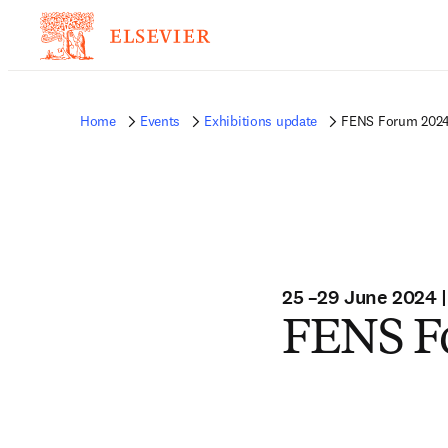
Home
Events
Exhibitions update
FENS Forum 202
25 –29 June 2024 |
FENS F