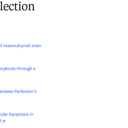
lection
n of mesenchymal stem 
optosis through a 
viates Parkinson's 
lar Apoptosis in 
opens in new tab/window
1