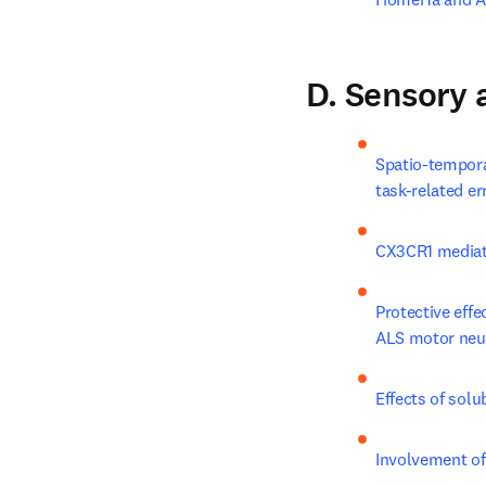
D. Sensory
Spatio-tempora
task-related er
CX3CR1 mediat
Protective eff
ALS motor neu
Effects of sol
Involvement of