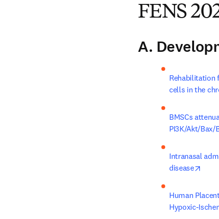
FENS 202
A. Develop
Rehabilitation
cells in the ch
BMSCs attenuat
PI3K/Akt/Bax/B
Intranasal adm
open
disease
Human Placenta
Hypoxic-Ische