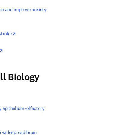
on and improve anxiety-
indow
opens in new tab/window
stroke
opens in new tab/window
ll Biology
 epithelium-olfactory 
 widespread brain 