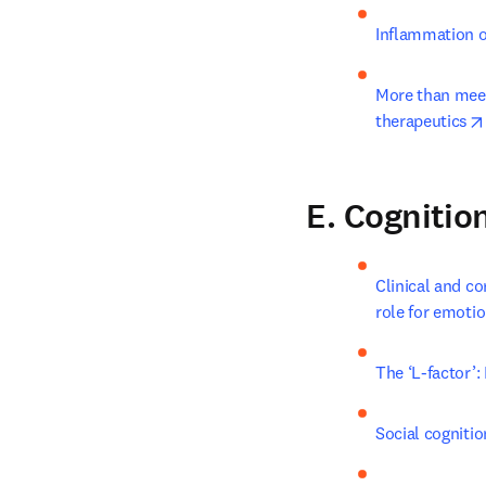
Inflammation o
More than meet
therapeutics
E. Cognitio
Clinical and co
role for emoti
The ‘L-factor’
Social cognitio