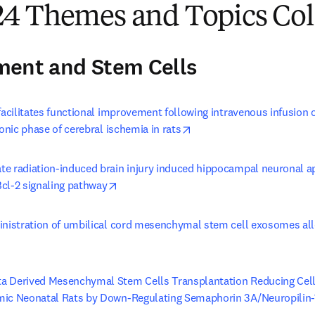
4 Themes and Topics Col
ment and Stem Cells
 facilitates functional improvement following intravenous infusio
opens in new tab/window
ronic phase of cerebral ischemia in rats
e radiation-induced brain injury induced hippocampal neuronal ap
opens in new tab/window
cl-2 signaling pathway
inistration of umbilical cord mesenchymal stem cell exosomes alle
s in new tab/window
 Derived Mesenchymal Stem Cells Transplantation Reducing Cellu
mic Neonatal Rats by Down-Regulating Semaphorin 3A/Neuropilin-