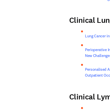
Clinical Lu
Lung Cancer in
Perioperative 
New Challenge
Personalised A
Outpatient Occ
Clinical L