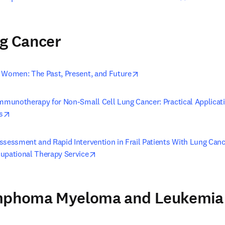
ng Cancer
opens in new tab/window
 Women: The Past, Present, and Future
Immunotherapy for Non-Small Cell Lung Cancer: Practical Applicati
opens in new tab/window
s
ssessment and Rapid Intervention in Frail Patients With Lung Cance
opens in new tab/window
upational Therapy Service
ymphoma Myeloma and Leukemia