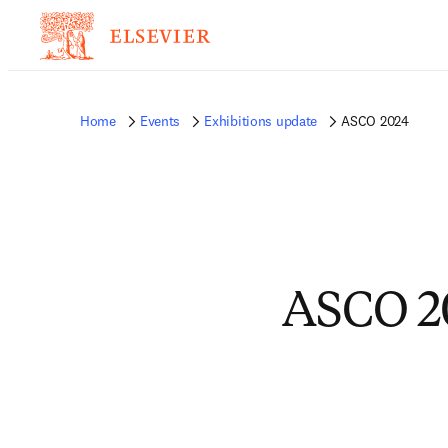
Home
Events
Exhibitions update
ASCO 2024
ASCO 2