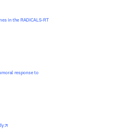
 new tab/window
mes in the RADICALS-RT 
moral response to 
opens in new tab/window
dy