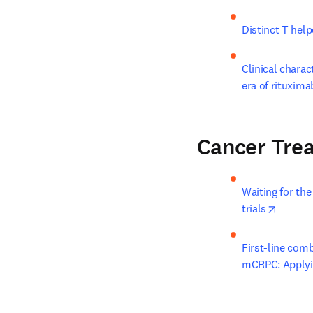
Distinct T help
Clinical charac
era of rituxim
Cancer Tre
Waiting for the
opens i
trials
First-line com
mCRPC: Applying