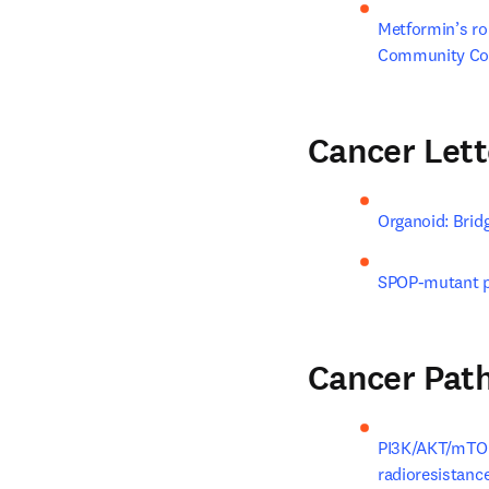
Metformin’s rol
Community Co
Cancer Lett
Organoid: Bridg
SPOP-mutant pr
Cancer Pat
PI3K/AKT/mTOR 
radioresistance