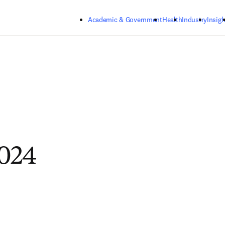
Skip to main content
Academic & Government
Health
Industry
Insigh
024