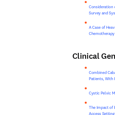
Consideration 
Survey and Sy
A Case of Heav
Chemotherapy
Clinical Ge
Combined Cabaz
Patients, With
Cystic Pelvic 
The Impact of 
Access Setting