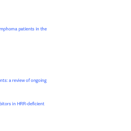
ens in new tab/window
ymphoma patients in the 
nts: a review of ongoing 
itors in HRR-deficient 
opens in new tab/window