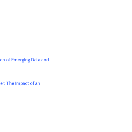
on of Emerging Data and 
r: The Impact of an 