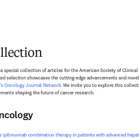
ollection
 special collection of articles for the American Society of Clinica
ted selection showcases the cutting-edge advancements and novel 
r's Oncology Journal Network
. We invite you to explore this collec
ements shaping the future of cancer research. 
Oncology
 ipilimumab combination therapy in patients with advanced hepat