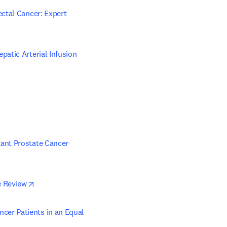
ctal Cancer: Expert 
atic Arterial Infusion 
ant Prostate Cancer 
 in new tab/window
opens in new tab/window
e Review
er Patients in an Equal 
ew tab/window