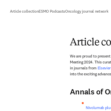
Article collection
ESMO Podcasts
Oncology journal network
Article c
We are proud to present a
Meeting 2024. This cura
in journals from 
Elsevie
into the exciting advanc
Annals of 
Nivolumab plus