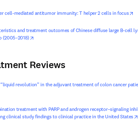
op
er cell-mediated antitumor immunity: T helper 2 cells in focus
teristics and treatment outcomes of Chinese diffuse large B-cell l
opens in new tab/window
ab (2005–2018)
atment Reviews
 “liquid revolution” in the adjuvant treatment of colon cancer patie
n new tab/window
bination treatment with PARP and androgen receptor–signaling inhib
 clinical study findings to clinical practice in the United States