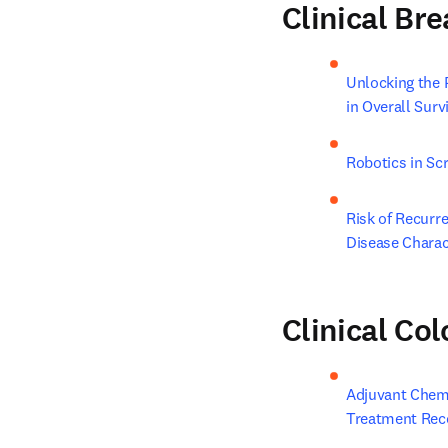
Clinical Br
Unlocking the
in Overall Surv
Robotics in Sc
Risk of Recurre
Disease Charac
Clinical Co
Adjuvant Chemot
Treatment Rec