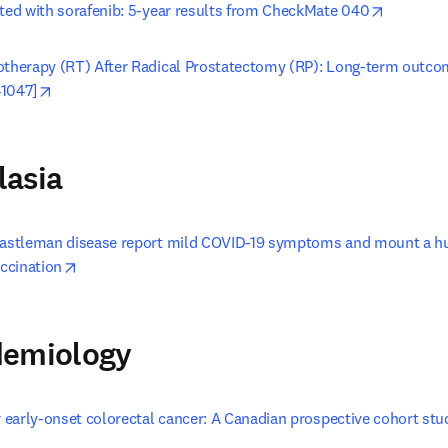
opens in
ated with sorafenib: 5-year results from CheckMate 040
otherapy (RT) After Radical Prostatectomy (RP): Long-term outco
opens in new tab/window
41047]
lasia
Castleman disease report mild COVID-19 symptoms and mount a hu
opens in new tab/window
ccination
demiology
r early-onset colorectal cancer: A Canadian prospective cohort stu