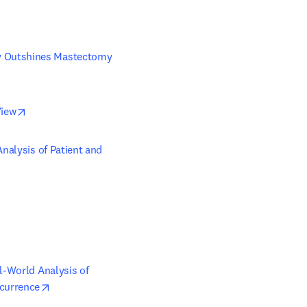
y Outshines Mastectomy 
opens in new tab/window
View
nalysis of Patient and 
l-World Analysis of 
opens in new tab/window
currence