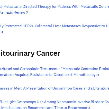
of Metastasis-Directed Therapy for Patients With Metastatic Colore
opens in new tab/window
stematic Review
ily Pretreated HER2+ Colorectal Liver Metastases Responsive to Hep
opens in new tab/window
nitourinary Cancer
itaxel and Carboplatin Treatment of Metastatic Castration Resist
opens
 Innate or Acquired Resistance to Cabazitaxel Monotherapy
Masses in Men: A Presentation of Uncommon Cases and a Literatur
Blue Light Cystoscopy Use Among Nonmuscle Invasive Bladder Canc
opens in n
: Implications on Recurrence and Time to Recurrence