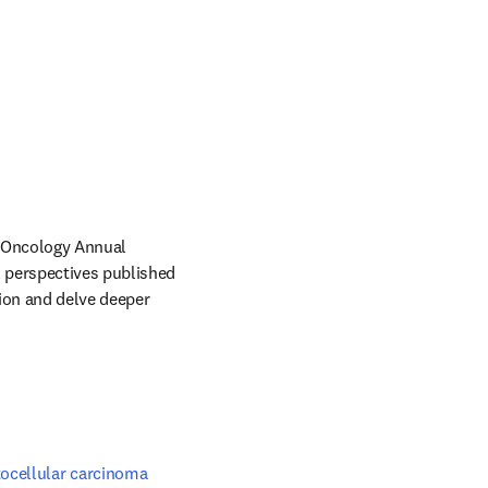
l Oncology Annual 
perspectives published 
tion and delve deeper 
ocellular carcinoma 