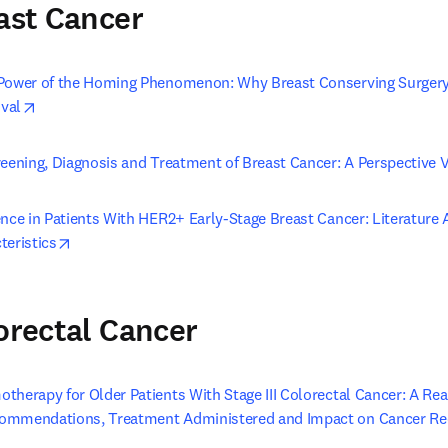
east Cancer
 Power of the Homing Phenomenon: Why Breast Conserving Surger
opens in new tab/window
ival
reening, Diagnosis and Treatment of Breast Cancer: A Perspective 
nce in Patients With HER2+ Early-Stage Breast Cancer: Literature A
opens in new tab/window
teristics
lorectal Cancer
herapy for Older Patients With Stage III Colorectal Cancer: A Rea
ommendations, Treatment Administered and Impact on Cancer Re