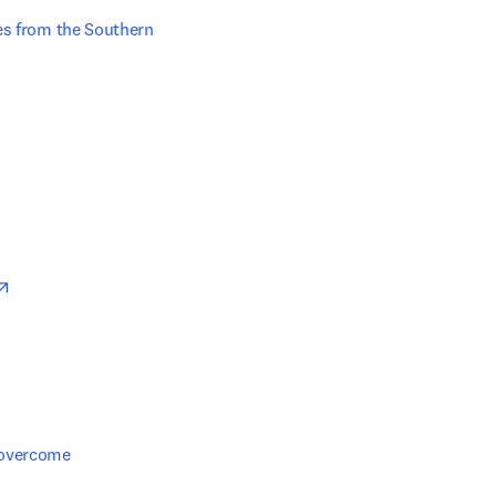
es from the Southern 
n new tab/window
opens in new tab/window
overcome 