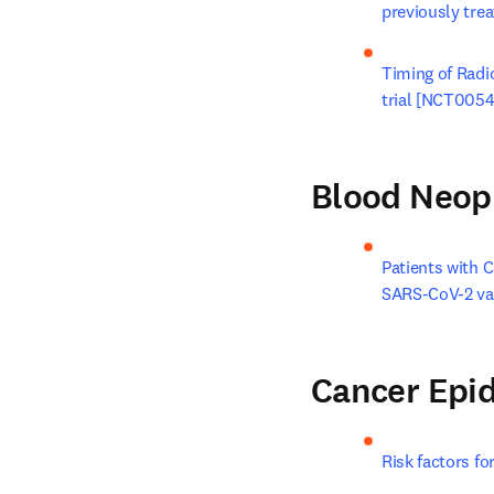
previously tre
Timing of Radi
trial [NCT005
Blood Neop
Patients with 
SARS-CoV-2 va
Cancer Epi
Risk factors fo