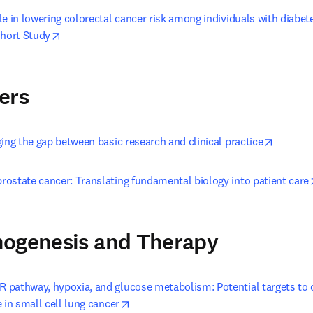
e in lowering colorectal cancer risk among individuals with diabet
opens in new tab/window
hort Study
ers
opens i
ing the gap between basic research and clinical practice
ostate cancer: Translating fundamental biology into patient care
hogenesis and Therapy
pathway, hypoxia, and glucose metabolism: Potential targets to 
opens in new tab/window
 in small cell lung cancer