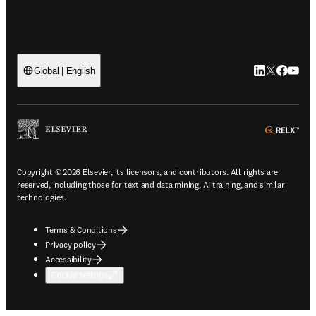
LinkedIn open
Twitter ope
Facebook
YouTub
Global | English
ope
Copyright © 2026 Elsevier, its licensors, and contributors. All rights are
reserved, including those for text and data mining, AI training, and similar
technologies.
Terms & Conditions
Privacy policy
Accessibility
Cookie settings