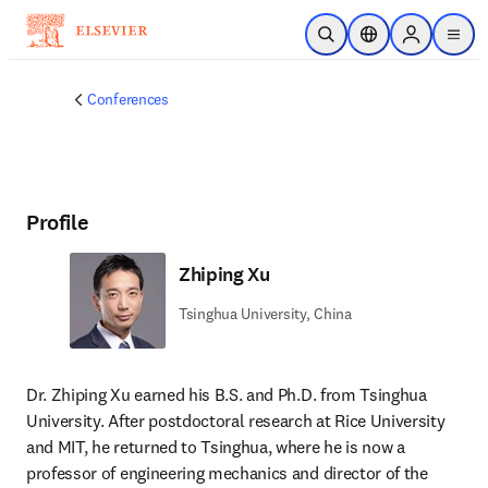
Skip to main content
Open Search
Location Selector
Sign in to p
menu
Conferences
Profile
Zhiping Xu
Tsinghua University, China
Dr. Zhiping Xu earned his B.S. and Ph.D. from Tsinghua 
University. After postdoctoral research at Rice University 
and MIT, he returned to Tsinghua, where he is now a 
professor of engineering mechanics and director of the 