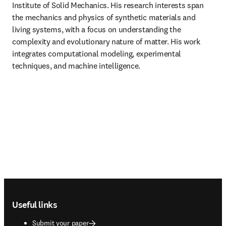
Institute of Solid Mechanics. His research interests span 
the mechanics and physics of synthetic materials and 
living systems, with a focus on understanding the 
complexity and evolutionary nature of matter. His work 
integrates computational modeling, experimental 
techniques, and machine intelligence.
Footer navigation
Useful links
Submit your paper