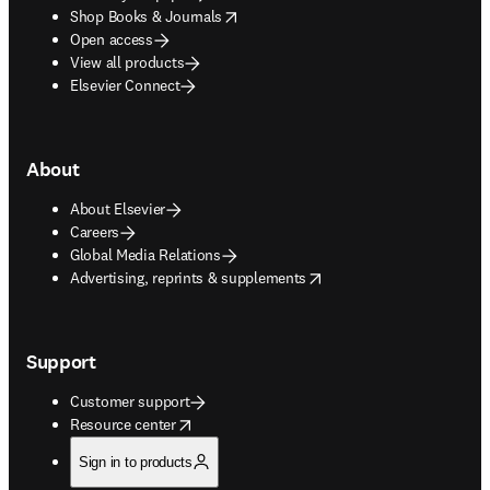
opens in new tab/window
Shop Books & Journals
Open access
View all products
Elsevier Connect
About
About Elsevier
Careers
Global Media Relations
opens in new tab/window
Advertising, reprints & supplements
Support
Customer support
opens in new tab/window
Resource center
Sign in to products