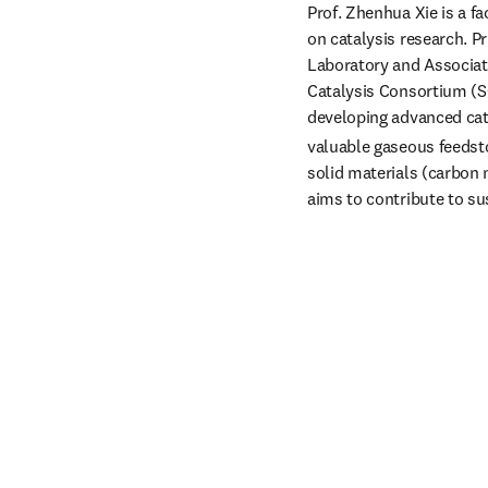
Prof. Zhenhua Xie is a f
on catalysis research. P
Laboratory and Associate
Catalysis Consortium (SC
developing advanced cata
valuable gaseous feedsto
solid materials (carbon 
aims to contribute to su