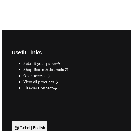
Footer navigation
Useful links
Submit your paper
opens in new tab/window
Shop Books & Journals
Open access
View all products
Elsevier Connect
Global | English