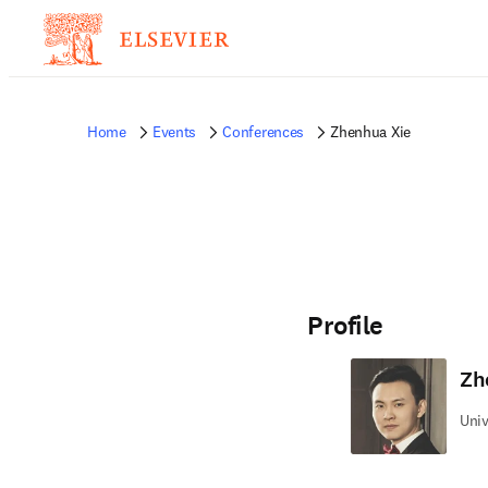
Home
Events
Conferences
Zhenhua Xie
Profile
Zh
Univ