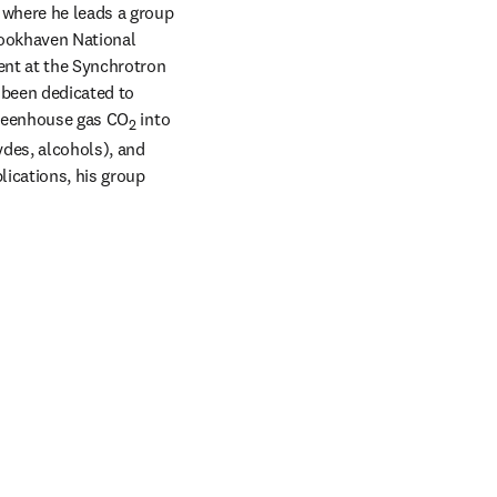
 where he leads a group 
rookhaven National 
nt at the Synchrotron 
 been dedicated to 
greenhouse gas CO
 into 
2
des, alcohols), and 
ications, his group 