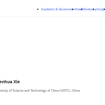
Skip to main content
Academic & Government
Health
Industry
Insigh
enhua Xie
ersity of Science and Technology of China (USTC), China