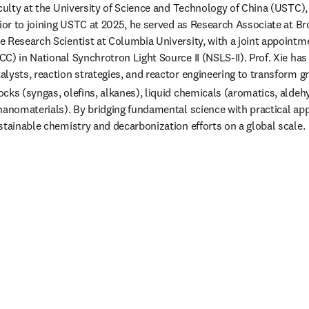
aculty at the University of Science and Technology of China (USTC),
rior to joining USTC at 2025, he served as Research Associate at B
 Research Scientist at Columbia University, with a joint appointme
C) in National Synchrotron Light Source II (NSLS-II). Prof. Xie has
lysts, reaction strategies, and reactor engineering to transform 
cks (syngas, olefins, alkanes), liquid chemicals (aromatics, aldehy
nanomaterials). By bridging fundamental science with practical appl
stainable chemistry and decarbonization efforts on a global scale. 