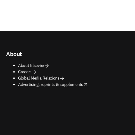
About
About Elsevier
Careers
Global Media Relations
opens in new tab/window
Advertising, reprints & supplements