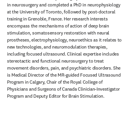
in neurosurgery and completed a PhD in neurophysiology 
at the University of Toronto, followed by post-doctoral 
training in Grenoble, France. Her research interests 
encompass the mechanisms of action of deep brain 
stimulation, somatosensory restoration with neural 
prostheses, electrophysiology, neuroethics as it relates to 
new technologies, and neuromodulation therapies, 
including focused ultrasound. Clinical expertise includes 
stereotactic and functional neurosurgery to treat 
movement disorders, pain, and psychiatric disorders. She 
is Medical Director of the MR-guided Focused Ultrasound 
Program in Calgary, Chair of the Royal College of 
Physicians and Surgeons of Canada Clinician-Investigator 
Program and Deputy Editor for Brain Stimulation.