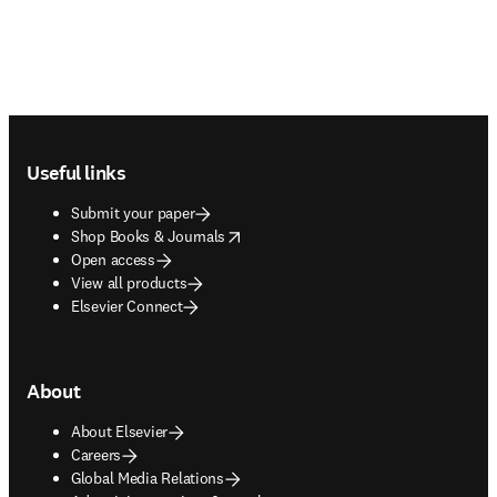
Footer navigation
Useful links
Submit your paper
opens in new tab/window
Shop Books & Journals
Open access
View all products
Elsevier Connect
About
About Elsevier
Careers
Global Media Relations