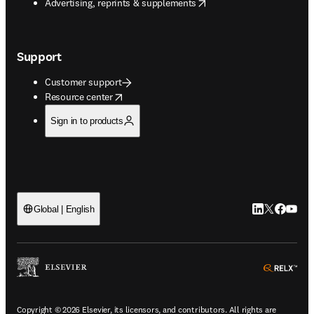
opens in new tab/window
Advertising, reprints & supplements
Support
Customer support
opens in new tab/window
Resource center
Sign in to products
LinkedIn open
Twitter ope
Facebook
YouTub
Global | English
ope
Copyright © 2026 Elsevier, its licensors, and contributors. All rights are