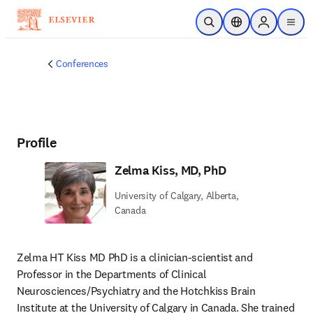
Skip to main content
Open Search
Location Selector
Sign in to p
menu
Conferences
Profile
Zelma Kiss, MD, PhD
University of Calgary, Alberta,
Canada
Zelma HT Kiss MD PhD is a clinician-scientist and 
Professor in the Departments of Clinical 
Neurosciences/Psychiatry and the Hotchkiss Brain 
Institute at the University of Calgary in Canada. She trained 