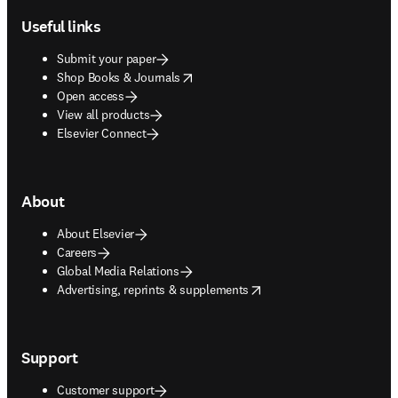
Useful links
Submit your paper
opens in new tab/window
Shop Books & Journals
Open access
View all products
Elsevier Connect
About
About Elsevier
Careers
Global Media Relations
opens in new tab/window
Advertising, reprints & supplements
Support
Customer support