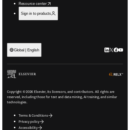
opens in new tab/window
Resource center
Sign in to products
LinkedIn open
Twitter ope
Facebook
YouTub
Global | English
ope
Copyright © 2026 Elsevier, its licensors, and contributors. All rights are
reserved, including those for text and data mining, AI training, and similar
technologies.
Terms & Conditions
Privacy policy
Accessibility