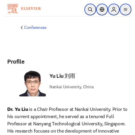
Skip to main content
Open Search
Location Selector
Sign in to p
menu
Conferences
Profile
Yu Liu 刘雨
Nankai University, China
Dr. Yu Liu
 is a Chair Professor at Nankai University. Prior to 
his current appointment, he served as a tenured Full 
Professor at Nanyang Technological University, Singapore. 
His research focuses on the development of innovative 