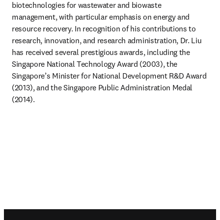
biotechnologies for wastewater and biowaste 
management, with particular emphasis on energy and 
resource recovery. In recognition of his contributions to 
research, innovation, and research administration, Dr. Liu 
has received several prestigious awards, including the 
Singapore National Technology Award (2003), the 
Singapore’s Minister for National Development R&D Award 
(2013), and the Singapore Public Administration Medal 
(2014).
Footer navigation