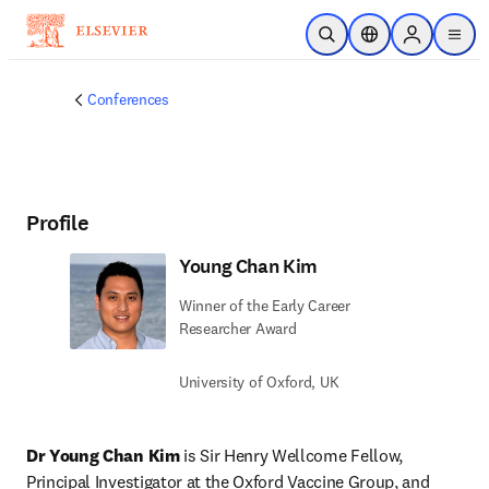
Skip to main content
Open Search
Location Selector
Sign in to p
menu
Conferences
Profile
Young Chan Kim
Winner of the Early Career
Researcher Award
University of Oxford, UK
Dr Young Chan Kim
 is Sir Henry Wellcome Fellow, 
Principal Investigator at the Oxford Vaccine Group, and 