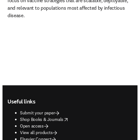
focus on vaccine strategies that are scalable, deployable, 
and relevant to populations most affected by infectious 
disease.
Footer navigation
Useful links
Submit your paper
opens in new tab/window
Shop Books & Journals
Open access
View all products
Elsevier Connect