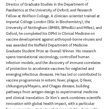
Director of Graduate Studies in the Department of 
Paediatrics at the University of Oxford, and Research 
Fellow at Wolfson College. A clinician-scientist trained at 
Imperial College London (BSc in Biochemistry), the 
University of Nottingham (BMBS, BMedSci and MRes), and 
Oxford, he completed his DPhil in Clinical Medicine on 
vaccine development against arthropod-borne viruses and 
was awarded the Nuffield Department of Medicine 
Graduate Student Prize as Overall Winner. His research 
spans translational vaccinology, controlled human 
infection models, and the discovery of immune correlates 
of protection to accelerate vaccines for neglected and 
emerging infectious diseases. He has led or contributed to 
vaccine programmes in enteric fever, plague, Q fever, 
chikungunya/Mayaro, and Chagas disease, building 
pathways from antigen design to experimental medicine 
and clinical translation. Dr Kim’s work combines scientific 
innovation with global health impact, with a particular 