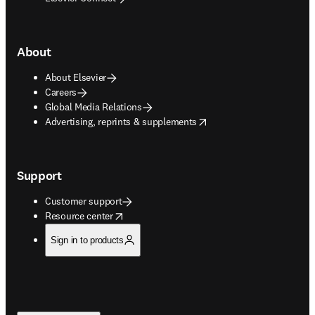
About
About Elsevier
Careers
Global Media Relations
opens in new tab/window
Advertising, reprints & supplements
Support
Customer support
opens in new tab/window
Resource center
Sign in to products