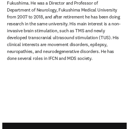
Fukushima. He was a Director and Professor of 
Department of Neurology, Fukushima Medical University 
from 2007 to 2018, and after retirement he has been doing 
research in the same university. His main interest is a non-
invasive brain stimulation, such as TMS and newly 
developed transcranial ultrasound stimulation (TUS). His 
clinical interests are movement disorders, epilepsy, 
neuropathies, and neurodegenerative disorders. He has 
done several roles in IFCN and MDS society.
Footer navigation