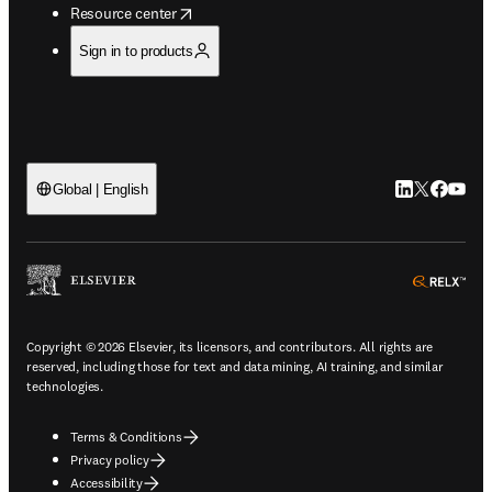
opens in new tab/window
Resource center
Sign in to products
LinkedIn open
Twitter ope
Facebook
YouTub
Global | English
ope
Copyright © 2026 Elsevier, its licensors, and contributors. All rights are
reserved, including those for text and data mining, AI training, and similar
technologies.
Terms & Conditions
Privacy policy
Accessibility