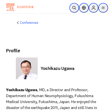
Skip to main content
Open Search
Location Selector
Sign in to p
menu
Conferences
Profile
Yoshikazu Ugawa
Yoshikazu Ugawa
, MD, a Director and Professor, 
Department of Human Neurophysiology, Fukushima 
Medical University, Fukushima, Japan. He enjoyed the 
disaster of the earthquake 2011, Japan and still lives in 