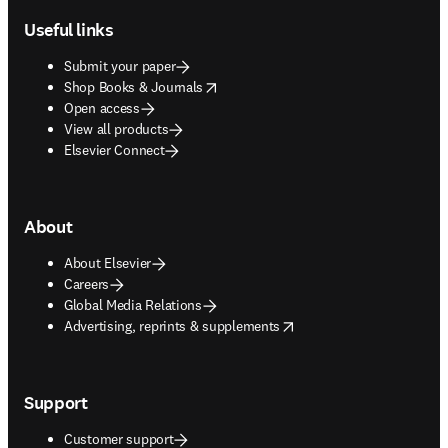
Useful links
Submit your paper
opens in new tab/window
Shop Books & Journals
Open access
View all products
Elsevier Connect
About
About Elsevier
Careers
Global Media Relations
opens in new tab/window
Advertising, reprints & supplements
Support
Customer support