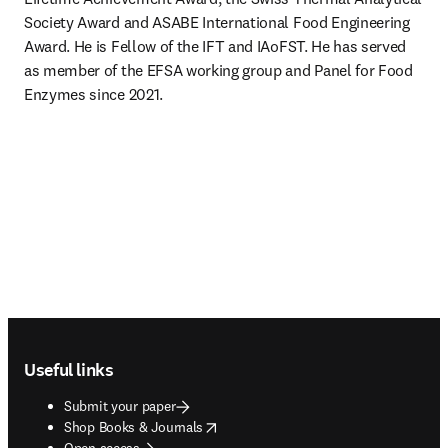
Society Award and ASABE International Food Engineering 
Award. He is Fellow of the IFT and IAoFST. He has served 
as member of the EFSA working group and Panel for Food 
Enzymes since 2021.
Footer navigation
Useful links
Submit your paper
opens in new tab/window
Shop Books & Journals
Open access