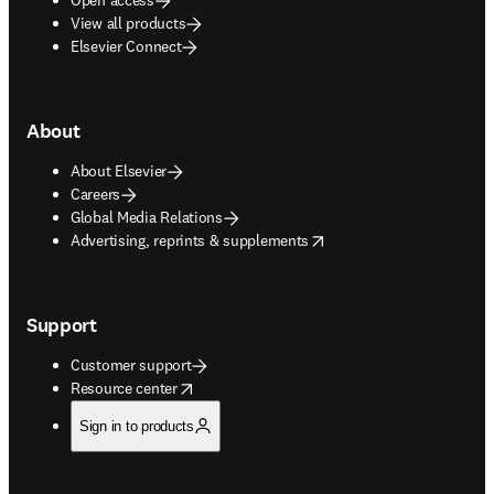
View all products
Elsevier Connect
About
About Elsevier
Careers
Global Media Relations
opens in new tab/window
Advertising, reprints & supplements
Support
Customer support
opens in new tab/window
Resource center
Sign in to products