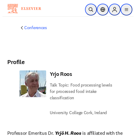
Skip to main content
Open Search
Location Selector
Sign in to p
menu
Conferences
Profile
Yrjo Roos
Talk Topic: Food processing levels
for processed food intake
classification
University College Cork, Ireland
Professor Emeritus Dr. 
Yrjö H. Roos
 is affiliated with the 