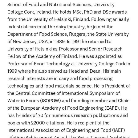
School of Food and Nutritional Sciences, University 
College Cork, Ireland. He holds MSc, PhD and DSc awards 
from the University of Helsinki, Finland. Following an early 
industrial career at the dairy Industry, he joined the 
Department of Food Science, Rutgers, the State University 
of New Jersey, USA, in 1989. In 1991 he returned to 
University of Helsinki as Professor and Senior Research 
Fellow of the Academy of Finland. He was appointed as 
Professor of Food Technology at University College Cork in 
1999 where he also served as Head and Dean. His main 
research interests are in dairy and food processing 
technologies and food materials science. He is President of 
the Central Committee of International Symposium of 
Water in Foods (ISOPOW) and founding member and Chair 
of the European Academy of Food Engineering (EAFE). He 
has h-index of 70 for numerous research publications and 
books with 22000 citations. He is recipient of the 
International Association of Engineering and Food (IAEF) 
Lifetime Achievement Award, the Swiss Thermal Analytical 