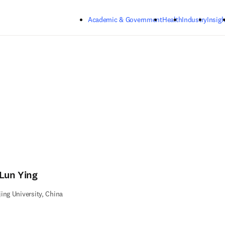
Skip to main content
Academic & Government
Health
Industry
Insigh
-Lun Ying
ing University, China