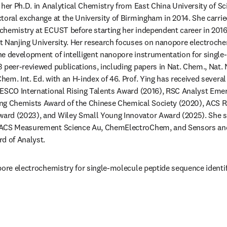
 her Ph.D. in Analytical Chemistry from East China University of S
toral exchange at the University of Birmingham in 2014. She carrie
hemistry at ECUST before starting her independent career in 2016.
 Nanjing University. Her research focuses on nanopore electrochem
e development of intelligent nanopore instrumentation for single-
 peer-reviewed publications, including papers in Nat. Chem., Nat. 
em. Int. Ed. with an H-index of 46. Prof. Ying has received several
ESCO International Rising Talents Award (2016), RSC Analyst Emerg
ng Chemists Award of the Chinese Chemical Society (2020), ACS Ris
rd (2023), and Wiley Small Young Innovator Award (2025). She ser
 ACS Measurement Science Au, ChemElectroChem, and Sensors and 
d of Analyst.
pore electrochemistry for single-molecule peptide sequence identif