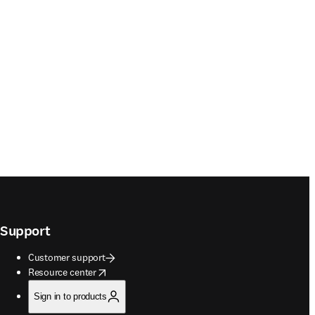
Support
Customer support
opens in new tab/window
Resource center
Sign in to products