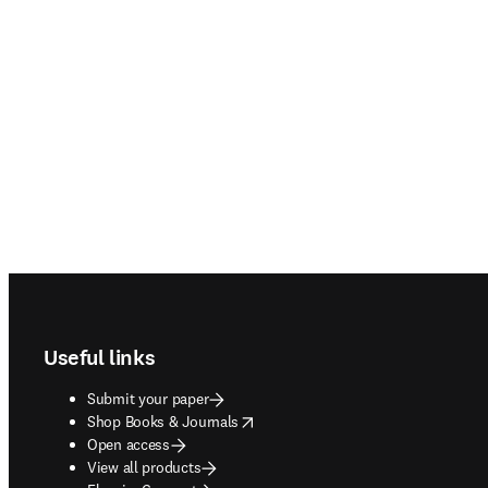
Footer navigation
Useful links
Submit your paper
opens in new tab/window
Shop Books & Journals
Open access
View all products