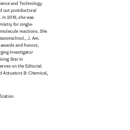
cience and Technology 
d out postdoctoral 
 In 2019, she was 
istry for single-
molecule reactions. She 
Nanotechnol., J. Am. 
 awards and honors, 
ing Investigator 
ing Star in 
ves on the Editorial 
Actuators B: Chemical, 
ication 