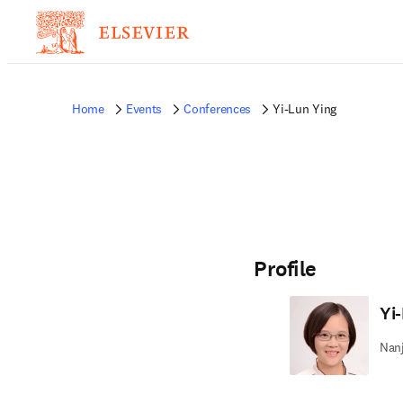
Home
Events
Conferences
Yi-Lun Ying
Profile
Yi
Nanj