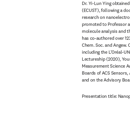
Dr. Yi-Lun Ying obtained
(ECUST), following a doc
research on nanoelectroc
promoted to Professor at
molecule analysis and th
has co-authored over 123
Chem. Soc. and Angew. Ch
including the L’Oréal-UN
Lectureship (2020), You
Measurement Science Awa
Boards of ACS Sensors,
and on the Advisory Boar
Presentation title: Nano