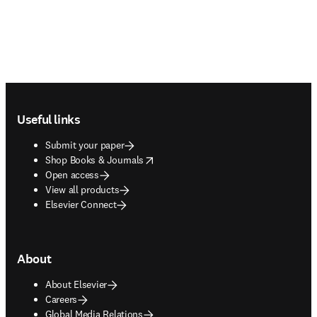
Footer navigation
Useful links
Submit your paper
opens in new tab/window
Shop Books & Journals
Open access
View all products
Elsevier Connect
About
About Elsevier
Careers
Global Media Relations