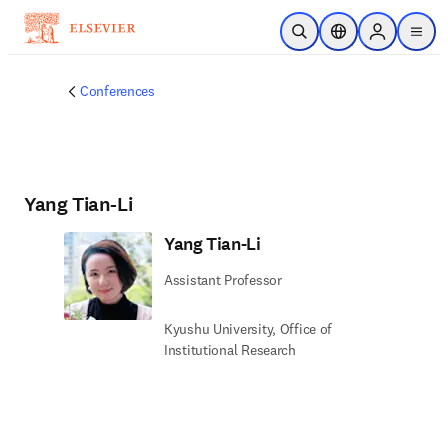
Skip to main content
Open Search
Location Selector
Sign in to p
menu
Conferences
Yang Tian-Li
Yang Tian-Li
Assistant Professor
Kyushu University, Office of
Institutional Research